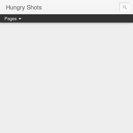
Hungry Shots
Pages