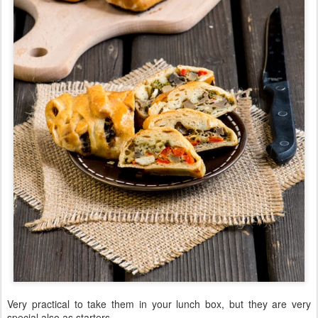
Very practical to take them in your lunch box, but they are very
special also as starters.