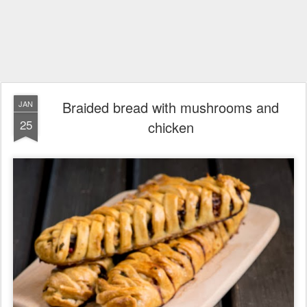
Braided bread with mushrooms and
JAN
25
chicken