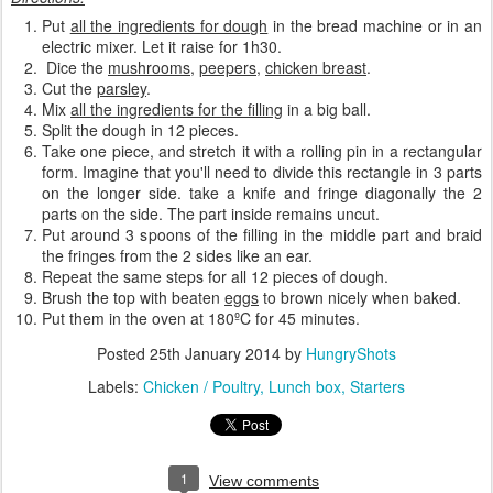
Put
all the ingredients for dough
in the bread machine or in an
electric mixer. Let it raise for 1h30.
Dice the
mushrooms
,
peepers
,
chicken breast
.
Cut the
parsley
.
Mix
all the ingredients for the filling
in a big ball.
Split the dough in 12 pieces.
Take one piece, and stretch it with a rolling pin in a rectangular
form. Imagine that you'll need to divide this rectangle in 3 parts
on the longer side. take a knife and fringe diagonally the 2
parts on the side. The part inside remains uncut.
Put around 3 spoons of the filling in the middle part and braid
the fringes from the 2 sides like an ear.
Repeat the same steps for all 12 pieces of dough.
Brush the top with beaten
eggs
to brown nicely when baked.
Put them in the oven at 180ºC for 45 minutes.
Posted
25th January 2014
by
HungryShots
Labels:
Chicken / Poultry
Lunch box
Starters
1
View comments