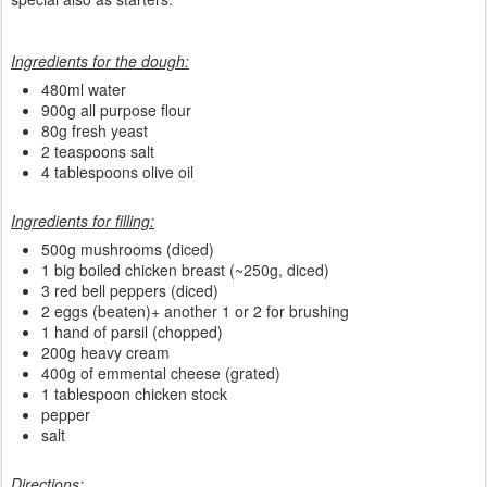
Ingredients for the dough:
480ml water
900g all purpose flour
80g fresh yeast
2 teaspoons salt
4 tablespoons olive oil
Ingredients for filling:
500g mushrooms (diced)
1 big boiled chicken breast (~250g, diced)
3 red bell peppers (diced)
2 eggs (beaten)+ another 1 or 2 for brushing
1 hand of parsil (chopped)
200g heavy cream
400g of emmental cheese (grated)
1 tablespoon chicken stock
pepper
salt
Directions: