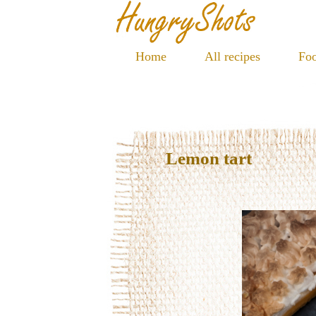
Home
All recipes
Foo
Lemon tart