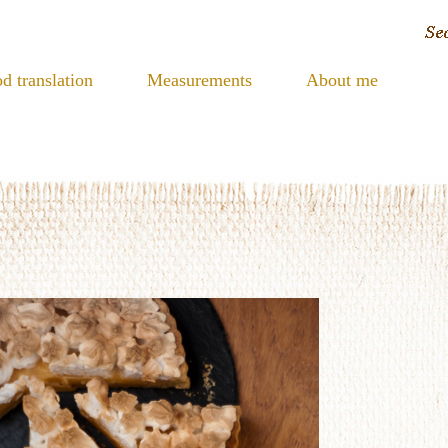
d translation
Measurements
About me