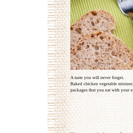
A taste you will never forget.
Baked
chicken
vegetable
mixture
packages that
you
eat
with your e