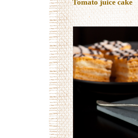
Tomato juice cake