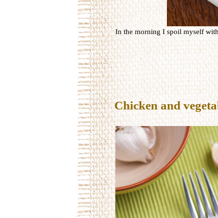
In the morning I spoil myself wit
Chicken and vegetab