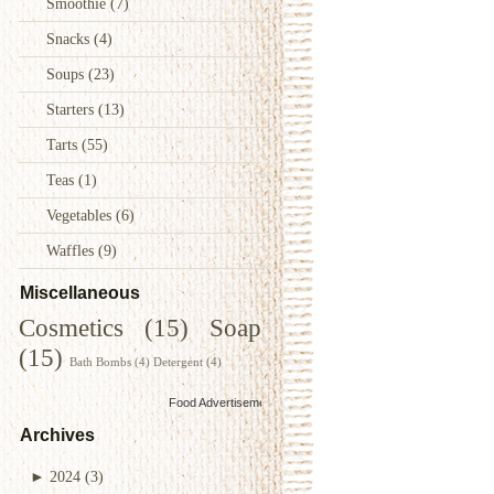
Smoothie
(7)
Snacks
(4)
Soups
(23)
Starters
(13)
Tarts
(55)
Teas
(1)
Vegetables
(6)
Waffles
(9)
Miscellaneous
Cosmetics
(15)
Soap
(15)
Bath Bombs
(4)
Detergent
(4)
Food Advertisements
by
Archives
►
2024
(3)