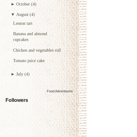
►
October
(4)
▼
August
(4)
Lemon tart
Banana and almond
cupcakes
Chicken and vegetables roll
Tomato juice cake
►
July
(4)
Food Advertisements
by
Followers