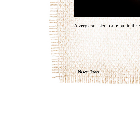
A very consistent cake but in the 
Newer Posts