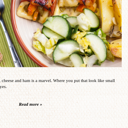
,
cheese and ham
is a
marvel
.
Where you put that
look like small
yes.
Read more »