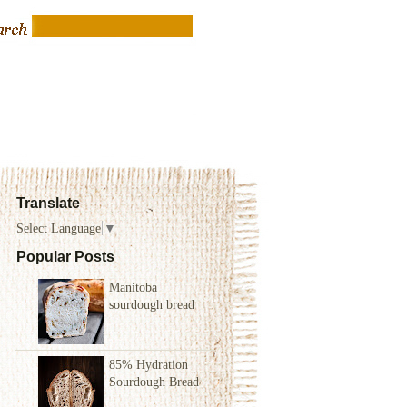
Translate
Select Language
▼
Popular Posts
Manitoba
sourdough bread
85% Hydration
Sourdough Bread