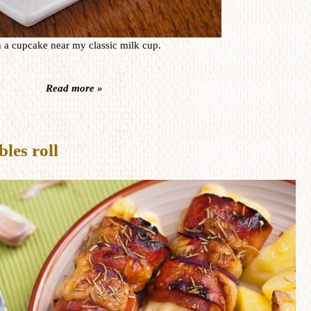
h a cupcake near my classic milk cup.
Read more »
les roll