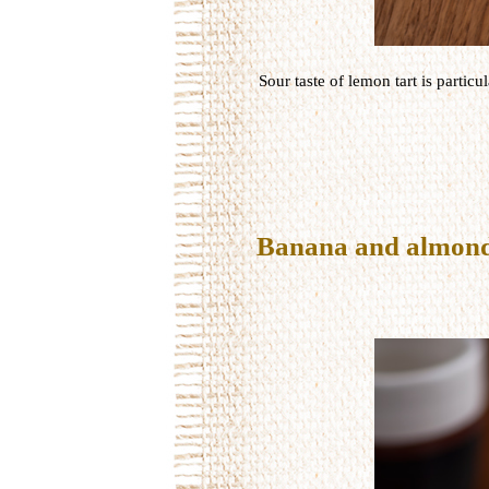
Sour
taste
of
lemon
tart
is particul
Banana and almond