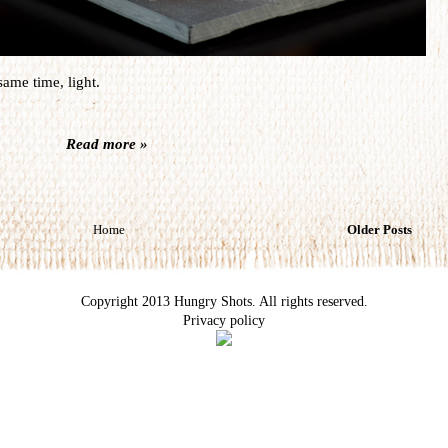
same time, light.
Read more »
Home
Older Posts
Copyright 2013 Hungry Shots. All rights reserved.
Privacy policy