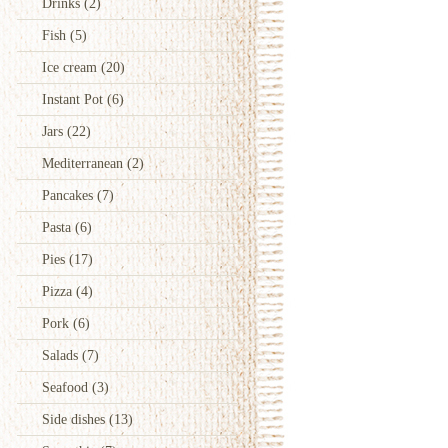
Drinks
(2)
Fish
(5)
Ice cream
(20)
Instant Pot
(6)
Jars
(22)
Mediterranean
(2)
Pancakes
(7)
Pasta
(6)
Pies
(17)
Pizza
(4)
Pork
(6)
Salads
(7)
Seafood
(3)
Side dishes
(13)