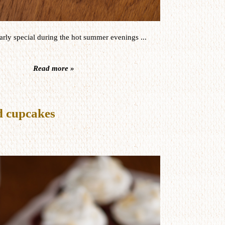
arly
special during the
hot
summer
evenings
...
Read more »
 cupcakes