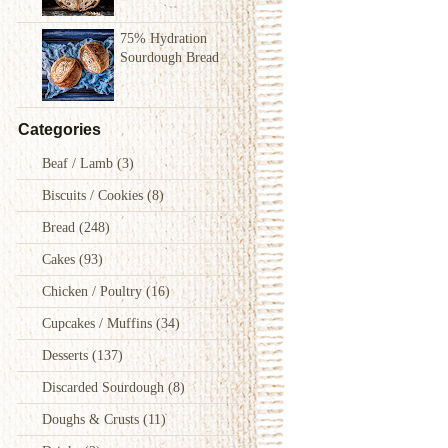
75% Hydration
Sourdough Bread
Categories
Beaf / Lamb
(3)
Biscuits / Cookies
(8)
Bread
(248)
Cakes
(93)
Chicken / Poultry
(16)
Cupcakes / Muffins
(34)
Desserts
(137)
Discarded Sourdough
(8)
Doughs & Crusts
(11)