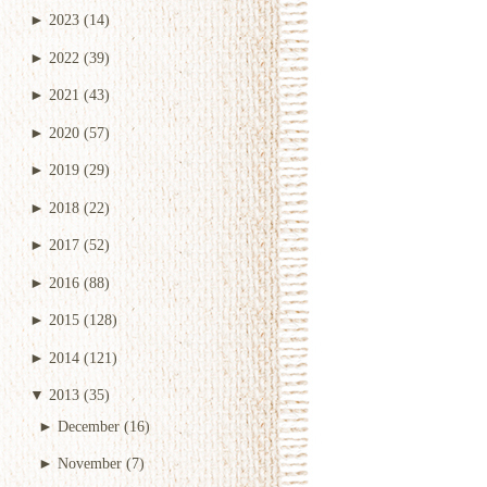
►
2023
(14)
►
2022
(39)
►
2021
(43)
►
2020
(57)
►
2019
(29)
►
2018
(22)
►
2017
(52)
►
2016
(88)
►
2015
(128)
►
2014
(121)
▼
2013
(35)
►
December
(16)
►
November
(7)