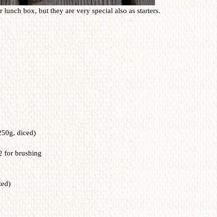
 lunch box, but they are very special also as starters.
250g, diced)
2 for brushing
ted)