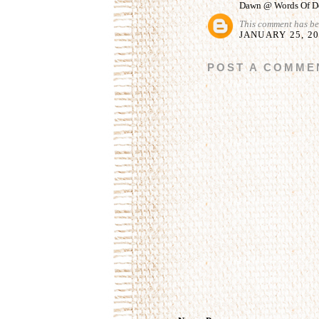
Dawn @ Words Of De
This comment has be
JANUARY 25, 20
POST A COMME