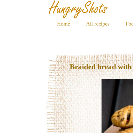
Home
All recipes
Foo
Braided bread wit