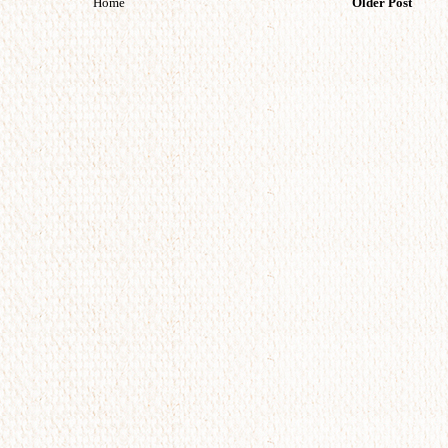
Home
Older Post