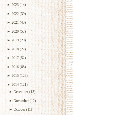
►
2023
(14)
►
2022
(39)
►
2021
(43)
►
2020
(57)
►
2019
(29)
►
2018
(22)
►
2017
(52)
►
2016
(88)
►
2015
(128)
▼
2014
(121)
►
December
(13)
►
November
(12)
►
October
(11)