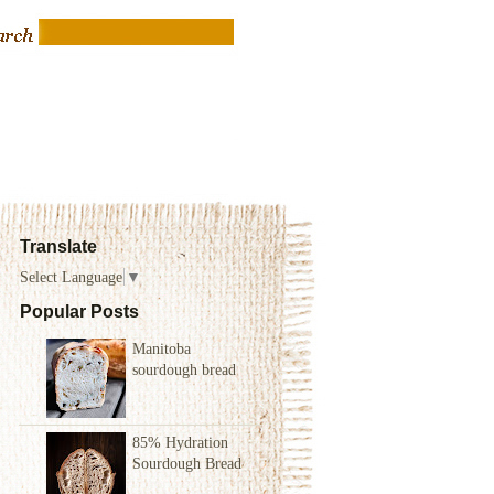
Translate
Select Language
▼
Popular Posts
Manitoba
sourdough bread
85% Hydration
Sourdough Bread