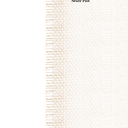
Newer Post