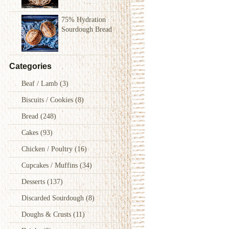
75% Hydration
Sourdough Bread
Categories
Beaf / Lamb
(3)
Biscuits / Cookies
(8)
Bread
(248)
Cakes
(93)
Chicken / Poultry
(16)
Cupcakes / Muffins
(34)
Desserts
(137)
Discarded Sourdough
(8)
Doughs & Crusts
(11)