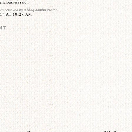
liciousness
said...
en removed by a blog administrator.
14 AT 10:27 AM
NT