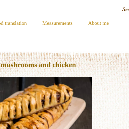
d translation
Measurements
About me
h mushrooms and chicken