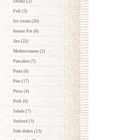
Drinks
(2)
Fish
(5)
Ice cream
(20)
Instant Pot
(6)
Jars
(22)
Mediterranean
(2)
Pancakes
(7)
Pasta
(6)
Pies
(17)
Pizza
(4)
Pork
(6)
Salads
(7)
Seafood
(3)
Side dishes
(13)