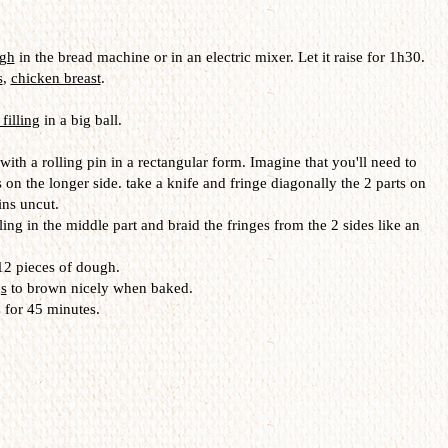
ugh
in the bread machine or in an electric mixer. Let it raise for 1h30.
s
,
chicken breast
.
 filling
in a big ball.
 with a rolling pin in a rectangular form. Imagine that you'll need to
s on the longer side. take a knife and fringe diagonally the 2 parts on
ins uncut.
ling in the middle part and braid the fringes from the 2 sides like an
 12 pieces of dough.
s
to brown nicely when baked.
 for 45 minutes.