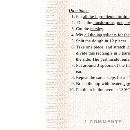
Directions:
Put
all the ingredients for do
Dice the
mushrooms
,
peeper
Cut the
parsley
.
Mix
all the ingredients for the
Split the dough in 12 pieces.
Take one piece, and stretch it
divide this rectangle in 3 part
the side. The part inside rema
Put around 3 spoons of the fil
ear.
Repeat the same steps for all
Brush the top with beaten
egg
Put them in the oven at 180ºC
1 COMMENTS: