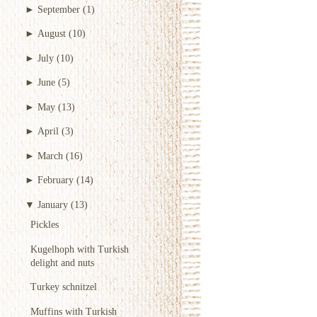
►
September
(1)
►
August
(10)
►
July
(10)
►
June
(5)
►
May
(13)
►
April
(3)
►
March
(16)
►
February
(14)
▼
January
(13)
Pickles
Kugelhoph with Turkish
delight and nuts
Turkey schnitzel
Muffins with Turkish