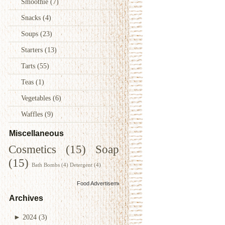
Smoothie
(7)
Snacks
(4)
Soups
(23)
Starters
(13)
Tarts
(55)
Teas
(1)
Vegetables
(6)
Waffles
(9)
Miscellaneous
Cosmetics
(15)
Soap
(15)
Bath Bombs
(4)
Detergent
(4)
Food Advertisements
by
Archives
►
2024
(3)