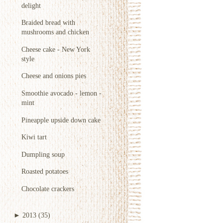
delight
Braided bread with
mushrooms and chicken
Cheese cake - New York
style
Cheese and onions pies
Smoothie avocado - lemon -
mint
Pineapple upside down cake
Kiwi tart
Dumpling soup
Roasted potatoes
Chocolate crackers
►
2013
(35)