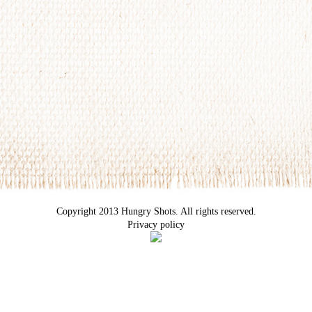
Copyright 2013 Hungry Shots. All rights reserved.
Privacy policy