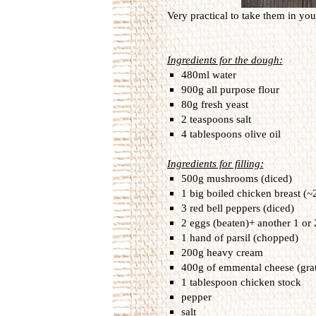
Very practical to take them in your
Ingredients for the dough:
480ml water
900g all purpose flour
80g fresh yeast
2 teaspoons salt
4 tablespoons olive oil
Ingredients for filling:
500g mushrooms (diced)
1 big boiled chicken breast (~
3 red bell peppers (diced)
2 eggs (beaten)+ another 1 or 
1 hand of parsil (chopped)
200g heavy cream
400g of emmental cheese (gra
1 tablespoon chicken stock
pepper
salt