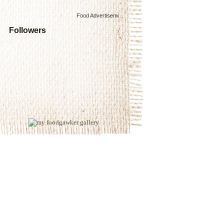
Food Advertisements
by
Followers