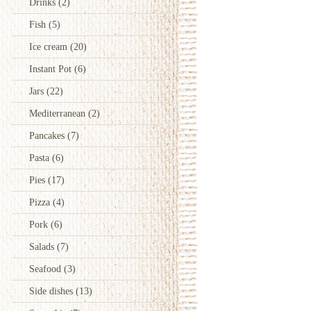
Drinks
(2)
Fish
(5)
Ice cream
(20)
Instant Pot
(6)
Jars
(22)
Mediterranean
(2)
Pancakes
(7)
Pasta
(6)
Pies
(17)
Pizza
(4)
Pork
(6)
Salads
(7)
Seafood
(3)
Side dishes
(13)