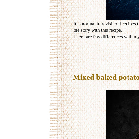
It is normal to revisit old recipe
the story with this recipe.
There are few differences with my
Mixed baked potat