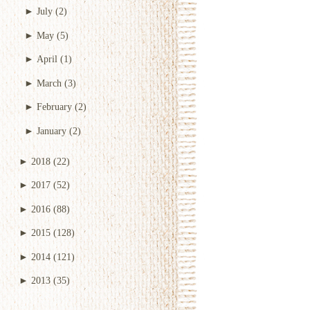
►
July
(2)
►
May
(5)
►
April
(1)
►
March
(3)
►
February
(2)
►
January
(2)
►
2018
(22)
►
2017
(52)
►
2016
(88)
►
2015
(128)
►
2014
(121)
►
2013
(35)