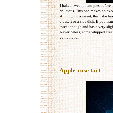
I baked sweet potato pies before a
delicious. This one makes no exc
Although it is sweet, this cake has
a desert or a side dish. If you wa
sweet enough and has a very sligh
Nevertheless, some whipped cream 
combination.
Apple-rose tart