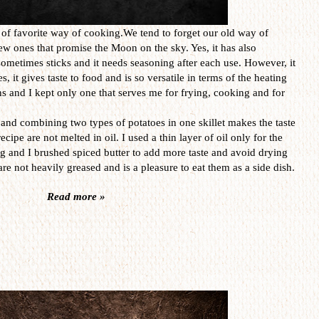
e of favorite way of cooking.We tend to forget our old way of
ew ones that promise the Moon on the sky. Yes, it has also
sometimes sticks and it needs seasoning after each use. However, it
ies, it gives taste to food and is so versatile in terms of the heating
ans and I kept only one that serves me for frying, cooking and for
 and combining two types of potatoes in one skillet makes the taste
ecipe are not melted in oil. I used a thin layer of oil only for the
ng and I brushed spiced butter to add more taste and avoid drying
are not heavily greased and is a pleasure to eat them as a side dish.
Read more »