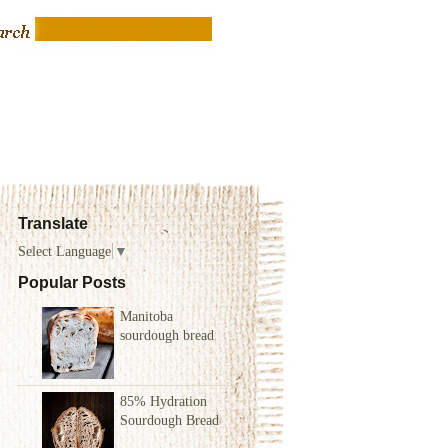
Translate
Select Language
▼
Popular Posts
Manitoba
sourdough bread
85% Hydration
Sourdough Bread