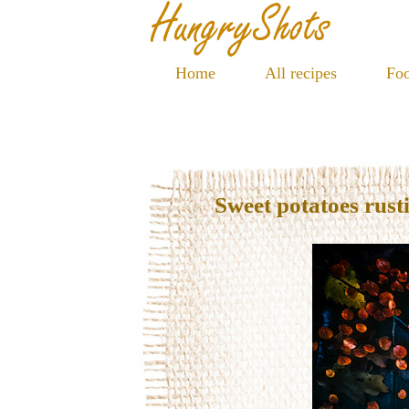
Home
All recipes
Foo
Sweet potatoes rusti