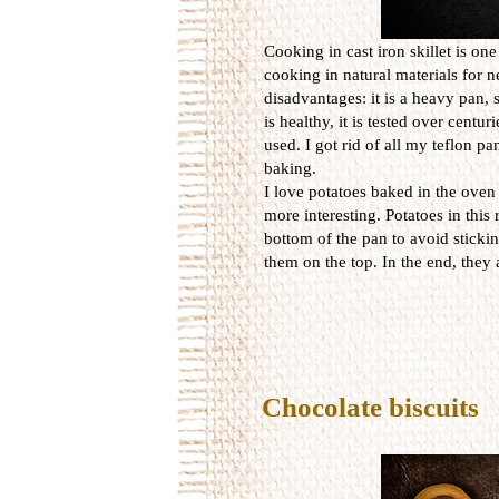
Cooking in cast iron skillet is on
cooking in natural materials for n
disadvantages: it is a heavy pan, 
is healthy, it is tested over centur
used. I got rid of all my teflon p
baking.
I love potatoes baked in the oven
more interesting. Potatoes in this r
bottom of the pan to avoid sticki
them on the top. In the end, they 
Chocolate biscuits