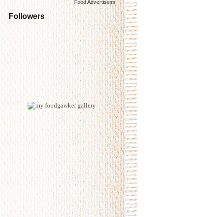
Food Advertisements
by
Followers