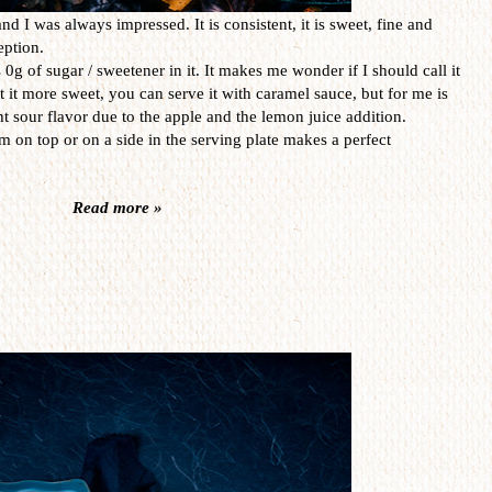
nd I was always impressed. It is consistent, it is sweet, fine and
eption.
 0g of sugar / sweetener in it. It makes me wonder if I should call it
nt it more sweet, you can serve it with caramel sauce, but for me is
t sour flavor due to the apple and the lemon juice addition.
on top or on a side in the serving plate makes a perfect
Read more »