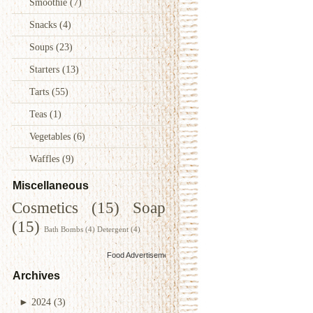
Smoothie
(7)
Snacks
(4)
Soups
(23)
Starters
(13)
Tarts
(55)
Teas
(1)
Vegetables
(6)
Waffles
(9)
Miscellaneous
Cosmetics
(15)
Soap
(15)
Bath Bombs
(4)
Detergent
(4)
Food Advertisements
by
Archives
►
2024
(3)