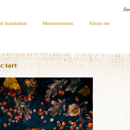
d translation
Measurements
About me
c tart