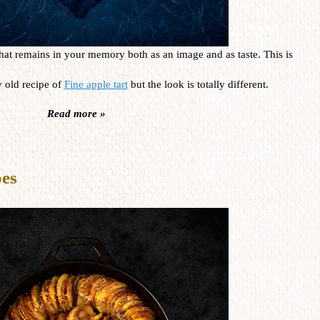
s that remains in your memory both as an image and as taste. This is
 old recipe of
Fine apple tart
but the look is totally different.
Read more »
oes