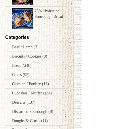
75% Hydration
Sourdough Bread
Categories
Beaf / Lamb
(3)
Biscuits / Cookies
(8)
Bread
(248)
Cakes
(93)
Chicken / Poultry
(16)
Cupcakes / Muffins
(34)
Desserts
(137)
Discarded Sourdough
(8)
Doughs & Crusts
(11)