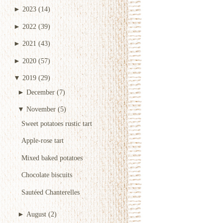
►
2023
(14)
►
2022
(39)
►
2021
(43)
►
2020
(57)
▼
2019
(29)
►
December
(7)
▼
November
(5)
Sweet potatoes rustic tart
Apple-rose tart
Mixed baked potatoes
Chocolate biscuits
Sautéed Chanterelles
►
August
(2)