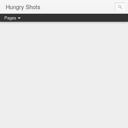
Hungry Shots
Pages