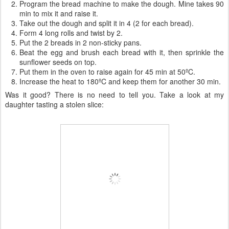
Program the bread machine to make the dough. Mine takes 90
min to mix it and raise it.
Take out the dough and split it in 4 (2 for each bread).
Form 4 long rolls and twist by 2.
Put the 2 breads in 2 non-sticky pans.
Beat the egg and brush each bread with it, then sprinkle the
sunflower seeds on top.
Put them in the oven to raise again for 45 min at 50ºC.
Increase the heat to 180ºC and keep them for another 30 min.
Was it good? There is no need to tell you. Take a look at my
daughter tasting a stolen slice: