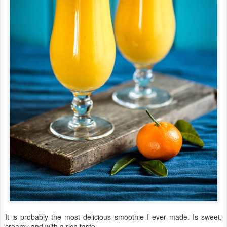
It is probably the most delicious smoothie I ever made. Is sweet,
creamy and with a rich taste.