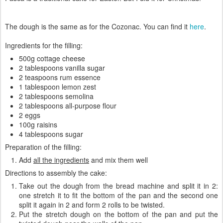
The dough is the same as for the Cozonac. You can find it
here
.
Ingredients for the filling:
500g cottage cheese
2 tablespoons vanilla sugar
2 teaspoons rum essence
1 tablespoon lemon zest
2 tablespoons semolina
2 tablespoons all-purpose flour
2 eggs
100g raisins
4 tablespoons sugar
Preparation of the filling:
Add
all the ingredients
and mix them well
Directions to assembly the cake:
Take out the dough from the bread machine and split it in 2:
one stretch it to fit the bottom of the pan and the second one
split it again in 2 and form 2 rolls to be twisted.
Put the stretch dough on the bottom of the pan and put the