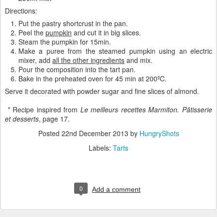
Directions:
Put the pastry shortcrust in the pan.
Peel the
pumpkin
and cut it in big slices.
Steam the pumpkin for 15min.
Make a puree from the steamed pumpkin using an electric
mixer, add
all the other ingredients
and mix.
Pour the composition into the tart pan.
Bake in the preheated oven for 45 min at 200ºC.
Serve it decorated with powder sugar and fine slices of almond.
* Recipe inspired from
Le meilleurs recettes Marmiton. Pâtisserie
et desserts
, page 17.
Posted
22nd December 2013
by
HungryShots
Labels:
Tarts
0
Add a comment