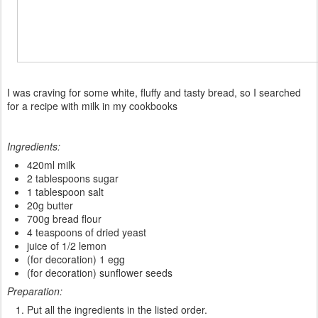
I
was
craving
for some white
,
fluffy
and tasty bread
, so
I
searched
for a
recipe
with milk in my
cookbooks
Ingredients:
420ml milk
2 tablespoons sugar
1 tablespoon salt
20g butter
700g bread flour
4 teaspoons of dried yeast
juice of 1/2 lemon
(for decoration) 1 egg
(for decoration) sunflower seeds
Preparation:
Put all the ingredients in the listed order.