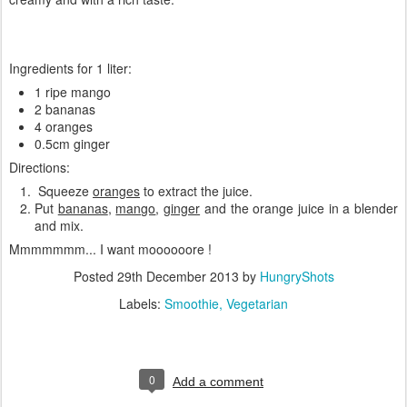
Ingredients for 1 liter:
1 ripe mango
2 bananas
4 oranges
0.5cm ginger
Directions:
Squeeze
oranges
to extract the juice.
Put
bananas
,
mango
,
ginger
and the orange juice in a blender
and mix.
Mmmmmmm... I want moooooore !
Posted
29th December 2013
by
HungryShots
Labels:
Smoothie
Vegetarian
0
Add a comment