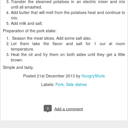
Transfer the steamed potatoes in an electric mixer and mix
until all smashed.
Add butter that will melt from the potatoes heat and continue to
mix.
Add milk and salt.
Preparation of the pork stake:
Season the meat slices. Add some salt also.
Let them take the flavor and salt for 1 our at room
temperature.
Heat the oil and fry them on both sides until they get a little
brown.
Simple and tasty.
Posted
21st December 2013
by
HungryShots
Labels:
Pork
Side dishes
0
Add a comment