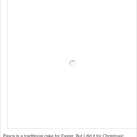
Pasca is a traditional cake for Easter. But I did it for Christmas!