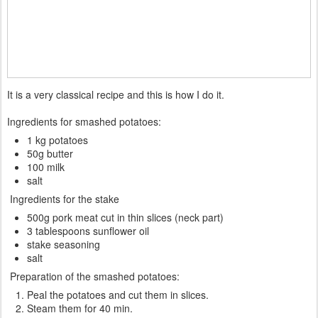
It is a very classical recipe and this is how I do it.
Ingredients for smashed potatoes:
1 kg potatoes
50g butter
100 milk
salt
Ingredients for the stake
500g pork meat cut in thin slices (neck part)
3 tablespoons sunflower oil
stake seasoning
salt
Preparation of the smashed potatoes:
Peal the potatoes and cut them in slices.
Steam them for 40 min.