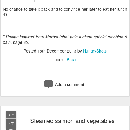
No chance to take it back and to convince her later to eat her lunch
:D
* Recipe inspired from Marboutchef pain maison spécial machine
à
pain, page 22.
Posted
18th December 2013
by
HungryShots
Labels:
Bread
0
Add a comment
DEC
Steamed salmon and vegetables
17