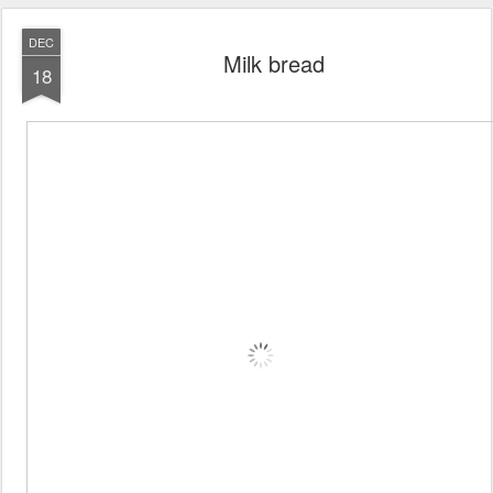
DEC
Milk bread
18