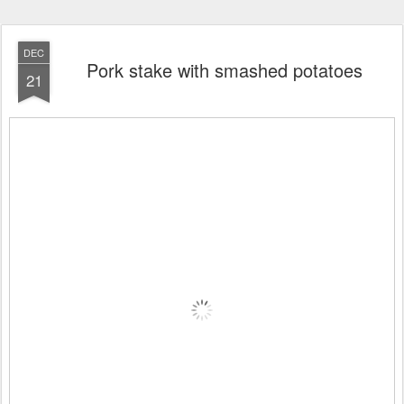
DEC
Pork stake with smashed potatoes
21