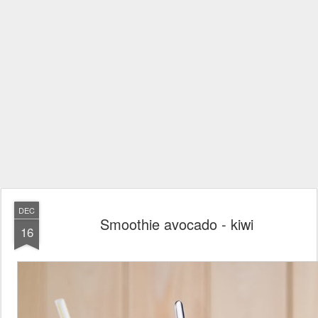
DEC
Smoothie avocado - kiwi
16