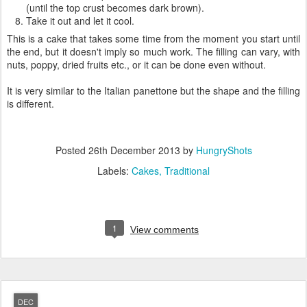
(until the top crust becomes dark brown).
Take it out and let it cool.
This is a cake that takes some time from the moment you start until
the end, but it doesn't imply so much work. The filling can vary, with
nuts, poppy, dried fruits etc., or it can be done even without.
It is very similar to the Italian panettone but the shape and the filling
is different.
Posted
26th December 2013
by
HungryShots
Labels:
Cakes
Traditional
1
View comments
DEC