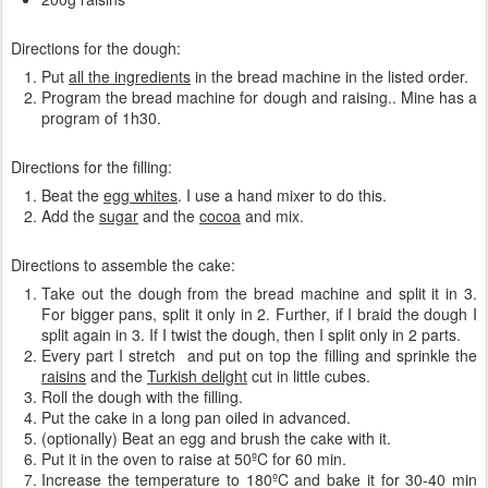
Directions for the dough:
Put
all the ingredients
in the bread machine in the listed order.
Program the bread machine for dough and raising.. Mine has a
program of 1h30.
Directions for the filling:
Beat the
egg whites
. I use a hand mixer to do this.
Add the
sugar
and the
cocoa
and mix.
Directions to assemble the cake:
Take out the dough from the bread machine and split it in 3.
For bigger pans, split it only in 2. Further, if I braid the dough I
split again in 3. If I twist the dough, then I split only in 2 parts.
Every part I stretch and put on top the filling and sprinkle the
raisins
and the
Turkish delight
cut in little cubes.
Roll the dough with the filling.
Put the cake in a long pan oiled in advanced.
(optionally) Beat an egg and brush the cake with it.
Put it in the oven to raise at 50ºC for 60 min.
Increase the temperature to 180ºC and bake it for 30-40 min