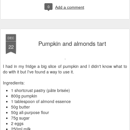
0
Add a comment
DEC
Pumpkin and almonds tart
22
I had in my fridge a big slice of pumpkin and I didn't know what to
do with it but I've found a way to use it.
Ingredients:
1 shortcrust pastry (pâte brisée)
800g pumpkin
1 tablespoon of almond essence
50g butter
50g all-purpose flour
75g sugar
2 eggs
250ml milk