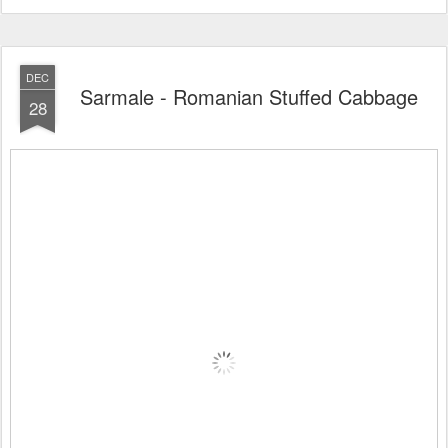
DEC
Sarmale - Romanian Stuffed Cabbage
28