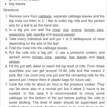
bay leaves
Directions:
Remove core from
cabbage
, separate cabbage leaves
and the
big ones cut them in 2. I like to make big rolls and the perfect
size for a leaf is as the hand size.
In a big pot mix well the
meat
,
rice
,
onions
,
tomato juice
,
seasoning
,
salt
,
paprika
and
ground pepper
.
Take every individual leaf and put 1 or 2 tablespoons of meat
depending on the size of the leaf.
Fold the meat into the cabbage leaves.
Put the rolls into a big pot (I use a pressure cooker) and
spread some
tomato juice
,
paprika
,
bay leaves
and
black
pepper
.
Fill the pot with water to reach the top level of rolls. From these
quantities you can get around 70-80 rolls and this means 2
pots. But I do once only one pot and the remaining rolls for the
second pot I freeze them in plastic bags for future use.
Cook the rolls for about an hour in the pressure cooker. They
can be done also in a normal pot but it takes 2 hours to be
cooked. In this case it is recommended to mince some
cabbage on the bottom of the pot before putting the rolls to
avoid sticking. The level of water should be supervised and
refilled when needed. Another option is to cook them in the