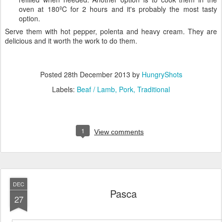
oven at 180ºC for 2 hours and it's probably the most tasty
option.
Serve them with hot pepper, polenta and heavy cream. They are
delicious and it worth the work to do them.
Posted
28th December 2013
by
HungryShots
Labels:
Beaf / Lamb
Pork
Traditional
1
View comments
DEC
Pasca
27