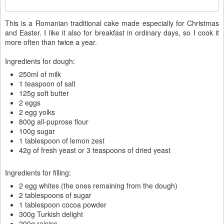
This is a Romanian traditional cake made especially for Christmas
and Easter. I like it also for breakfast in ordinary days, so I cook it
more often than twice a year.
Ingredients for dough:
250ml of milk
1 teaspoon of salt
125g soft butter
2 eggs
2 egg yolks
800g all-puprose flour
100g sugar
1 tablespoon of lemon zest
42g of fresh yeast or 3 teaspoons of dried yeast
Ingredients for filling:
2 egg whites (the ones remaining from the dough)
2 tablespoons of sugar
1 tablespoon cocoa powder
300g Turkish delight
200g raisins