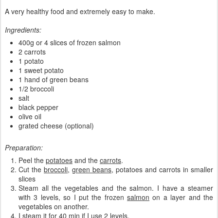
A very healthy food and extremely easy to make.
Ingredients:
400g or 4 slices of frozen salmon
2 carrots
1 potato
1 sweet potato
1 hand of green beans
1/2 broccoli
salt
black pepper
olive oil
grated cheese (optional)
Preparation:
Peel the
potatoes
and the
carrots
.
Cut the
broccoli
,
green beans
, potatoes and carrots in smaller
slices
Steam all the vegetables and the salmon. I have a steamer
with 3 levels, so I put the frozen
salmon
on a layer and the
vegetables on another.
I steam it for 40 min if I use 2 levels.