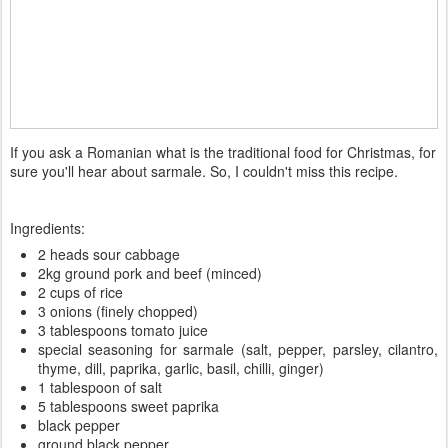
If you ask a Romanian what is the traditional food for Christmas, for
sure you'll hear about sarmale. So, I couldn't miss this recipe.
Ingredients:
2 heads sour cabbage
2kg ground pork and beef (minced)
2 cups of rice
3 onions (finely chopped)
3 tablespoons tomato juice
special seasoning for sarmale (salt, pepper, parsley, cilantro,
thyme, dill, paprika, garlic, basil, chilli, ginger)
1 tablespoon of salt
5 tablespoons sweet paprika
black pepper
ground black pepper