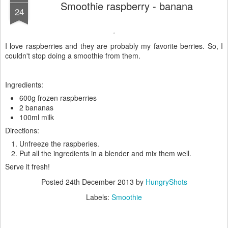
Smoothie raspberry - banana
24
I love raspberries and they are probably my favorite berries. So, I
couldn't stop doing a smoothie from them.
Ingredients:
600g frozen raspberries
2 bananas
100ml milk
Directions:
Unfreeze the raspberies.
Put all the ingredients in a blender and mix them well.
Serve it fresh!
Posted
24th December 2013
by
HungryShots
Labels:
Smoothie