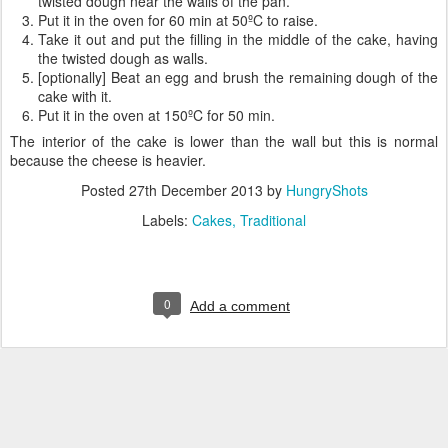
twisted dough near the walls of the pan.
Put it in the oven for 60 min at 50ºC to raise.
Take it out and put the filling in the middle of the cake, having
the twisted dough as walls.
[optionally] Beat an egg and brush the remaining dough of the
cake with it.
Put it in the oven at 150ºC for 50 min.
The interior of the cake is lower than the wall but this is normal
because the cheese is heavier.
Posted
27th December 2013
by
HungryShots
Labels:
Cakes
Traditional
0
Add a comment