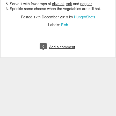
Serve it with few drops of
olive oil
,
salt
and
pepper
.
Sprinkle some cheese when the vegetables are still hot.
Posted
17th December 2013
by
HungryShots
Labels:
Fish
0
Add a comment