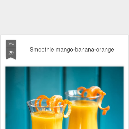
DEC
Smoothie mango-banana-orange
29