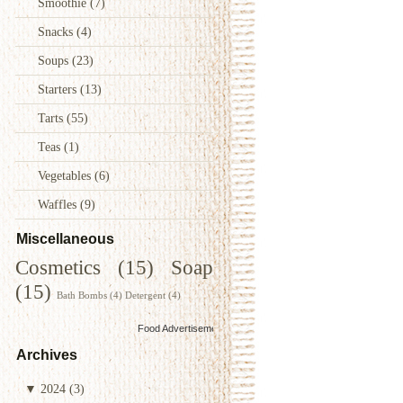
Smoothie
(7)
Snacks
(4)
Soups
(23)
Starters
(13)
Tarts
(55)
Teas
(1)
Vegetables
(6)
Waffles
(9)
Miscellaneous
Cosmetics
(15)
Soap
(15)
Bath Bombs
(4)
Detergent
(4)
Food Advertisements
by
Archives
▼
2024
(3)