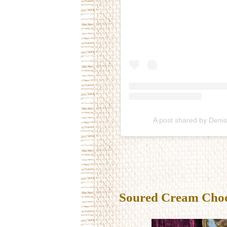
A post shared by Deni
Soured Cream Choco