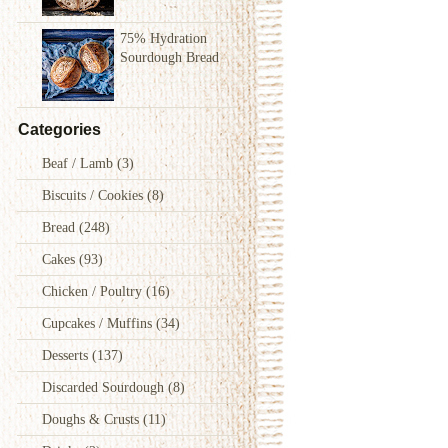
75% Hydration
Sourdough Bread
Categories
Beaf / Lamb
(3)
Biscuits / Cookies
(8)
Bread
(248)
Cakes
(93)
Chicken / Poultry
(16)
Cupcakes / Muffins
(34)
Desserts
(137)
Discarded Sourdough
(8)
Doughs & Crusts
(11)