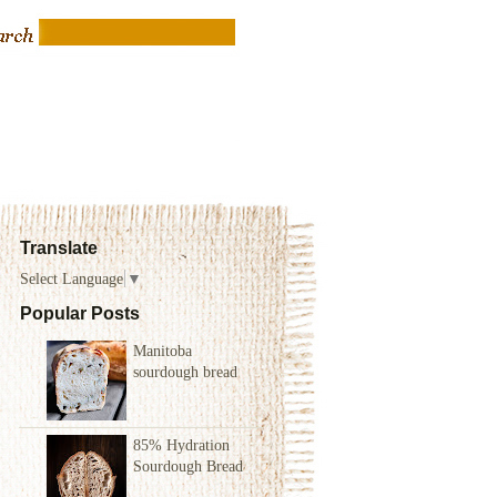
Translate
Select Language
▼
Popular Posts
Manitoba
sourdough bread
85% Hydration
Sourdough Bread