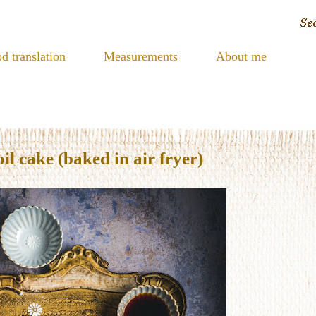
d translation
Measurements
About me
 cake (baked in air fryer)