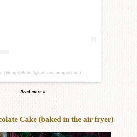
sa | HungryShots (@denisav_hungryshots)
Read more »
late Cake (baked in the air fryer)