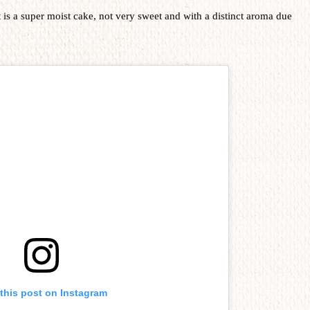
t is a super moist cake, not very sweet and with a distinct aroma due
this post on Instagram