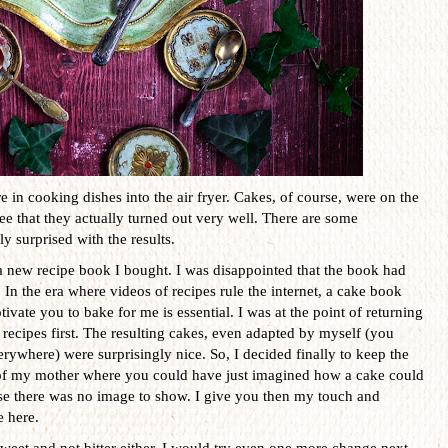
e in cooking dishes into the air fryer. Cakes, of course, were on the
 see that they actually turned out very well. There are some
ly surprised with the results.
a new recipe book I bought. I was disappointed that the book had
. In the era where videos of recipes rule the internet, a cake book
ivate you to bake for me is essential. I was at the point of returning
 recipes first. The resulting cakes, even adapted by myself (you
rywhere) were surprisingly nice. So, I decided finally to keep the
mes of my mother where you could have just imagined how a cake could
use there was no image to show. I give you then my touch and
e here.
sweet and not bitter either. I would try even one more change next