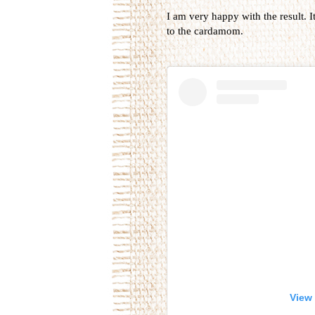
I am very happy with the result. I
to the cardamom.
View 