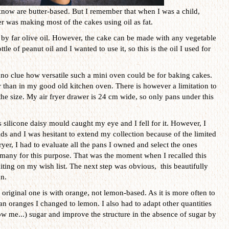
know are butter-based. But I remember that when I was a child,
 was making most of the cakes using oil as fat.
is by far olive oil. However, the cake can be made with any vegetable
tle of peanut oil and I wanted to use it, so this is the oil I used for
no clue how versatile such a mini oven could be for baking cakes.
er than in my good old kitchen oven. There is however a limitation to
s the size. My air fryer drawer is 24 cm wide, so only pans under this
 silicone daisy mould caught my eye and I fell for it. However, I
s and I was hesitant to extend my collection because of the limited
ryer, I had to evaluate all the pans I owned and select the ones
t many for this purpose. That was the moment when I recalled this
iting on my wish list. The next step was obvious, this beautifully
n.
original one is with orange, not lemon-based. As it is more often to
an oranges I changed to lemon. I also had to adapt other quantities
w me...) sugar and improve the structure in the absence of sugar by