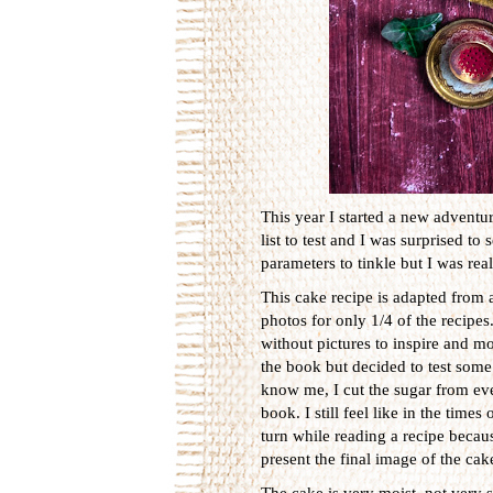
This year I started a new adventur
list to test and I was surprised to
parameters to tinkle but I was real
This cake recipe is adapted from 
photos for only 1/4 of the recipes
without pictures to inspire and mot
the book but decided to test some
know me, I cut the sugar from eve
book. I still feel like in the ti
turn while reading a recipe beca
present the final image of the cak
The cake is very moist, not very 