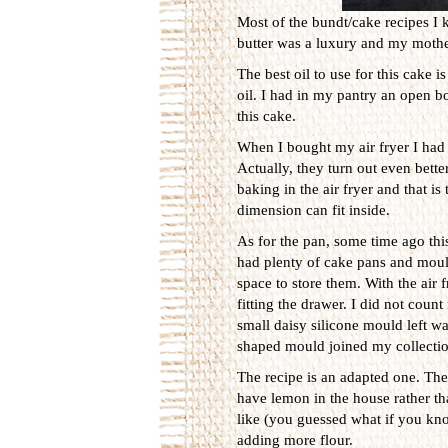
Most of the bundt/cake recipes I 
butter was a luxury and my mother
The best oil to use for this cake 
oil. I had in my pantry an open bot
this cake.
When I bought my air fryer I had 
Actually, they turn out even bett
baking in the air fryer and that i
dimension can fit inside.
As for the pan, some time ago this
had plenty of cake pans and mould
space to store them. With the air f
fitting the drawer. I did not coun
small daisy silicone mould left wa
shaped mould joined my collectio
The recipe is an adapted one. The 
have lemon in the house rather th
like (you guessed what if you kno
adding more flour.