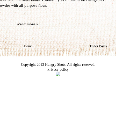
owder with all-purpose flour.
Read more »
Home
Older Posts
Copyright 2013 Hungry Shots. All rights reserved.
Privacy policy