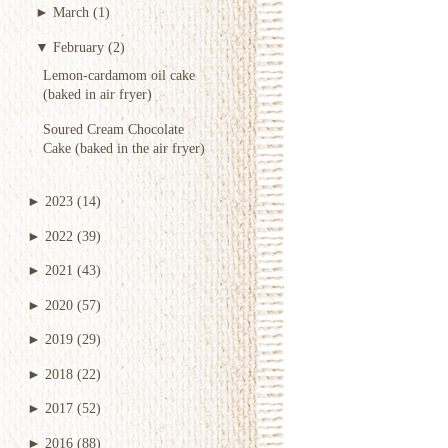
►
March
(1)
▼
February
(2)
Lemon-cardamom oil cake
(baked in air fryer)
Soured Cream Chocolate
Cake (baked in the air fryer)
►
2023
(14)
►
2022
(39)
►
2021
(43)
►
2020
(57)
►
2019
(29)
►
2018
(22)
►
2017
(52)
►
2016
(88)