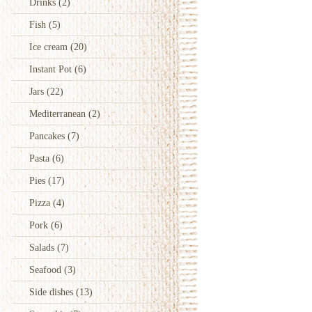
Drinks
(2)
Fish
(5)
Ice cream
(20)
Instant Pot
(6)
Jars
(22)
Mediterranean
(2)
Pancakes
(7)
Pasta
(6)
Pies
(17)
Pizza
(4)
Pork
(6)
Salads
(7)
Seafood
(3)
Side dishes
(13)