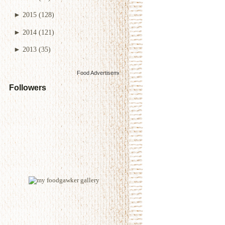
►
2015
(128)
►
2014
(121)
►
2013
(35)
Food Advertisements
by
Followers