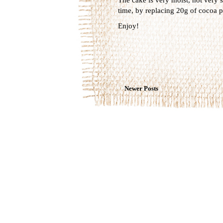
time, by replacing 20g of cocoa p
Enjoy!
Newer Posts