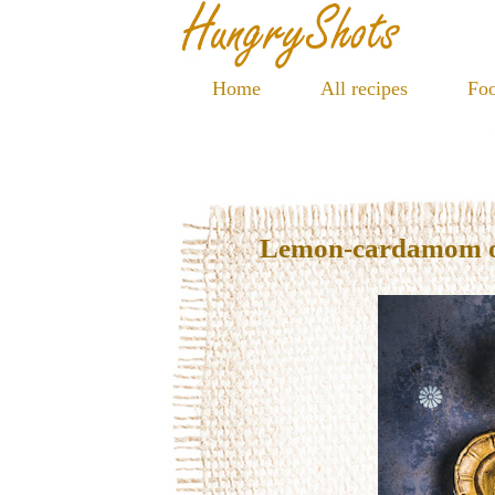
Home
All recipes
Foo
Lemon-cardamom oil