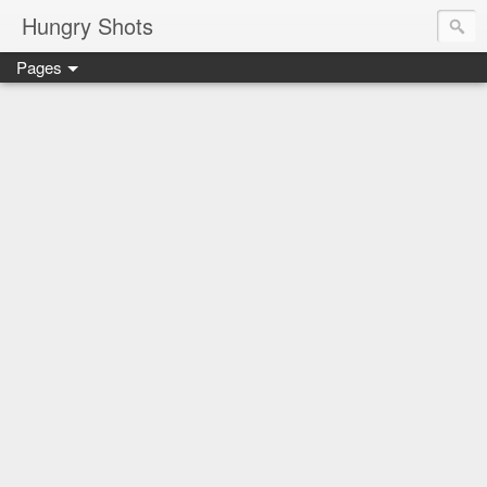
Hungry Shots
Pages