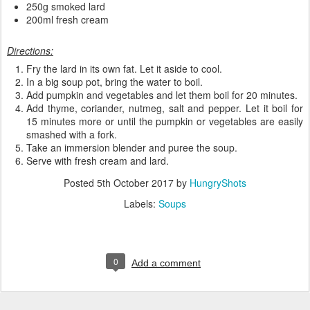
250g smoked lard
200ml fresh cream
Directions:
Fry the lard in its own fat. Let it aside to cool.
In a big soup pot, bring the water to boil.
Add pumpkin and vegetables and let them boil for 20 minutes.
Add thyme, coriander, nutmeg, salt and pepper. Let it boil for
15 minutes more or until the pumpkin or vegetables are easily
smashed with a fork.
Take an immersion blender and puree the soup.
Serve with fresh cream and lard.
Posted
5th October 2017
by
HungryShots
Labels:
Soups
0
Add a comment