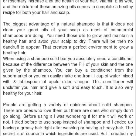
or rosemary increase a lot the health of your hair. Vitamin E as well,
and the mixture of these amazing oils comes to complete a healthy
recipe for both your hair and scalp.
The biggest advantage of a natural shampoo is that it does not
clean your good oils of your scalp as most of commercial
shampoos are doing. You need those oils to grow and maintain a
healthy hair and avoid your scalp to dry. There will be then no
dandruff to appear. That creates a perfect environment to grow a
healthy hair.
When using a shampoo solid bar you absolutely need a conditioner
because of the difference between the PH of your skin and the one
given by the shampoo. You can buy a conditioner from the
supermarket or you can easily make one from 1 cup of water mixed
with 3 tablespoon of apple cider vinegar. This conditioner will
unclutter you hair and give a soft and easy touch. It is also very
healthy for your hair.
People are getting a variety of opinions about solid shampoo.
There are ones who love them but there are ones who simply don't
go along. Before using it I was wondering if for me it will work or
not. I tried before to use soap instead of shampoo and I ended up
having a greasy hair right after washing or having a heavy hair. The
secret is of course in which ingredients are used. But I created my