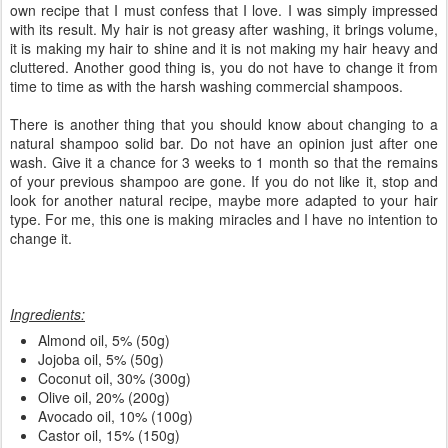
own recipe that I must confess that I love. I was simply impressed
with its result. My hair is not greasy after washing, it brings volume,
it is making my hair to shine and it is not making my hair heavy and
cluttered. Another good thing is, you do not have to change it from
time to time as with the harsh washing commercial shampoos.
There is another thing that you should know about changing to a
natural shampoo solid bar. Do not have an opinion just after one
wash. Give it a chance for 3 weeks to 1 month so that the remains
of your previous shampoo are gone. If you do not like it, stop and
look for another natural recipe, maybe more adapted to your hair
type. For me, this one is making miracles and I have no intention to
change it.
Ingredients:
Almond oil, 5% (50g)
Jojoba oil, 5% (50g)
Coconut oil, 30% (300g)
Olive oil, 20% (200g)
Avocado oil, 10% (100g)
Castor oil, 15% (150g)