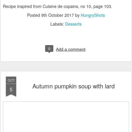
Recipe inspired from Cuisine de copains, no 10, page 103.
Posted
9th October 2017
by
HungryShots
Labels:
Desserts
0
Add a comment
OCT
Autumn pumpkin soup with lard
5