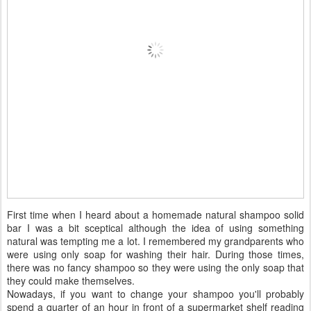
First time when I heard about a homemade natural shampoo solid
bar I was a bit sceptical although the idea of using something
natural was tempting me a lot. I remembered my grandparents who
were using only soap for washing their hair. During those times,
there was no fancy shampoo so they were using the only soap that
they could make themselves.
Nowadays, if you want to change your shampoo you'll probably
spend a quarter of an hour in front of a supermarket shelf reading