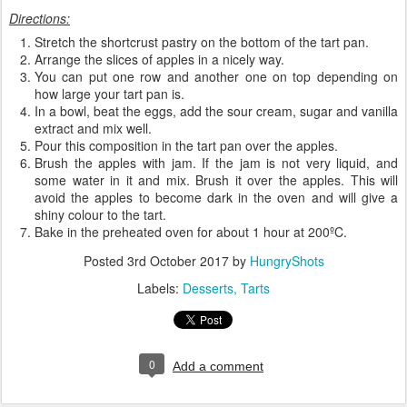
Directions:
Stretch the shortcrust pastry on the bottom of the tart pan.
Arrange the slices of apples in a nicely way.
You can put one row and another one on top depending on
how large your tart pan is.
In a bowl, beat the eggs, add the sour cream, sugar and vanilla
extract and mix well.
Pour this composition in the tart pan over the apples.
Brush the apples with jam. If the jam is not very liquid, and
some water in it and mix. Brush it over the apples. This will
avoid the apples to become dark in the oven and will give a
shiny colour to the tart.
Bake in the preheated oven for about 1 hour at 200ºC.
Posted
3rd October 2017
by
HungryShots
Labels:
Desserts
Tarts
0
Add a comment