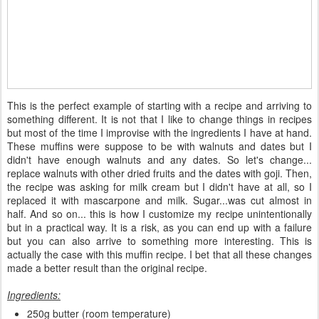
This is the perfect example of starting with a recipe and arriving to
something different. It is not that I like to change things in recipes
but most of the time I improvise with the ingredients I have at hand.
These muffins were suppose to be with walnuts and dates but I
didn't have enough walnuts and any dates. So let's change...
replace walnuts with other dried fruits and the dates with goji. Then,
the recipe was asking for milk cream but I didn't have at all, so I
replaced it with mascarpone and milk. Sugar...was cut almost in
half. And so on... this is how I customize my recipe unintentionally
but in a practical way. It is a risk, as you can end up with a failure
but you can also arrive to something more interesting. This is
actually the case with this muffin recipe. I bet that all these changes
made a better result than the original recipe.
Ingredients:
250g butter (room temperature)