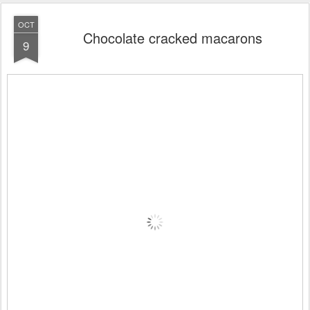
OCT
Chocolate cracked macarons
9