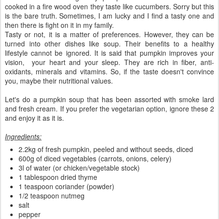
cooked in a fire wood oven they taste like cucumbers. Sorry but this
is the bare truth. Sometimes, I am lucky and I find a tasty one and
then there is fight on it in my family.
Tasty or not, it is a matter of preferences. However, they can be
turned into other dishes like soup. Their benefits to a healthy
lifestyle cannot be ignored. It is said that pumpkin improves your
vision, your heart and your sleep. They are rich in fiber, anti-
oxidants, minerals and vitamins. So, if the taste doesn't convince
you, maybe their nutritional values.
Let's do a pumpkin soup that has been assorted with smoke lard
and fresh cream. If you prefer the vegetarian option, ignore these 2
and enjoy it as it is.
Ingredients:
2.2kg of fresh pumpkin, peeled and without seeds, diced
600g of diced vegetables (carrots, onions, celery)
3l of water (or chicken/vegetable stock)
1 tablespoon dried thyme
1 teaspoon coriander (powder)
1/2 teaspoon nutmeg
salt
pepper