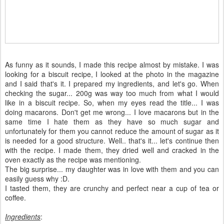
As funny as it sounds, I made this recipe almost by mistake. I was
looking for a biscuit recipe, I looked at the photo in the magazine
and I said that's it. I prepared my ingredients, and let's go. When
checking the sugar... 200g was way too much from what I would
like in a biscuit recipe. So, when my eyes read the title... I was
doing macarons. Don't get me wrong... I love macarons but in the
same time I hate them as they have so much sugar and
unfortunately for them you cannot reduce the amount of sugar as it
is needed for a good structure. Well.. that's it... let's continue then
with the recipe. I made them, they dried well and cracked in the
oven exactly as the recipe was mentioning.
The big surprise... my daughter was in love with them and you can
easily guess why :D.
I tasted them, they are crunchy and perfect near a cup of tea or
coffee.
Ingredients
: