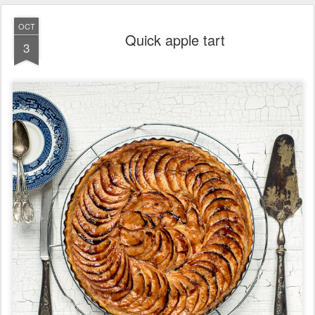
OCT
Quick apple tart
3