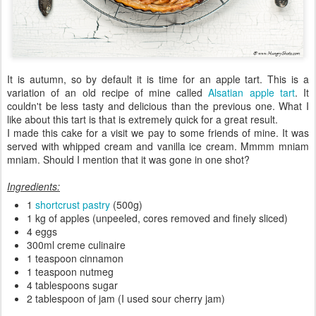
It is autumn, so by default it is time for an apple tart. This is a
variation of an old recipe of mine called
Alsatian apple tart
. It
couldn't be less tasty and delicious than the previous one. What I
like about this tart is that is extremely quick for a great result.
I made this cake for a visit we pay to some friends of mine. It was
served with whipped cream and vanilla ice cream. Mmmm mniam
mniam. Should I mention that it was gone in one shot?
Ingredients:
1
shortcrust pastry
(500g)
1 kg of apples (unpeeled, cores removed and finely sliced)
4 eggs
300ml creme culinaire
1 teaspoon cinnamon
1 teaspoon nutmeg
4 tablespoons sugar
2 tablespoon of jam (I used sour cherry jam)