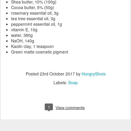
Shea butter, 10% (100g)
Cocoa butter, 5% (50g)
rosemary essential oil, 3g
tea tree essential oil, 3g
peppermint essential oil, 1g
vitamin E, 10g
water, 380g
NaOH, 140g
Kaolin clay, 1 teaspoon
Green matte cosmetic pigment
Posted
23rd October 2017
by
HungryShots
Labels:
Soap
1
View comments