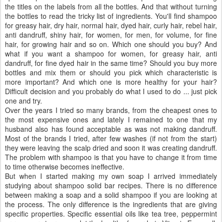
the titles on the labels from all the bottles. And that without turning
the bottles to read the tricky list of ingredients. You'll find shampoo
for greasy hair, dry hair, normal hair, dyed hair, curly hair, rebel hair,
anti dandruff, shiny hair, for women, for men, for volume, for fine
hair, for growing hair and so on. Which one should you buy? And
what if you want a shampoo for women, for greasy hair, anti
dandruff, for fine dyed hair in the same time? Should you buy more
bottles and mix them or should you pick which characteristic is
more important? And which one is more healthy for your hair?
Difficult decision and you probably do what I used to do ... just pick
one and try.
Over the years I tried so many brands, from the cheapest ones to
the most expensive ones and lately I remained to one that my
husband also has found acceptable as was not making dandruff.
Most of the brands I tried, after few washes (if not from the start)
they were leaving the scalp dried and soon it was creating dandruff.
The problem with shampoo is that you have to change it from time
to time otherwise becomes ineffective.
But when I started making my own soap I arrived immediately
studying about shampoo solid bar recipes. There is no difference
between making a soap and a solid shampoo if you are looking at
the process. The only difference is the ingredients that are giving
specific properties. Specific essential oils like tea tree, peppermint