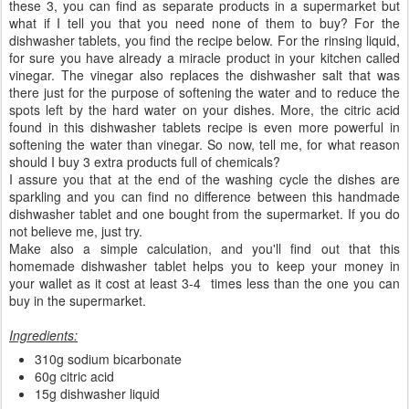
these 3, you can find as separate products in a supermarket but
what if I tell you that you need none of them to buy? For the
dishwasher tablets, you find the recipe below. For the rinsing liquid,
for sure you have already a miracle product in your kitchen called
vinegar. The vinegar also replaces the dishwasher salt that was
there just for the purpose of softening the water and to reduce the
spots left by the hard water on your dishes. More, the citric acid
found in this dishwasher tablets recipe is even more powerful in
softening the water than vinegar. So now, tell me, for what reason
should I buy 3 extra products full of chemicals?
I assure you that at the end of the washing cycle the dishes are
sparkling and you can find no difference between this handmade
dishwasher tablet and one bought from the supermarket. If you do
not believe me, just try.
Make also a simple calculation, and you'll find out that this
homemade dishwasher tablet helps you to keep your money in
your wallet as it cost at least 3-4 times less than the one you can
buy in the supermarket.
Ingredients:
310g sodium bicarbonate
60g citric acid
15g dishwasher liquid