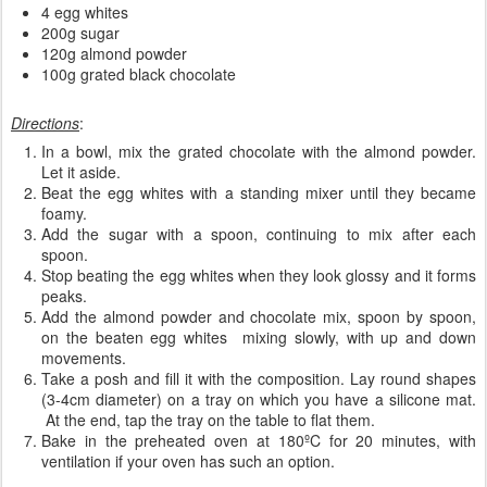
4 egg whites
200g sugar
120g almond powder
100g grated black chocolate
Directions
:
In a bowl, mix the grated chocolate with the almond powder.
Let it aside.
Beat the egg whites with a standing mixer until they became
foamy.
Add the sugar with a spoon, continuing to mix after each
spoon.
Stop beating the egg whites when they look glossy and it forms
peaks.
Add the almond powder and chocolate mix, spoon by spoon,
on the beaten egg whites mixing slowly, with up and down
movements.
Take a posh and fill it with the composition. Lay round shapes
(3-4cm diameter) on a tray on which you have a silicone mat.
At the end, tap the tray on the table to flat them.
Bake in the preheated oven at 180ºC for 20 minutes, with
ventilation if your oven has such an option.