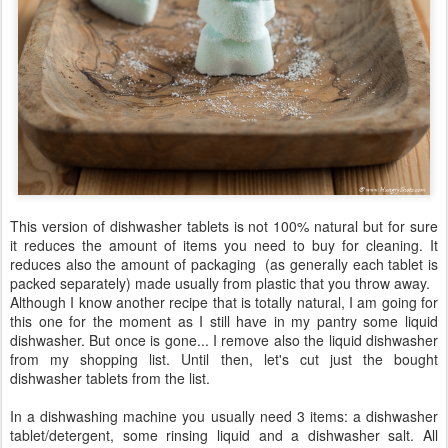
This version of dishwasher tablets is not 100% natural but for sure
it reduces the amount of items you need to buy for cleaning. It
reduces also the amount of packaging (as generally each tablet is
packed separately) made usually from plastic that you throw away.
Although I know another recipe that is totally natural, I am going for
this one for the moment as I still have in my pantry some liquid
dishwasher. But once is gone... I remove also the liquid dishwasher
from my shopping list. Until then, let's cut just the bought
dishwasher tablets from the list.
In a dishwashing machine you usually need 3 items: a dishwasher
tablet/detergent, some rinsing liquid and a dishwasher salt. All