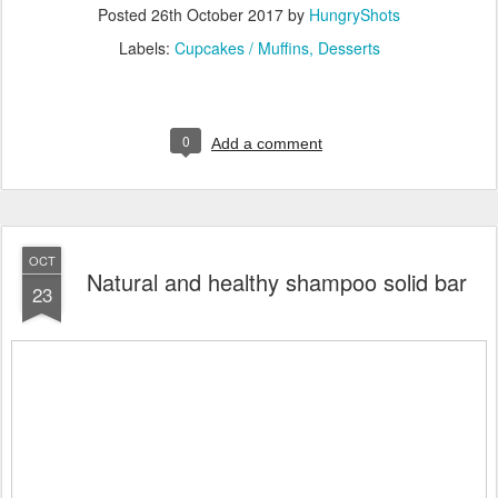
Posted
26th October 2017
by
HungryShots
Labels:
Cupcakes / Muffins
Desserts
0
Add a comment
OCT
Natural and healthy shampoo solid bar
23