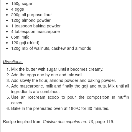
150g sugar
4 eggs
200g all purpose flour
120g almond powder
1 teaspoon baking powder
4 tablespoon mascarpone
65ml milk
120 goji (dried)
120g mix of wallnuts, cashew and almonds
Directions:
Mix the butter with sugar until it becomes creamy.
Add the eggs one by one and mix well.
Add slowly the flour, almond powder and baking powder.
Add mascarpone, milk and finally the goji and nuts. Mix until all
ingredients are combined.
Use an icecream scoop to pour the composition in muffin
cases.
Bake in the preheated oven at 180ºC for 30 minutes.
Recipe inspired from
Cuisine des copains no. 10
, page 119.