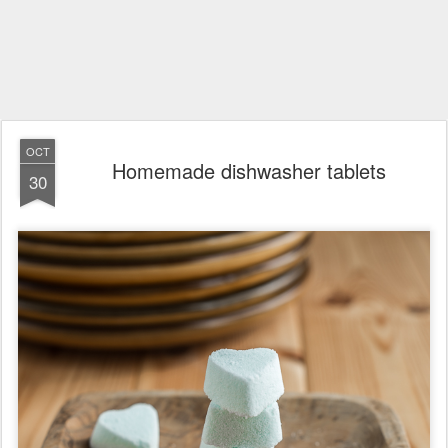
OCT
Homemade dishwasher tablets
30