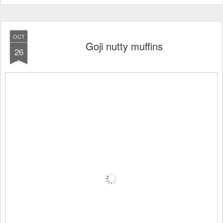
OCT
Goji nutty muffins
26