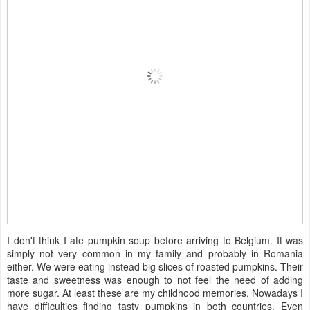
I don't think I ate pumpkin soup before arriving to Belgium. It was
simply not very common in my family and probably in Romania
either. We were eating instead big slices of roasted pumpkins. Their
taste and sweetness was enough to not feel the need of adding
more sugar. At least these are my childhood memories. Nowadays I
have difficulties finding tasty pumpkins in both countries. Even