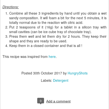
Directions:
Combine all these 3 ingredients by hand until you obtain a wet
sandy composition. It will foam a bit for the next 5 minutes, it is
totally normal due to the reaction with citric acid.
Put 2 teaspoons of it (16g) for a tablet in a silicon tray with
small cavities (can be ice cube tray of chocolate tray).
Press them well and let them dry for 2 hours. They keep their
shape and they are ready to be used.
Keep them in a closed container and that is all !
This recipe was inspired from
here
.
Posted
30th October 2017
by
HungryShots
Labels:
Detergent
0
Add a comment