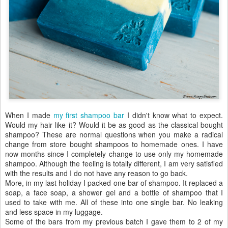
When I made
my first shampoo bar
I didn't know what to expect.
Would my hair like it? Would it be as good as the classical bought
shampoo? These are normal questions when you make a radical
change from store bought shampoos to homemade ones. I have
now months since I completely change to use only my homemade
shampoo. Although the feeling is totally different, I am very satisfied
with the results and I do not have any reason to go back.
More, in my last holiday I packed one bar of shampoo. It replaced a
soap, a face soap, a shower gel and a bottle of shampoo that I
used to take with me. All of these into one single bar. No leaking
and less space in my luggage.
Some of the bars from my previous batch I gave them to 2 of my