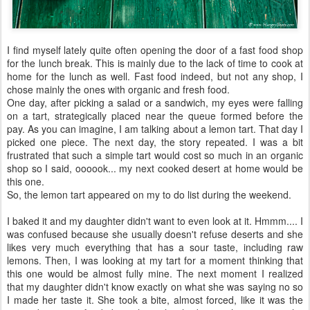
I find myself lately quite often opening the door of a fast food shop
for the lunch break. This is mainly due to the lack of time to cook at
home for the lunch as well. Fast food indeed, but not any shop, I
chose mainly the ones with organic and fresh food.
One day, after picking a salad or a sandwich, my eyes were falling
on a tart, strategically placed near the queue formed before the
pay. As you can imagine, I am talking about a lemon tart. That day I
picked one piece. The next day, the story repeated. I was a bit
frustrated that such a simple tart would cost so much in an organic
shop so I said, oooook... my next cooked desert at home would be
this one.
So, the lemon tart appeared on my to do list during the weekend.
I baked it and my daughter didn't want to even look at it. Hmmm.... I
was confused because she usually doesn't refuse deserts and she
likes very much everything that has a sour taste, including raw
lemons. Then, I was looking at my tart for a moment thinking that
this one would be almost fully mine. The next moment I realized
that my daughter didn't know exactly on what she was saying no so
I made her taste it. She took a bite, almost forced, like it was the