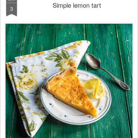
Simple lemon tart
3