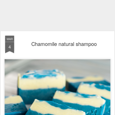
MAR
Chamomile natural shampoo
4