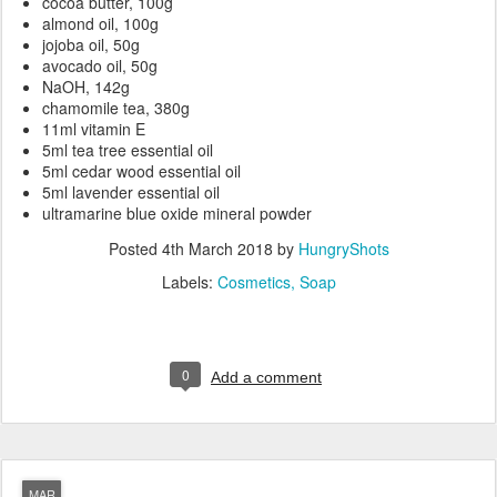
cocoa butter, 100g
almond oil, 100g
jojoba oil, 50g
avocado oil, 50g
NaOH, 142g
chamomile tea, 380g
11ml vitamin E
5ml tea tree essential oil
5ml cedar wood essential oil
5ml lavender essential oil
ultramarine blue oxide mineral powder
Posted
4th March 2018
by
HungryShots
Labels:
Cosmetics
Soap
0
Add a comment
MAR