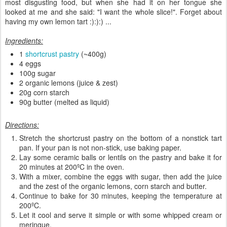
most disgusting food, but when she had it on her tongue she
looked at me and she said: "I want the whole slice!". Forget about
having my own lemon tart :):):) ...
Ingredients:
1
shortcrust pastry
(~400g)
4 eggs
100g sugar
2 organic lemons (juice & zest)
20g corn starch
90g butter (melted as liquid)
Directions:
Stretch the shortcrust pastry on the bottom of a nonstick tart
pan. If your pan is not non-stick, use baking paper.
Lay some ceramic balls or lentils on the pastry and bake it for
20 minutes at 200ºC in the oven.
With a mixer, combine the eggs with sugar, then add the juice
and the zest of the organic lemons, corn starch and butter.
Continue to bake for 30 minutes, keeping the temperature at
200ºC.
Let it cool and serve it simple or with some whipped cream or
meringue.