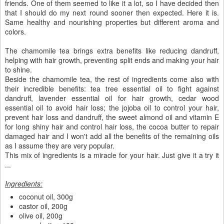
friends. One of them seemed to like it a lot, so I have decided then
that I should do my next round sooner then expected. Here it is.
Same healthy and nourishing properties but different aroma and
colors.
The chamomile tea brings extra benefits like reducing dandruff,
helping with hair growth, preventing split ends and making your hair
to shine.
Beside the chamomile tea, the rest of ingredients come also with
their incredible benefits: tea tree essential oil to fight against
dandruff, lavender essential oil for hair growth, cedar wood
essential oil to avoid hair loss; the jojoba oil to control your hair,
prevent hair loss and dandruff, the sweet almond oil and vitamin E
for long shiny hair and control hair loss, the cocoa butter to repair
damaged hair and I won't add all the benefits of the remaining oils
as I assume they are very popular.
This mix of ingredients is a miracle for your hair. Just give it a try it
...
Ingredients:
coconut oil, 300g
castor oil, 200g
olive oil, 200g