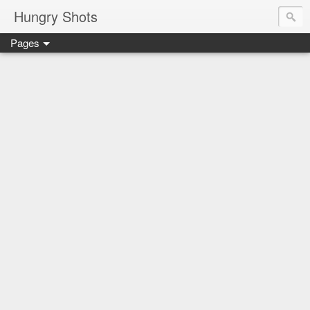
Hungry Shots
Pages