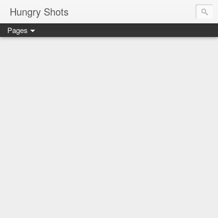
Hungry Shots
Pages