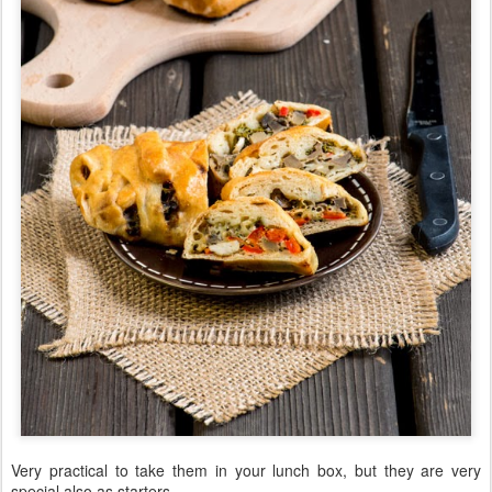
Very practical to take them in your lunch box, but they are very
special also as starters.