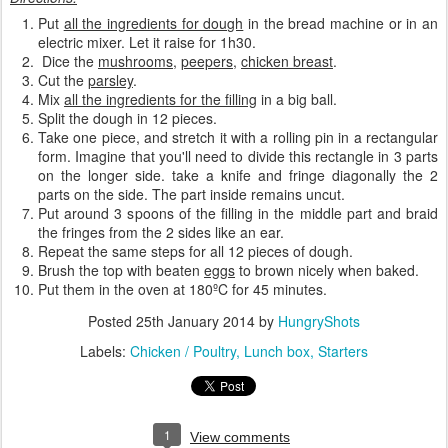
Put
all the ingredients for dough
in the bread machine or in an
electric mixer. Let it raise for 1h30.
Dice the
mushrooms
,
peepers
,
chicken breast
.
Cut the
parsley
.
Mix
all the ingredients for the filling
in a big ball.
Split the dough in 12 pieces.
Take one piece, and stretch it with a rolling pin in a rectangular
form. Imagine that you'll need to divide this rectangle in 3 parts
on the longer side. take a knife and fringe diagonally the 2
parts on the side. The part inside remains uncut.
Put around 3 spoons of the filling in the middle part and braid
the fringes from the 2 sides like an ear.
Repeat the same steps for all 12 pieces of dough.
Brush the top with beaten
eggs
to brown nicely when baked.
Put them in the oven at 180ºC for 45 minutes.
Posted
25th January 2014
by
HungryShots
Labels:
Chicken / Poultry
Lunch box
Starters
1
View comments