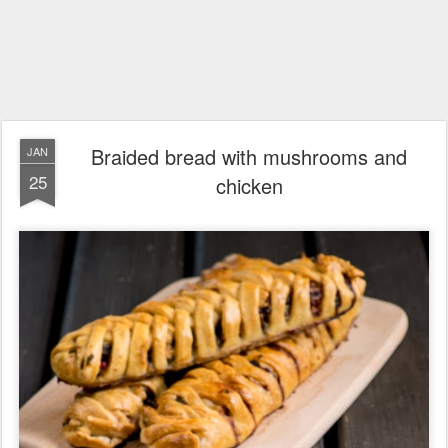
Braided bread with mushrooms and
JAN
25
chicken