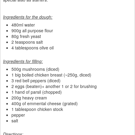
Ingredients for the dough:
480ml water
900g all purpose flour
80g fresh yeast
2 teaspoons salt
4 tablespoons olive oil
Ingredients for filling:
500g mushrooms (diced)
1 big boiled chicken breast (~250g, diced)
3 red bell peppers (diced)
2 eggs (beaten)+ another 1 or 2 for brushing
1 hand of parsil (chopped)
200g heavy cream
400g of emmental cheese (grated)
1 tablespoon chicken stock
pepper
salt
Directions: