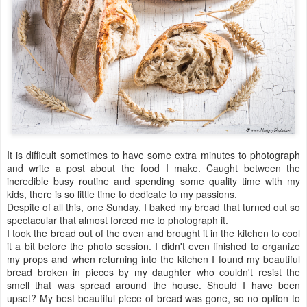
It is difficult sometimes to have some extra minutes to photograph
and write a post about the food I make. Caught between the
incredible busy routine and spending some quality time with my
kids, there is so little time to dedicate to my passions.
Despite of all this, one Sunday, I baked my bread that turned out so
spectacular that almost forced me to photograph it.
I took the bread out of the oven and brought it in the kitchen to cool
it a bit before the photo session. I didn't even finished to organize
my props and when returning into the kitchen I found my beautiful
bread broken in pieces by my daughter who couldn't resist the
smell that was spread around the house. Should I have been
upset? My best beautiful piece of bread was gone, so no option to