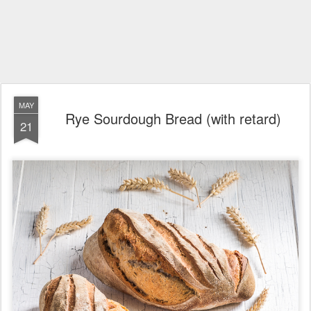
MAY
Rye Sourdough Bread (with retard)
21