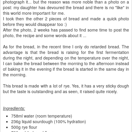
photograph it... but the reason was more noble than a photo on a
post: my daughter has devoured the bread and there is no "like" in
this world more important for me.
I took then the other 2 pieces of bread and made a quick photo
before they would disappear too :)
After the photo, 2 weeks has passed to find some time to post the
photo, the recipe and some words about it ...
As for the bread, in the recent time I only do retarded bread. The
advantage is that the bread is raising for the first fermentation
during the night, and depending on the temperature over the night,
I can bake the bread between the morning to the afternoon instead
of baking it in the evening if the bread is started in the same day in
the morning.
This bread is made with a lot of rye. Yes, it has a very sticky dough
but the taste is outstanding and as seen, it raised quite nicely.
Ingredients:
758ml water (room temperature)
236g liquid sourdough (100% hydration)
500g rye flour