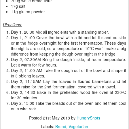
700g white bread flour
17g salt
11g gluten powder
Directions:
Day 1, 20:30 Mix all ingredients with a standing mixer.
Day 1, 21:00 Cover the bowl with a lid and let it stand outside
or in the fridge overnight for the first fermentation. These days
the nights are cold, so a temperature of 10ºC won't make a big
difference from keeping the dough over night in the fridge.
Day 2, 07:30AM Bring the dough inside, at room temperature.
Let it warm for few hours.
Day 2, 11:00 AM Take the dough out of the bowl and shape it
in 3 oblong loaves.
Day 2, 11:15AM Lay the loaves in floured bannetons and let
them raise for the 2nd fermentation, covered with a towel.
Day 2, 14:30 Bake in the preheated wood fire oven at 230ºC
for 30 minutes.
Day 2, 15:00 Take the breads out of the oven and let them cool
on a wire rack.
Posted
21st May 2018
by
HungryShots
Labels:
Bread
Vegetarian