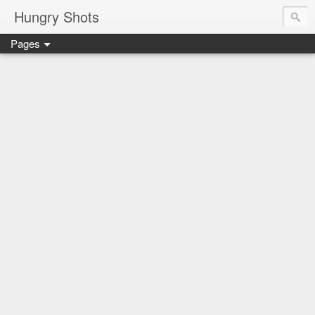
Hungry Shots
Pages