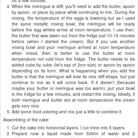
for a few minutes.
When the meringue is stiff, you'll need to add the butter, spoon
by spoon, or piece by piece while continuing to mix. During the
mixing, the temperature of the eggs is lowering but as I used
the same metallic mixing bowl, the meringue will be ready
before the egg whites arrive at room temperature. I use then,
the butter that was taken out from the fridge just 10-15 minutes
before (when I started the cream). But if you use another
mixing bowl and your meringue arrived at room temperature
when mixed, then is better to use the butter at room
temperature not cold from the fridge. The butter needs to be
added cube by cube (let's say of 2cm size) or spoon by spoon
depending on its form. What is happening when you add the
butter is that the meringue will lose its nice stiff shape, but just
continue to mix as it will come back. If it doesn't (because
maybe your butter or meringue was too warm), put your bowl
in the fridge for a few minutes, and restart the mixing. Ideally, if
both meringue and butter are at room temperature the cream
gets very nice.
Add some food coloring and mix just a little to combine it.
Assembling of the cake:
Cut the cake into horizontal layers. I cut mine into 5 layers.
Prepare now a liquid made from 500ml of water and 2