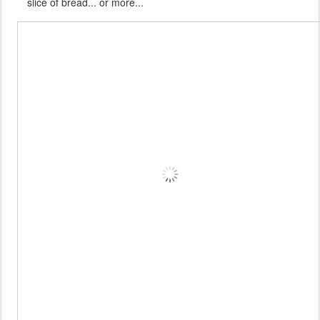
slice of bread... or more...