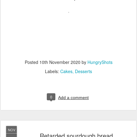
Posted
10th November 2020
by
HungryShots
Labels:
Cakes
Desserts
0
Add a comment
NOV
Retarded sourdough bread