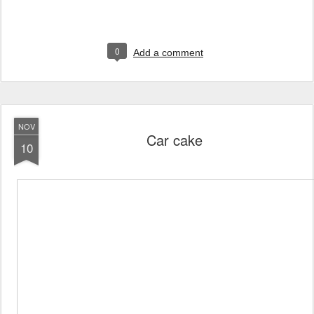
0
Add a comment
NOV
Car cake
10