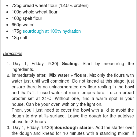
725g bread wheat flour (12.5% protein)
100g whole wheat flour
100g spelt flour
650g water
175g 
sourdough at 100% hydration
18g salt
Directions
:
[Day 1, Friday, 9:30]
Scaling
. Start by measuring the
ingredients.
Immediately after,
Mix water + flours
. Mix only the flours with
water just until well combined. Do not knead at this stage, just
ensure there is no unincorporated dry flour resting in the bowl
and that's it. I used water at room temperature. I use a bread
proofer set at 24ºC. Without one, find a warm spot in your
house. Can be your oven with only the light on.
Then, you'll just need to cover the bowl with a lid to avoid the
dough to dry at its surface. Leave the dough for the autolyse
phase for 3 hours.
[Day 1, Friday, 12:30]
Sourdough starter
. Add the starter over
the dough and knead for 10 minutes with a standing mixer. If