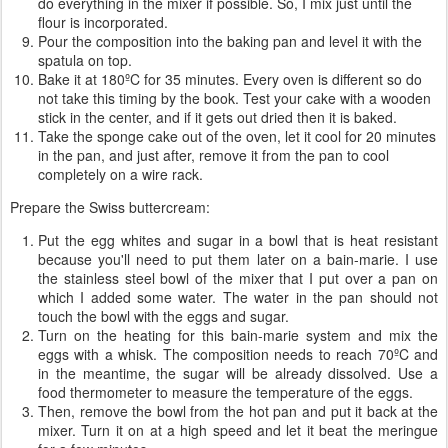
do everything in the mixer if possible. So, I mix just until the
flour is incorporated.
Pour the composition into the baking pan and level it with the
spatula on top.
Bake it at 180ºC for 35 minutes. Every oven is different so do
not take this timing by the book. Test your cake with a wooden
stick in the center, and if it gets out dried then it is baked.
Take the sponge cake out of the oven, let it cool for 20 minutes
in the pan, and just after, remove it from the pan to cool
completely on a wire rack.
Prepare the Swiss buttercream:
Put the egg whites and sugar in a bowl that is heat resistant
because you'll need to put them later on a bain-marie. I use
the stainless steel bowl of the mixer that I put over a pan on
which I added some water. The water in the pan should not
touch the bowl with the eggs and sugar.
Turn on the heating for this bain-marie system and mix the
eggs with a whisk. The composition needs to reach 70ºC and
in the meantime, the sugar will be already dissolved. Use a
food thermometer to measure the temperature of the eggs.
Then, remove the bowl from the hot pan and put it back at the
mixer. Turn it on at a high speed and let it beat the meringue