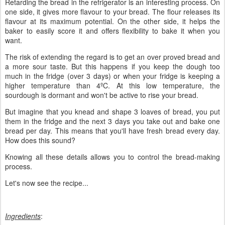
Retarding the bread in the refrigerator is an interesting process. On
one side, it gives more flavour to your bread. The flour releases its
flavour at its maximum potential. On the other side, it helps the
baker to easily score it and offers flexibility to bake it when you
want.
The risk of extending the regard is to get an over proved bread and
a more sour taste. But this happens if you keep the dough too
much in the fridge (over 3 days) or when your fridge is keeping a
higher temperature than 4ºC. At this low temperature, the
sourdough is dormant and won't be active to rise your bread.
But imagine that you knead and shape 3 loaves of bread, you put
them in the fridge and the next 3 days you take out and bake one
bread per day. This means that you'll have fresh bread every day.
How does this sound?
Knowing all these details allows you to control the bread-making
process.
Let's now see the recipe...
Ingredients
: