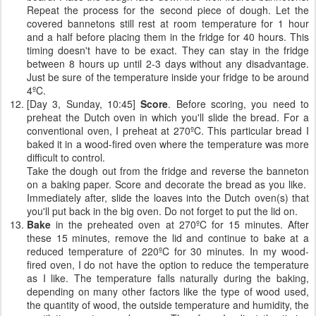
Repeat the process for the second piece of dough. Let the
covered bannetons still rest at room temperature for 1 hour
and a half before placing them in the fridge for 40 hours. This
timing doesn't have to be exact. They can stay in the fridge
between 8 hours up until 2-3 days without any disadvantage.
Just be sure of the temperature inside your fridge to be around
4ºC.
[Day 3, Sunday, 10:45]
Score
. Before scoring, you need to
preheat the Dutch oven in which you'll slide the bread. For a
conventional oven, I preheat at 270ºC. This particular bread I
baked it in a wood-fired oven where the temperature was more
difficult to control.
Take the dough out from the fridge and reverse the banneton
on a baking paper. Score and decorate the bread as you like.
Immediately after, slide the loaves into the Dutch oven(s) that
you'll put back in the big oven. Do not forget to put the lid on.
Bake
in the preheated oven at 270ºC for 15 minutes. After
these 15 minutes, remove the lid and continue to bake at a
reduced temperature of 220ºC for 30 minutes. In my wood-
fired oven, I do not have the option to reduce the temperature
as I like. The temperature falls naturally during the baking,
depending on many other factors like the type of wood used,
the quantity of wood, the outside temperature and humidity, the