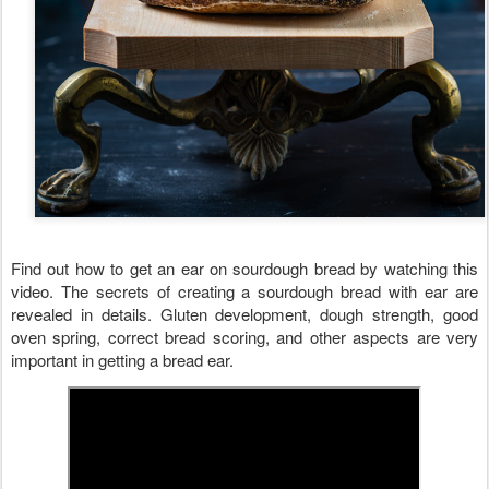
Find out how to get an ear on sourdough bread by watching this 
video. The secrets of creating a sourdough bread with ear are 
revealed in details. Gluten development, dough strength, good 
oven spring, correct bread scoring, and other aspects are very 
important in getting a bread ear. 