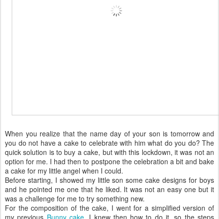
When you realize that the name day of your son is tomorrow and
you do not have a cake to celebrate with him what do you do? The
quick solution is to buy a cake, but with this lockdown, it was not an
option for me. I had then to postpone the celebration a bit and bake
a cake for my little angel when I could.
Before starting, I showed my little son some cake designs for boys
and he pointed me one that he liked. It was not an easy one but it
was a challenge for me to try something new.
For the composition of the cake, I went for a simplified version of
my previous
Bunny cake.
I knew then how to do it, so the steps