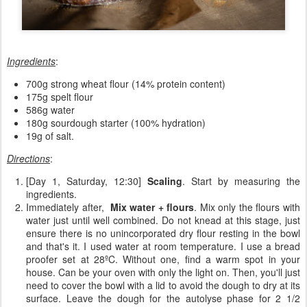
Ingredients
:
700g strong wheat flour (14% protein content)
175g spelt flour
586g water
180g sourdough starter (100% hydration)
19g of salt.
Directions
:
[Day 1, Saturday, 12:30]
Scaling
. Start by measuring the
ingredients.
Immediately after,
Mix water + flours
. Mix only the flours with
water just until well combined. Do not knead at this stage, just
ensure there is no unincorporated dry flour resting in the bowl
and that's it. I used water at room temperature. I use a bread
proofer set at 28ºC. Without one, find a warm spot in your
house. Can be your oven with only the light on. Then, you'll just
need to cover the bowl with a lid to avoid the dough to dry at its
surface. Leave the dough for the autolyse phase for 2 1/2