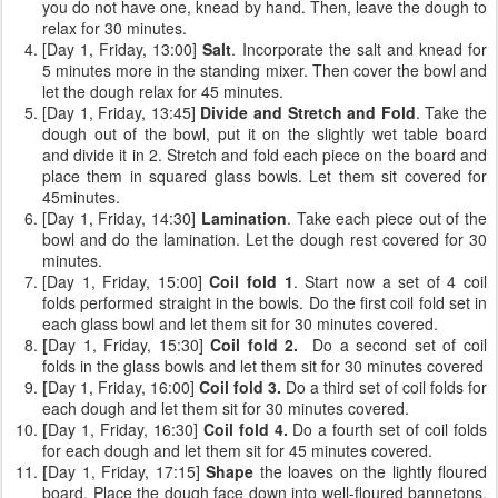
you do not have one, knead by hand. Then, leave the dough to
relax for 30 minutes.
[Day 1, Friday, 13:00]
Salt
. Incorporate the salt and knead for
5 minutes more in the standing mixer. Then cover the bowl and
let the dough relax for 45 minutes.
[Day 1, Friday, 13:45]
Divide and Stretch and Fold
. Take the
dough out of the bowl, put it on the slightly wet table board
and divide it in 2. Stretch and fold each piece on the board and
place them in squared glass bowls. Let them sit covered for
45minutes.
[Day 1, Friday, 14:30]
Lamination
. Take each piece out of the
bowl and do the lamination. Let the dough rest covered for 30
minutes.
[Day 1, Friday, 15:00]
Coil fold 1
. Start now a set of 4 coil
folds performed straight in the bowls. Do the first coil fold set in
each glass bowl and let them sit for 30 minutes covered.
[
Day 1, Friday, 15:30]
Coil fold 2.
Do a second set of coil
folds
in the glass bowls and let them sit for 30 minutes covered
[
Day 1, Friday, 16:00]
Coil fold 3.
Do a third set of coil folds for
each dough and let them sit for 30 minutes covered.
[
Day 1, Friday, 16:30]
Coil fold 4.
Do a fourth set of coil folds
for each dough and let them sit for 45 minutes covered.
[
Day 1, Friday, 17:15]
Shape
the loaves on the lightly floured
board. Place the dough face down into well-floured bannetons.