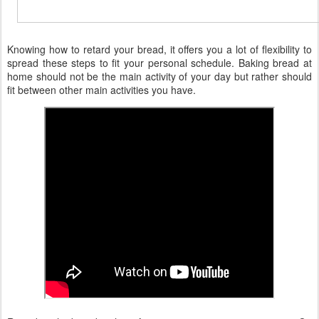
Knowing how to retard your bread, it offers you a lot of flexibility to
spread these steps to fit your personal schedule. Baking bread at
home should not be the main activity of your day but rather should
fit between other main activities you have.