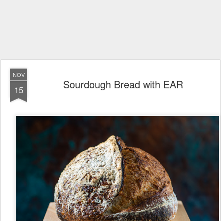
NOV
Sourdough Bread with EAR
15