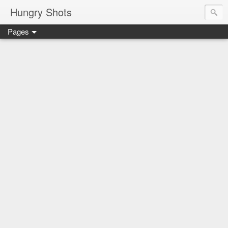
Hungry Shots
Pages