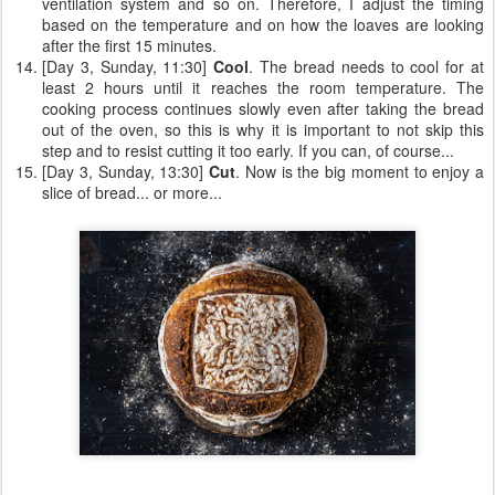
ventilation system and so on. Therefore, I adjust the timing
based on the temperature and on how the loaves are looking
after the first 15 minutes.
[Day 3, Sunday, 11:30]
Cool
. The bread needs to cool for at
least 2 hours until it reaches the room temperature. The
cooking process continues slowly even after taking the bread
out of the oven, so this is why it is important to not skip this
step and to resist cutting it too early. If you can, of course...
[Day 3, Sunday, 13:30]
Cut
. Now is the big moment to enjoy a
slice of bread... or more...