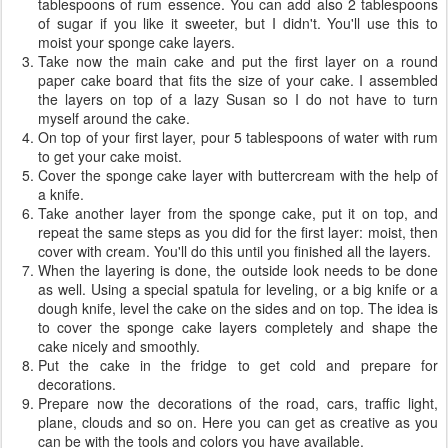
tablespoons of rum essence. You can add also 2 tablespoons
of sugar if you like it sweeter, but I didn't. You'll use this to
moist your sponge cake layers.
Take now the main cake and put the first layer on a round
paper cake board that fits the size of your cake. I assembled
the layers on top of a lazy Susan so I do not have to turn
myself around the cake.
On top of your first layer, pour 5 tablespoons of water with rum
to get your cake moist.
Cover the sponge cake layer with buttercream with the help of
a knife.
Take another layer from the sponge cake, put it on top, and
repeat the same steps as you did for the first layer: moist, then
cover with cream. You'll do this until you finished all the layers.
When the layering is done, the outside look needs to be done
as well. Using a special spatula for leveling, or a big knife or a
dough knife, level the cake on the sides and on top. The idea is
to cover the sponge cake layers completely and shape the
cake nicely and smoothly.
Put the cake in the fridge to get cold and prepare for
decorations.
Prepare now the decorations of the road, cars, traffic light,
plane, clouds and so on. Here you can get as creative as you
can be with the tools and colors you have available.