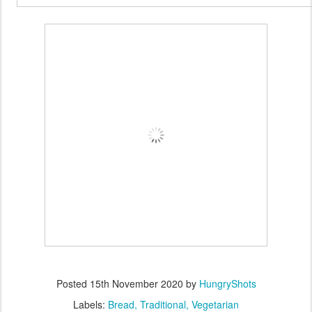
Posted
15th November 2020
by
HungryShots
Labels:
Bread
Traditional
Vegetarian