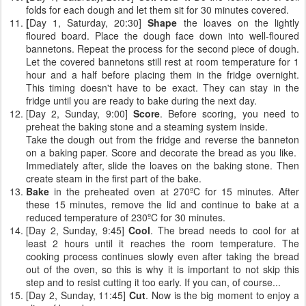
folds for each dough and let them sit for 30 minutes covered.
[
Day 1, Saturday, 20:30]
Shape
the loaves on the lightly
floured board. Place the dough face down into well-floured
bannetons. Repeat the process for the second piece of dough.
Let the covered bannetons still rest at room temperature for 1
hour and a half before placing them in the fridge overnight.
This timing doesn't have to be exact. They can stay in the
fridge until you are ready to bake during the next day.
[Day 2, Sunday, 9:00]
Score
. Before scoring, you need to
preheat the baking stone and a steaming system inside.
Take the dough out from the fridge and reverse the banneton
on a baking paper. Score and decorate the bread as you like.
Immediately after, slide the loaves on the baking stone. Then
create steam in the first part of the bake.
Bake
in the preheated oven at 270ºC for 15 minutes. After
these 15 minutes, remove the lid and continue to bake at a
reduced temperature of 230ºC for 30 minutes.
[Day 2, Sunday, 9:45]
Cool
. The bread needs to cool for at
least 2 hours until it reaches the room temperature. The
cooking process continues slowly even after taking the bread
out of the oven, so this is why it is important to not skip this
step and to resist cutting it too early. If you can, of course...
[Day 2, Sunday, 11:45]
Cut
. Now is the big moment to enjoy a