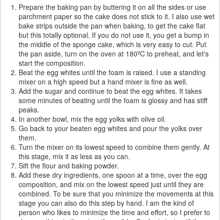
Prepare the baking pan by buttering it on all the sides or use
parchment paper so the cake does not stick to it. I also use wet
bake strips outside the pan when baking, to get the cake flat
but this totally optional. If you do not use it, you get a bump in
the middle of the sponge cake, which is very easy to cut. Put
the pan aside, turn on the oven at 180ºC to preheat, and let's
start the composition.
Beat the egg whites until the foam is raised. I use a standing
mixer on a high speed but a hand mixer is fine as well.
Add the sugar and continue to beat the egg whites. It takes
some minutes of beating until the foam is glossy and has stiff
peaks.
In another bowl, mix the egg yolks with olive oil.
Go back to your beaten egg whites and pour the yolks over
them.
Turn the mixer on its lowest speed to combine them gently. At
this stage, mix it as less as you can.
Sift the flour and baking powder.
Add these dry ingredients, one spoon at a time, over the egg
composition, and mix on the lowest speed just until they are
combined. To be sure that you minimize the movements at this
stage you can also do this step by hand. I am the kind of
person who likes to minimize the time and effort, so I prefer to