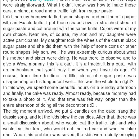
were straightforward. What I didn't know, was how to make those
cars, a plane, a road and a traffic light from sugar paste.
I did then my homework, find some shapes, and cut them in paper
with an Exacto knife. I put those shapes over a stretched sheet of
sugar paste and cut around with the same knife. Colors were of my
own choice. Near me, of course, my son and my daughter were
active participants. My daughter took the wheels of the cars in black
sugar paste and she did them with the help of some coins or other
round shapes. My son, well, he was extremely curious about what
his mother and sister were doing. He was there to observe and to
give a Wow, mommy, this is a car... it is a tractor, it is a bus... with
an enthusiasm that you'll only find when you have his age. Of
course, from time to time, a little piece of sugar paste was
disappearing on his tongue but well... this was the whole fun right?
In this way, we spend some beautiful hours on a Sunday afternoon
and finally, the cake was ready. Almost ready, because mommy had
to take a photo of it. And that time was felt way longer than the
entire afternoon of doing all the decorations :D .
The big moment arrived, we put 2 candles on the cake, sang the
classic song, and let the kids blow the candles. After that, there was
a small discussion about, who would eat the traffic light and who
would eat the tree, who would eat the red car and who the blue
one. When this problem was solved, the kids were quietly enjoying