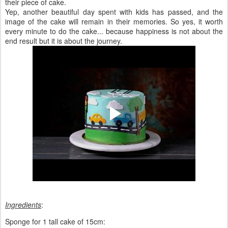
their piece of cake.
Yep, another beautiful day spent with kids has passed, and the
image of the cake will remain in their memories. So yes, it worth
every minute to do the cake... because happiness is not about the
end result but it is about the journey.
Ingredients
:
Sponge for 1 tall cake of 15cm: