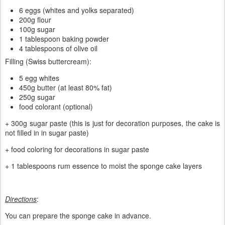
6 eggs (whites and yolks separated)
200g flour
100g sugar
1 tablespoon baking powder
4 tablespoons of olive oil
Filling (Swiss buttercream):
5 egg whites
450g butter (at least 80% fat)
250g sugar
food colorant (optional)
+ 300g sugar paste (this is just for decoration purposes, the cake is
not filled in in sugar paste)
+ food coloring for decorations in sugar paste
+ 1 tablespoons rum essence to moist the sponge cake layers
Directions
:
You can prepare the sponge cake in advance.