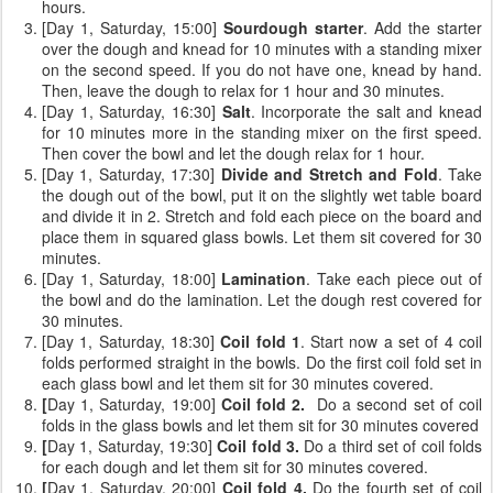
hours.
[Day 1, Saturday, 15:00]
Sourdough starter
. Add the starter
over the dough and knead for 10 minutes with a standing mixer
on the second speed. If you do not have one, knead by hand.
Then, leave the dough to relax for 1 hour and 30 minutes.
[Day 1, Saturday, 16:30]
Salt
. Incorporate the salt and knead
for 10 minutes more in the standing mixer on the first speed.
Then cover the bowl and let the dough relax for 1 hour.
[Day 1, Saturday, 17:30]
Divide and Stretch and Fold
. Take
the dough out of the bowl, put it on the slightly wet table board
and divide it in 2. Stretch and fold each piece on the board and
place them in squared glass bowls. Let them sit covered for 30
minutes.
[Day 1, Saturday, 18:00]
Lamination
. Take each piece out of
the bowl and do the lamination. Let the dough rest covered for
30 minutes.
[Day 1, Saturday, 18:30]
Coil fold 1
. Start now a set of 4 coil
folds performed straight in the bowls. Do the first coil fold set in
each glass bowl and let them sit for 30 minutes covered.
[
Day 1, Saturday, 19:00]
Coil fold 2.
Do a second set of coil
folds
in the glass bowls and let them sit for 30 minutes covered
[
Day 1, Saturday, 19:30]
Coil fold 3.
Do a third set of coil folds
for each dough and let them sit for 30 minutes covered.
[
Day 1, Saturday, 20:00]
Coil fold 4.
Do the fourth set of coil