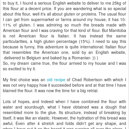
to buy it, I found a serious English website to deliver to me 25kg of
this flour at a decent price. If you are wandering what is so special
about this flour, well it's all about gluten or proteins. The usual flour
I can get from supermarket or farms around my house, it has 10-
11% of gluten. I was admiring so much the breads made with
American flour and I was craving for that kind of flour. But Manitoba
is not American flour is Italian. It has instead the same
particularities, a high gluten percentage (15%). I need to say this
because is funny, this adventure is quite international: Italian flour
that resembles the American one, sold by an English website,
delivered to Belgium and baked by a Romanian :)) )
So, my dream came true, the flour arrived to my house and I was
so excited to try it.
My first choice was an
old recipe
of Chad Robertson with which I
was not very happy how it succeeded before and at that time I have
blamed the flour. It was now the time for a big retrial.
Lots of hopes, and indeed when I have combined the flour with
water and sourdough, what I have obtained was a dough that
resembled more to the glue. Its structure, instead of breaking by
itself, it was like an elastic. However, the hydration of this bread was
awful. Even after 4 stretch and folds didn't get any shape, and
when I have put it on the board it was running all over the place. I