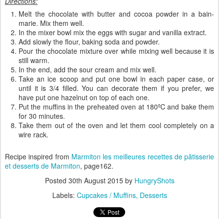
Directions:
Melt the chocolate with butter and cocoa powder in a bain-
marie. Mix them well.
In the mixer bowl mix the eggs with sugar and vanilla extract.
Add slowly the flour, baking soda and powder.
Pour the chocolate mixture over while mixing well because it is
still warm.
In the end, add the sour cream and mix well.
Take an ice scoop and put one bowl in each paper case, or
until it is 3/4 filled. You can decorate them if you prefer, we
have put one hazelnut on top of each one.
Put the muffins in the preheated oven at 180ºC and bake them
for 30 minutes.
Take them out of the oven and let them cool completely on a
wire rack.
Recipe inspired from
Marmiton les meilleures recettes de pâtisserie
et desserts
de Marmiton
, page162.
Posted
30th August 2015
by
HungryShots
Labels:
Cupcakes / Muffins
Desserts