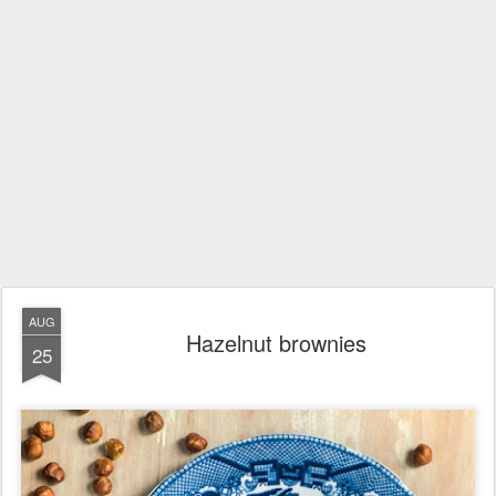
AUG
Hazelnut brownies
25