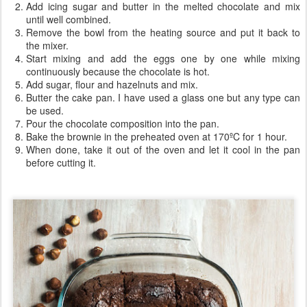
Add icing sugar and butter in the melted chocolate and mix
until well combined.
Remove the bowl from the heating source and put it back to
the mixer.
Start mixing and add the eggs one by one while mixing
continuously because the chocolate is hot.
Add sugar, flour and hazelnuts and mix.
Butter the cake pan. I have used a glass one but any type can
be used.
Pour the chocolate composition into the pan.
Bake the brownie in the preheated oven at 170ºC for 1 hour.
When done, take it out of the oven and let it cool in the pan
before cutting it.