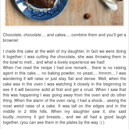
Chocolate, chocolate.... and cakes.... combine them and you'll get a
brownie!
I made this cake at the wish of my daughter. In fact we were doing
it together: I was cutting the chocolate, she was throwing them in
the bowl to melt... and what a lovely experience we had!
When I've read the recipe I had one remark... there is no raising
agent in this cake.... no baking powder, no yeast.... hmmm... I was
wandering if will raise or just stay flat and dense. Well, when the
cake was in the oven I was watching it closely in the beginning to
see if it will become solid at first and get a crust. When I saw that
this was happening I was going away from the oven and do other
thing. When the alarm of the oven rang, I had a shock... seeing the
most weird raise of a cake. It was tall on the edges and in the
middle in 2 little hills. When my daughter saw it, she said
loudly...mommy it got breasts... and we all had a good laugh
together. (you can see them in the plates by the way :) )