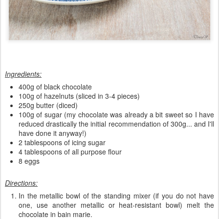
Ingredients:
400g of black chocolate
100g of hazelnuts (sliced in 3-4 pieces)
250g butter (diced)
100g of sugar (my chocolate was already a bit sweet so I have
reduced drastically the initial recommendation of 300g... and I'll
have done it anyway!)
2 tablespoons of icing sugar
4 tablespoons of all purpose flour
8 eggs
Directions:
In the metallic bowl of the standing mixer (if you do not have
one, use another metallic or heat-resistant bowl) melt the
chocolate in bain marie.