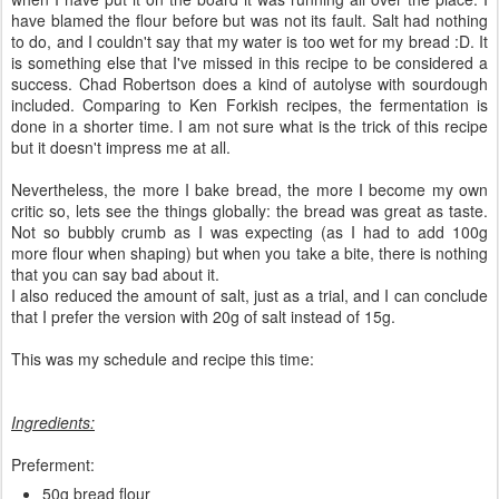
have blamed the flour before but was not its fault. Salt had nothing
to do, and I couldn't say that my water is too wet for my bread :D. It
is something else that I've missed in this recipe to be considered a
success. Chad Robertson does a kind of autolyse with sourdough
included. Comparing to Ken Forkish recipes, the fermentation is
done in a shorter time. I am not sure what is the trick of this recipe
but it doesn't impress me at all.
Nevertheless, the more I bake bread, the more I become my own
critic so, lets see the things globally: the bread was great as taste.
Not so bubbly crumb as I was expecting (as I had to add 100g
more flour when shaping) but when you take a bite, there is nothing
that you can say bad about it.
I also reduced the amount of salt, just as a trial, and I can conclude
that I prefer the version with 20g of salt instead of 15g.
This was my schedule and recipe this time:
Ingredients:
Preferment:
50g bread flour