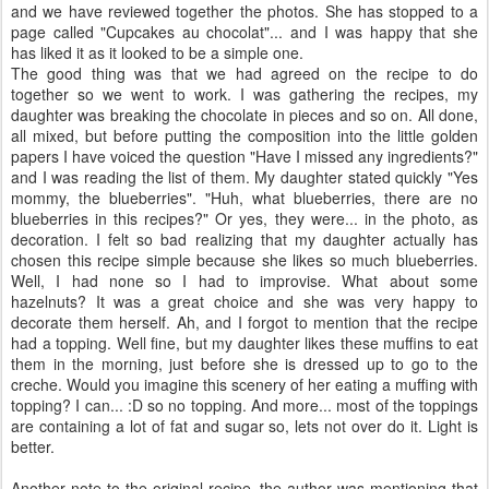
and we have reviewed together the photos. She has stopped to a
page called "Cupcakes au chocolat"... and I was happy that she
has liked it as it looked to be a simple one.
The good thing was that we had agreed on the recipe to do
together so we went to work. I was gathering the recipes, my
daughter was breaking the chocolate in pieces and so on. All done,
all mixed, but before putting the composition into the little golden
papers I have voiced the question "Have I missed any ingredients?"
and I was reading the list of them. My daughter stated quickly "Yes
mommy, the blueberries". "Huh, what blueberries, there are no
blueberries in this recipes?" Or yes, they were... in the photo, as
decoration. I felt so bad realizing that my daughter actually has
chosen this recipe simple because she likes so much blueberries.
Well, I had none so I had to improvise. What about some
hazelnuts? It was a great choice and she was very happy to
decorate them herself. Ah, and I forgot to mention that the recipe
had a topping. Well fine, but my daughter likes these muffins to eat
them in the morning, just before she is dressed up to go to the
creche. Would you imagine this scenery of her eating a muffing with
topping? I can... :D so no topping. And more... most of the toppings
are containing a lot of fat and sugar so, lets not over do it. Light is
better.
Another note to the original recipe, the author was mentioning that