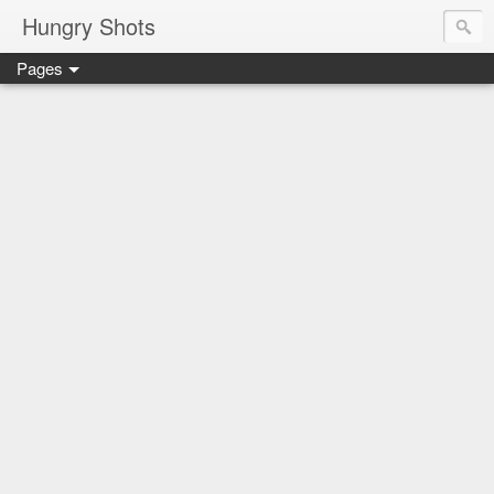
Hungry Shots
Pages