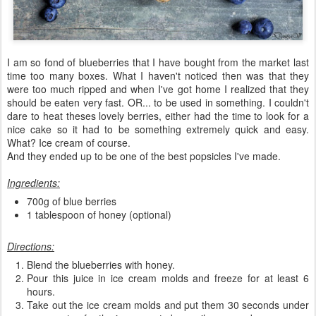
I am so fond of blueberries that I have bought from the market last
time too many boxes. What I haven't noticed then was that they
were too much ripped and when I've got home I realized that they
should be eaten very fast. OR... to be used in something. I couldn't
dare to heat theses lovely berries, either had the time to look for a
nice cake so it had to be something extremely quick and easy.
What? Ice cream of course.
And they ended up to be one of the best popsicles I've made.
Ingredients:
700g of blue berries
1 tablespoon of honey (optional)
Directions:
Blend the blueberries with honey.
Pour this juice in ice cream molds and freeze for at least 6
hours.
Take out the ice cream molds and put them 30 seconds under