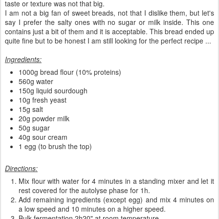
taste or texture was not that big.
I am not a big fan of sweet breads, not that I dislike them, but let's
say I prefer the salty ones with no sugar or milk inside. This one
contains just a bit of them and it is acceptable. This bread ended up
quite fine but to be honest I am still looking for the perfect recipe ...
Ingredients:
1000g bread flour (10% proteins)
560g water
150g liquid sourdough
10g fresh yeast
15g salt
20g powder milk
50g sugar
40g sour cream
1 egg (to brush the top)
Directions:
Mix flour with water for 4 minutes in a standing mixer and let it
rest covered for the autolyse phase for 1h.
Add remaining ingredients (except egg) and mix 4 minutes on
a low speed and 10 minutes on a higher speed.
Bulk fermentation 2h20" at room temperature.