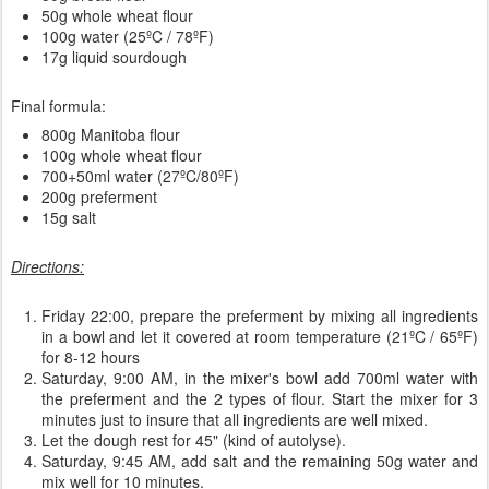
50g whole wheat flour
100g water (25ºC / 78ºF)
17g liquid sourdough
Final formula:
800g Manitoba flour
100g whole wheat flour
700+50ml water (27ºC/80ºF)
200g preferment
15g salt
Directions:
Friday 22:00, prepare the preferment by mixing all ingredients
in a bowl and let it covered at room temperature (21ºC / 65ºF)
for 8-12 hours
Saturday, 9:00 AM, in the mixer's bowl add 700ml water with
the preferment and the 2 types of flour. Start the mixer for 3
minutes just to insure that all ingredients are well mixed.
Let the dough rest for 45" (kind of autolyse).
Saturday, 9:45 AM, add salt and the remaining 50g water and
mix well for 10 minutes.