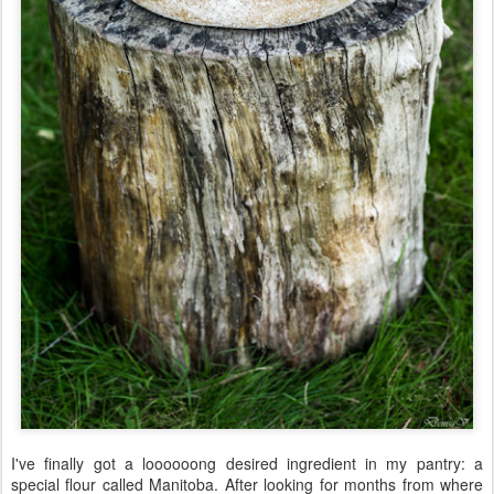
I've finally got a loooooong desired ingredient in my pantry: a
special flour called Manitoba. After looking for months from where