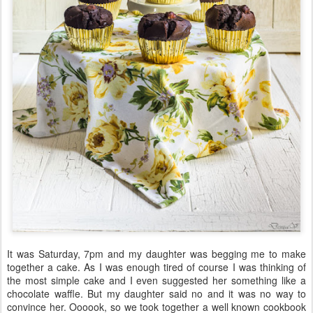
It was Saturday, 7pm and my daughter was begging me to make
together a cake. As I was enough tired of course I was thinking of
the most simple cake and I even suggested her something like a
chocolate waffle. But my daughter said no and it was no way to
convince her. Oooook, so we took together a well known cookbook