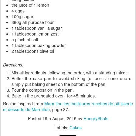
the juice of 1 lemon
4 eggs
100g sugar
360g all-purpose flour
1 tablespoon vanilla sugar
1 tablespoon lemon zest
a pinch of salt
1 tablespoon baking powder
2 tablespoons olive oil
Directions:
Mix all ingredients, following the order, with a standing mixer.
Butter the cake pan to avoid sticking (or use silicone one or
simply put baking sheet on the bottom of the pan.
Pour the composition in the pan.
Bake in the preheated oven for 45 minutes.
Recipe inspired from
Marmiton les meilleures recettes de pâtisserie
et desserts
de Marmiton
, page 87.
Posted
19th August 2015
by
HungryShots
Labels:
Cakes