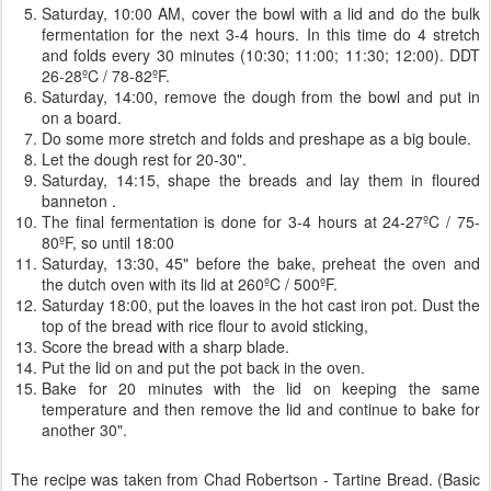
Saturday, 10:00 AM, cover the bowl with a lid and do the bulk
fermentation for the next 3-4 hours. In this time do 4 stretch
and folds every 30 minutes (10:30; 11:00; 11:30; 12:00). DDT
26-28ºC / 78-82ºF.
Saturday, 14:00, remove the dough from the bowl and put in
on a board.
Do some more stretch and folds and preshape as a big boule.
Let the dough rest for 20-30".
Saturday, 14:15, shape the breads and lay them in floured
banneton .
The final fermentation is done for 3-4 hours at 24-27ºC / 75-
80ºF, so until 18:00
Saturday, 13:30, 45" before the bake, preheat the oven and
the dutch oven with its lid at 260ºC / 500ºF.
Saturday 18:00, put the loaves in the hot cast iron pot. Dust the
top of the bread with rice flour to avoid sticking,
Score the bread with a sharp blade.
Put the lid on and put the pot back in the oven.
Bake for 20 minutes with the lid on keeping the same
temperature and then remove the lid and continue to bake for
another 30".
The recipe was taken from Chad Robertson - Tartine Bread. (Basic