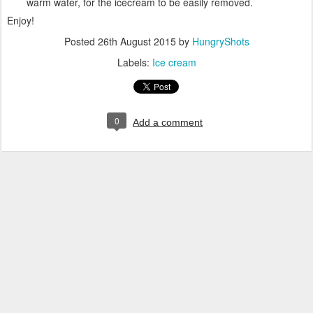
warm water, for the icecream to be easily removed.
Enjoy!
Posted
26th August 2015
by
HungryShots
Labels:
Ice cream
0
Add a comment