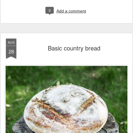
0
Add a comment
AUG
Basic country bread
28