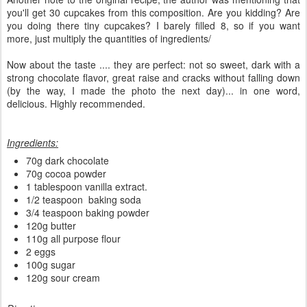
you'll get 30 cupcakes from this composition. Are you kidding? Are
you doing there tiny cupcakes? I barely filled 8, so if you want
more, just multiply the quantities of ingredients/
Now about the taste .... they are perfect: not so sweet, dark with a
strong chocolate flavor, great raise and cracks without falling down
(by the way, I made the photo the next day)... in one word,
delicious. Highly recommended.
Ingredients:
70g dark chocolate
70g cocoa powder
1 tablespoon vanilla extract.
1/2 teaspoon baking soda
3/4 teaspoon baking powder
120g butter
110g all purpose flour
2 eggs
100g sugar
120g sour cream