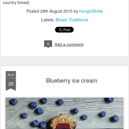
country bread)
Posted
28th August 2015
by
HungryShots
Labels:
Bread
Traditional
0
Add a comment
AUG
Blueberry ice cream
26