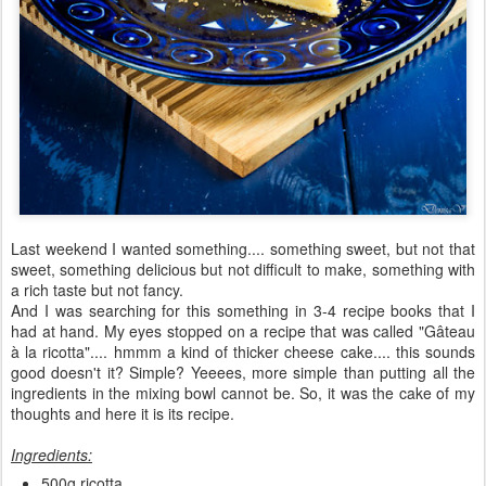
Last weekend I wanted something.... something sweet, but not that
sweet, something delicious but not difficult to make, something with
a rich taste but not fancy.
And I was searching for this something in 3-4 recipe books that I
had at hand. My eyes stopped on a recipe that was called "Gâteau
à la ricotta".... hmmm a kind of thicker cheese cake.... this sounds
good doesn't it? Simple? Yeeees, more simple than putting all the
ingredients in the mixing bowl cannot be. So, it was the cake of my
thoughts and here it is its recipe.
Ingredients:
500g ricotta