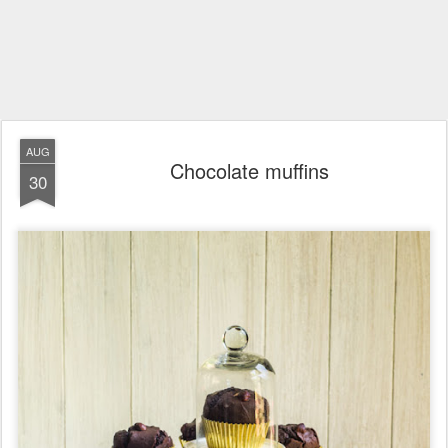
AUG
Chocolate muffins
30