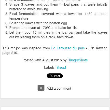
Shape 3 loaves and put them in loaf pans that were initially
buttered to avoid sticking.
Final fermentation, covered with a towel for 1h30 at room
temperature.
Brush the loaves with the beaten egg.
Preheat the oven at 170ºC and bake for 1h.
Let them cool 15 minutes in the loaf pan and take the loaves
out by placing them on a rack, face down.
This recipe was inspired from
Le Larousse du pain
- Eric Kayser,
page 210.
Posted
24th August 2015
by
HungryShots
Labels:
Bread
0
Add a comment