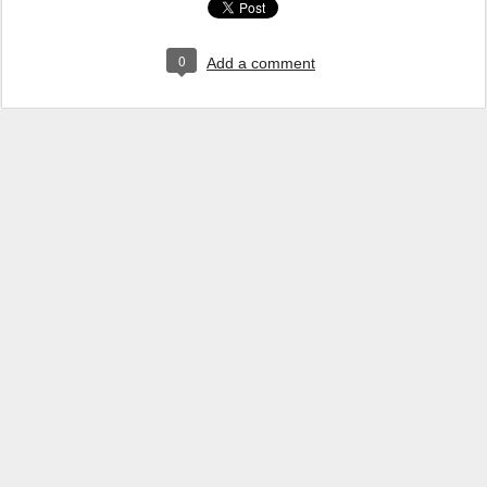
0
Add a comment