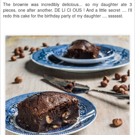
The brownie was incredibly delicious... so my daughter ate 3
pieces, one after another. DE LI CI OUS ! And a little secret .... I'll
redo this cake for the birthday party of my daughter .... sssssst.