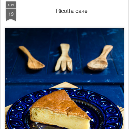
AUG
Ricotta cake
19