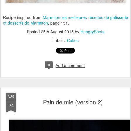
Recipe inspired from
Marmiton les meilleures recettes de pâtisserie
et desserts
de Marmiton
, page 151.
Posted
25th August 2015
by
HungryShots
Labels:
Cakes
0
Add a comment
AUG
Pain de mie (version 2)
24