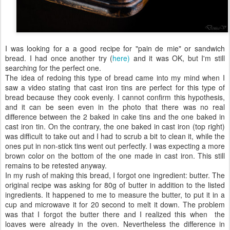
I was looking for a a good recipe for "pain de mie" or sandwich
bread. I had once another try (
here)
and it was OK, but I'm still
searching for the perfect one.
The idea of redoing this type of bread came into my mind when I
saw a video stating that cast iron tins are perfect for this type of
bread because they cook evenly. I cannot confirm this hypothesis,
and it can be seen even in the photo that there was no real
difference between the 2 baked in cake tins and the one baked in
cast iron tin. On the contrary, the one baked in cast iron (top right)
was difficult to take out and I had to scrub a bit to clean it, while the
ones put in non-stick tins went out perfectly. I was expecting a more
brown color on the bottom of the one made in cast iron. This still
remains to be retested anyway.
In my rush of making this bread, I forgot one ingredient: butter. The
original recipe was asking for 80g of butter in addition to the listed
ingredients. It happened to me to measure the butter, to put it in a
cup and microwave it for 20 second to melt it down. The problem
was that I forgot the butter there and I realized this when the
loaves were already in the oven. Nevertheless the difference in