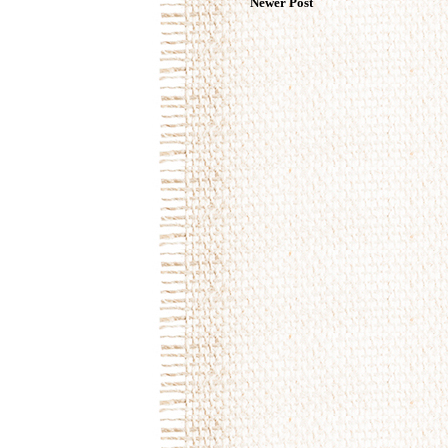
Newer Post