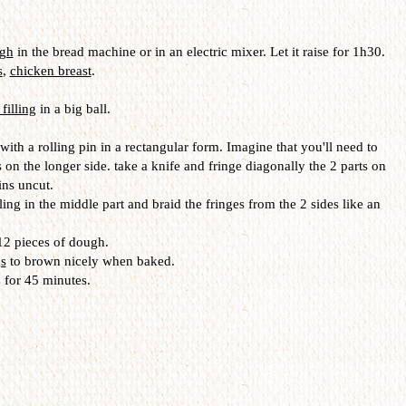
ugh
in the bread machine or in an electric mixer. Let it raise for 1h30.
s
,
chicken breast
.
 filling
in a big ball.
 with a rolling pin in a rectangular form. Imagine that you'll need to
s on the longer side. take a knife and fringe diagonally the 2 parts on
ins uncut.
ling in the middle part and braid the fringes from the 2 sides like an
 12 pieces of dough.
s
to brown nicely when baked.
 for 45 minutes.