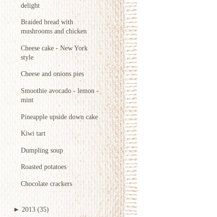
delight
Braided bread with
mushrooms and chicken
Cheese cake - New York
style
Cheese and onions pies
Smoothie avocado - lemon -
mint
Pineapple upside down cake
Kiwi tart
Dumpling soup
Roasted potatoes
Chocolate crackers
►
2013
(35)