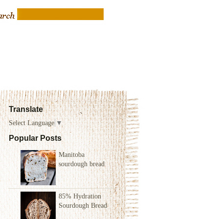
Translate
Select Language
▼
Popular Posts
Manitoba
sourdough bread
85% Hydration
Sourdough Bread