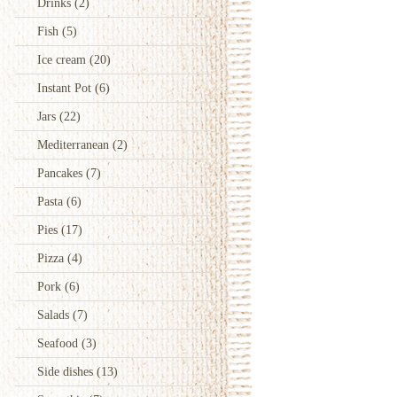
Drinks
(2)
Fish
(5)
Ice cream
(20)
Instant Pot
(6)
Jars
(22)
Mediterranean
(2)
Pancakes
(7)
Pasta
(6)
Pies
(17)
Pizza
(4)
Pork
(6)
Salads
(7)
Seafood
(3)
Side dishes
(13)