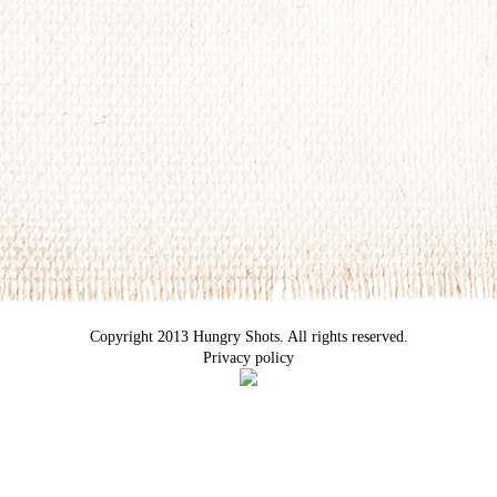
Copyright 2013 Hungry Shots. All rights reserved.
Privacy policy