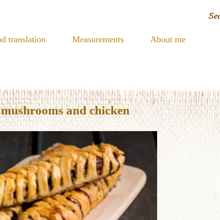
d translation
Measurements
About me
h mushrooms and chicken