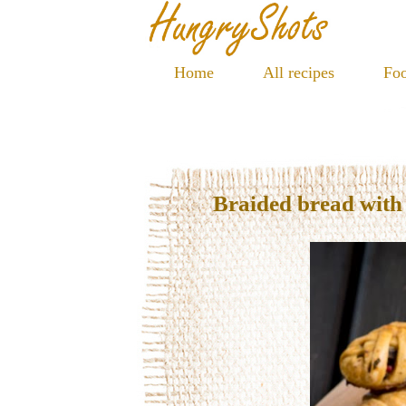
Home
All recipes
Foo
Braided bread wit