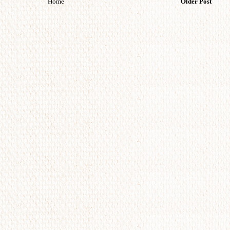
Home
Older Post