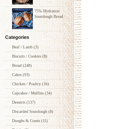
75% Hydration
Sourdough Bread
Categories
Beaf / Lamb
(3)
Biscuits / Cookies
(8)
Bread
(248)
Cakes
(93)
Chicken / Poultry
(16)
Cupcakes / Muffins
(34)
Desserts
(137)
Discarded Sourdough
(8)
Doughs & Crusts
(11)