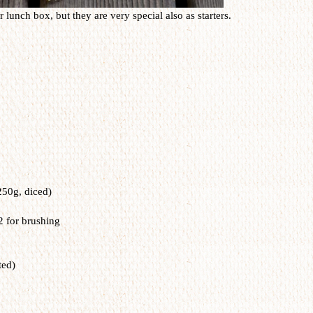
 lunch box, but they are very special also as starters.
250g, diced)
2 for brushing
ted)