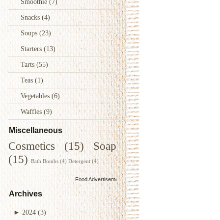
Smoothie
(7)
Snacks
(4)
Soups
(23)
Starters
(13)
Tarts
(55)
Teas
(1)
Vegetables
(6)
Waffles
(9)
Miscellaneous
Cosmetics
(15)
Soap
(15)
Bath Bombs
(4)
Detergent
(4)
Food Advertisements
by
Archives
►
2024
(3)