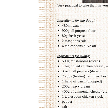
Very practical to take them in your
Ingredients for the dough:
480ml water
900g all purpose flour
80g fresh yeast
2 teaspoons salt
4 tablespoons olive oil
Ingredients for filling:
500g mushrooms (diced)
1 big boiled chicken breast (~
3 red bell peppers (diced)
2 eggs (beaten)+ another 1 or 
1 hand of parsil (chopped)
200g heavy cream
400g of emmental cheese (gra
1 tablespoon chicken stock
pepper
salt