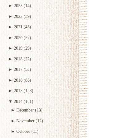
►
2023
(14)
►
2022
(39)
►
2021
(43)
►
2020
(57)
►
2019
(29)
►
2018
(22)
►
2017
(52)
►
2016
(88)
►
2015
(128)
▼
2014
(121)
►
December
(13)
►
November
(12)
►
October
(11)