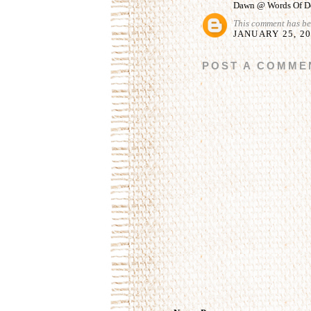
Dawn @ Words Of De
This comment has be
JANUARY 25, 20
POST A COMME