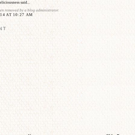
liciousness
said...
en removed by a blog administrator.
14 AT 10:27 AM
NT