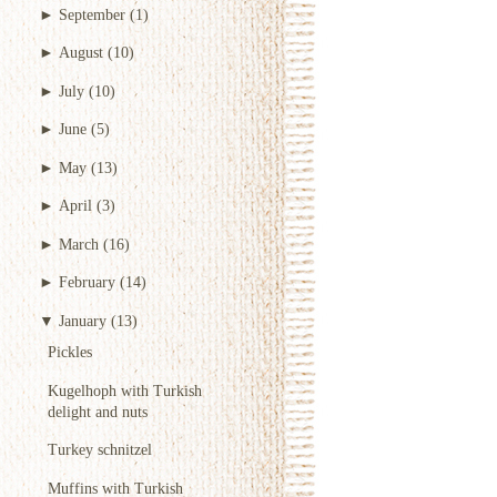
►
September
(1)
►
August
(10)
►
July
(10)
►
June
(5)
►
May
(13)
►
April
(3)
►
March
(16)
►
February
(14)
▼
January
(13)
Pickles
Kugelhoph with Turkish
delight and nuts
Turkey schnitzel
Muffins with Turkish