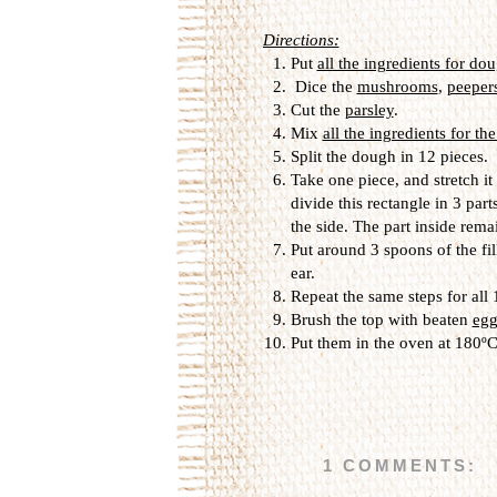
Directions:
Put
all the ingredients for do
Dice the
mushrooms
,
peeper
Cut the
parsley
.
Mix
all the ingredients for the
Split the dough in 12 pieces.
Take one piece, and stretch it
divide this rectangle in 3 part
the side. The part inside rema
Put around 3 spoons of the fil
ear.
Repeat the same steps for all
Brush the top with beaten
egg
Put them in the oven at 180ºC
1 COMMENTS: