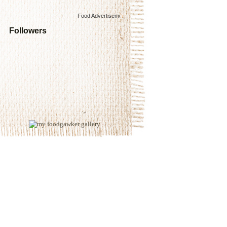
Food Advertisements
by
Followers