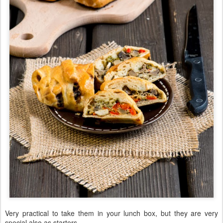
Very practical to take them in your lunch box, but they are very
special also as starters.