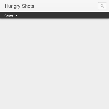
Hungry Shots
Pages