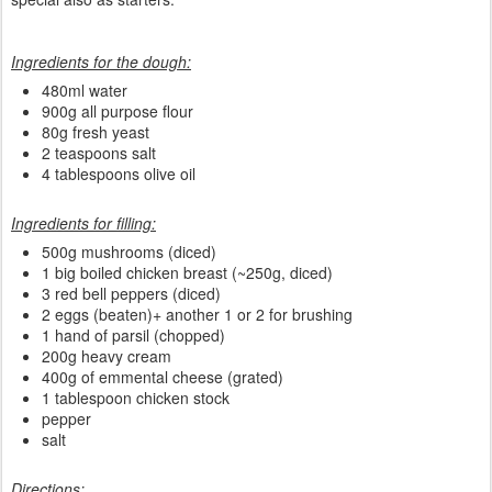
Ingredients for the dough:
480ml water
900g all purpose flour
80g fresh yeast
2 teaspoons salt
4 tablespoons olive oil
Ingredients for filling:
500g mushrooms (diced)
1 big boiled chicken breast (~250g, diced)
3 red bell peppers (diced)
2 eggs (beaten)+ another 1 or 2 for brushing
1 hand of parsil (chopped)
200g heavy cream
400g of emmental cheese (grated)
1 tablespoon chicken stock
pepper
salt
Directions: