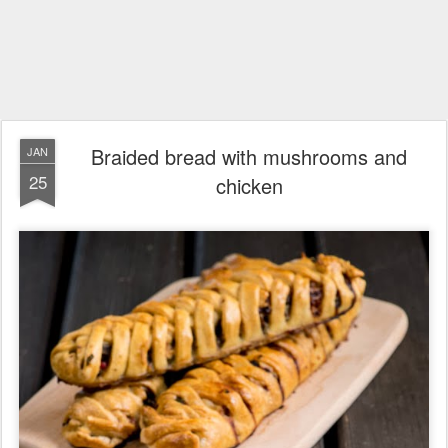
Braided bread with mushrooms and
JAN
25
chicken