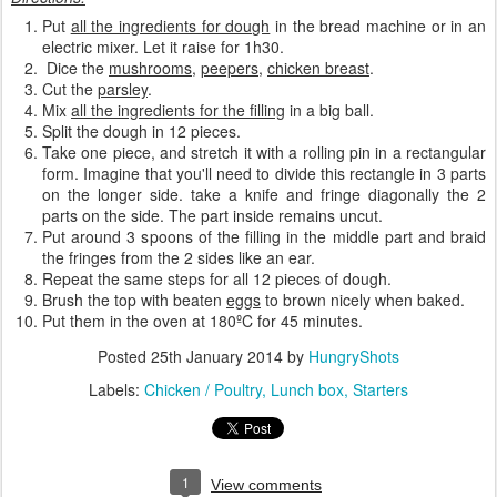
Put
all the ingredients for dough
in the bread machine or in an
electric mixer. Let it raise for 1h30.
Dice the
mushrooms
,
peepers
,
chicken breast
.
Cut the
parsley
.
Mix
all the ingredients for the filling
in a big ball.
Split the dough in 12 pieces.
Take one piece, and stretch it with a rolling pin in a rectangular
form. Imagine that you'll need to divide this rectangle in 3 parts
on the longer side. take a knife and fringe diagonally the 2
parts on the side. The part inside remains uncut.
Put around 3 spoons of the filling in the middle part and braid
the fringes from the 2 sides like an ear.
Repeat the same steps for all 12 pieces of dough.
Brush the top with beaten
eggs
to brown nicely when baked.
Put them in the oven at 180ºC for 45 minutes.
Posted
25th January 2014
by
HungryShots
Labels:
Chicken / Poultry
Lunch box
Starters
1
View comments