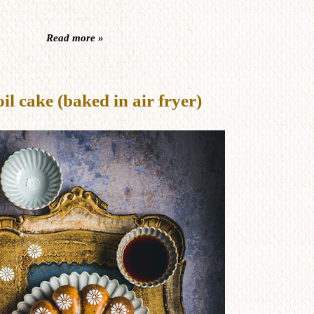
Read more »
 cake (baked in air fryer)