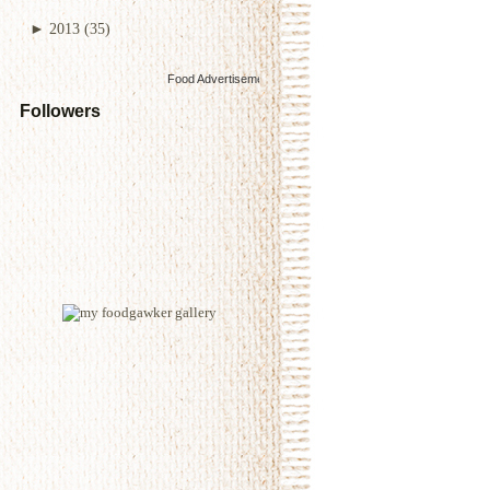
►
2013
(35)
Food Advertisements
by
Followers