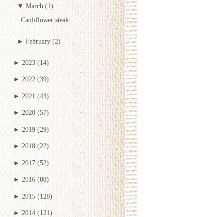
▼
March
(1)
Cauliflower steak
►
February
(2)
►
2023
(14)
►
2022
(39)
►
2021
(43)
►
2020
(57)
►
2019
(29)
►
2018
(22)
►
2017
(52)
►
2016
(88)
►
2015
(128)
►
2014
(121)