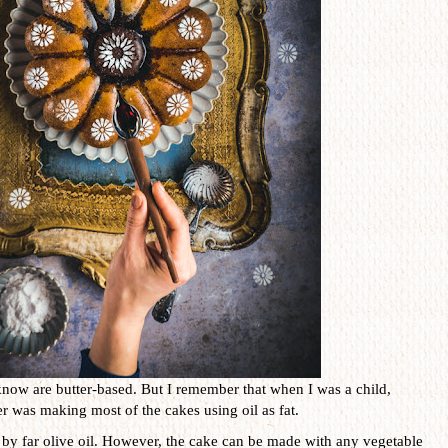
know are butter-based. But I remember that when I was a child,
 was making most of the cakes using oil as fat.
is by far olive oil. However, the cake can be made with any vegetable