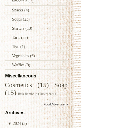
Smoothie
(7)
Snacks
(4)
Soups
(23)
Starters
(13)
Tarts
(55)
Teas
(1)
Vegetables
(6)
Waffles
(9)
Miscellaneous
Cosmetics
(15)
Soap
(15)
Bath Bombs
(4)
Detergent
(4)
Food Advertisements
by
Archives
▼
2024
(3)