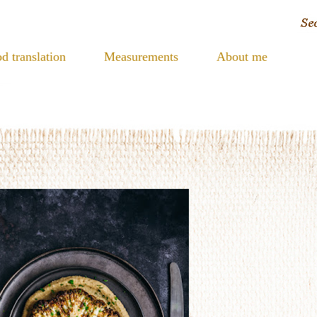
d translation
Measurements
About me