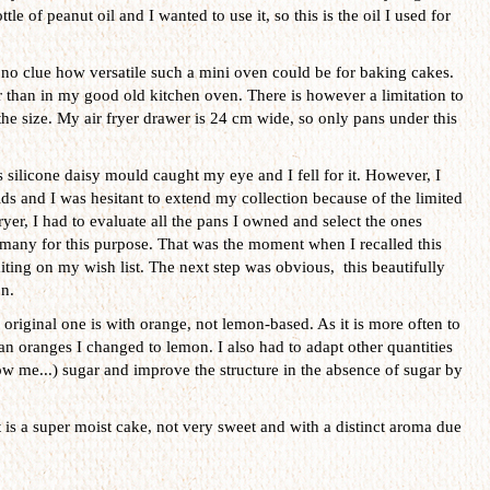
tle of peanut oil and I wanted to use it, so this is the oil I used for
no clue how versatile such a mini oven could be for baking cakes.
er than in my good old kitchen oven. There is however a limitation to
s the size. My air fryer drawer is 24 cm wide, so only pans under this
 silicone daisy mould caught my eye and I fell for it. However, I
s and I was hesitant to extend my collection because of the limited
ryer, I had to evaluate all the pans I owned and select the ones
t many for this purpose. That was the moment when I recalled this
iting on my wish list. The next step was obvious, this beautifully
n.
original one is with orange, not lemon-based. As it is more often to
an oranges I changed to lemon. I also had to adapt other quantities
w me...) sugar and improve the structure in the absence of sugar by
t is a super moist cake, not very sweet and with a distinct aroma due