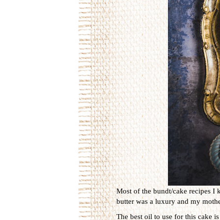
Most of the bundt/cake recipes I 
butter was a luxury and my mother
The best oil to use for this cake 