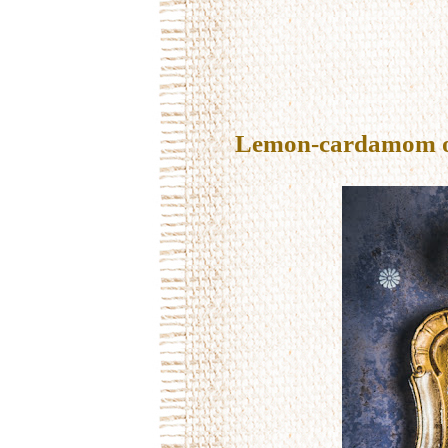
Lemon-cardamom oil