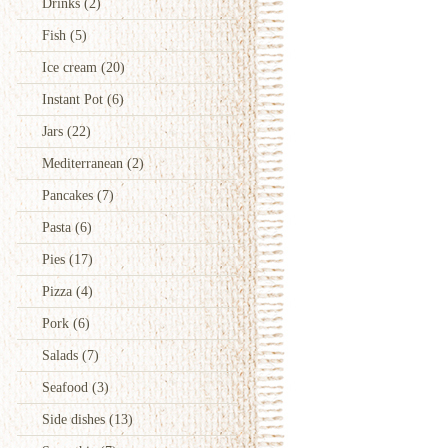
Drinks
(2)
Fish
(5)
Ice cream
(20)
Instant Pot
(6)
Jars
(22)
Mediterranean
(2)
Pancakes
(7)
Pasta
(6)
Pies
(17)
Pizza
(4)
Pork
(6)
Salads
(7)
Seafood
(3)
Side dishes
(13)