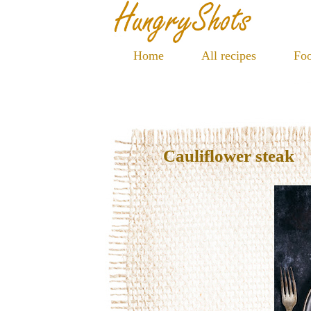
Home
All recipes
Foo
Cauliflower steak