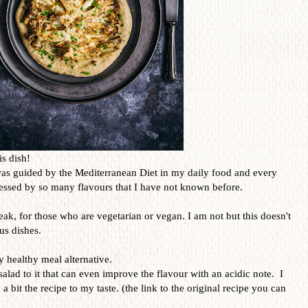
is dish!
was guided by the Mediterranean Diet in my daily food and every
ressed by so many flavours that I have not known before.
teak, for those who are vegetarian or vegan. I am not but this doesn't
us dishes.
y healthy meal alternative.
salad to it that can even improve the flavour with an acidic note. I
 a bit the recipe to my taste. (the link to the original recipe you can