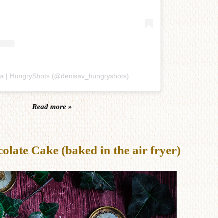
sa | HungryShots (@denisav_hungryshots)
Read more »
late Cake (baked in the air fryer)