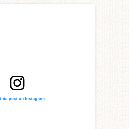
this post on Instagram