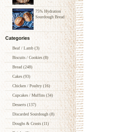
75% Hydration
Sourdough Bread
Categories
Beaf / Lamb
(3)
Biscuits / Cookies
(8)
Bread
(248)
Cakes
(93)
Chicken / Poultry
(16)
Cupcakes / Muffins
(34)
Desserts
(137)
Discarded Sourdough
(8)
Doughs & Crusts
(11)