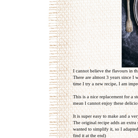
I cannot believe the flavours in th
There are almost 3 years since I 
time I try a new recipe, I am imp
This is a nice replacement for a s
mean I cannot enjoy these delicio
It is super easy to make and a ver
The original recipe adds an extra 
wanted to simplify it, so I adapted
find it at the end)