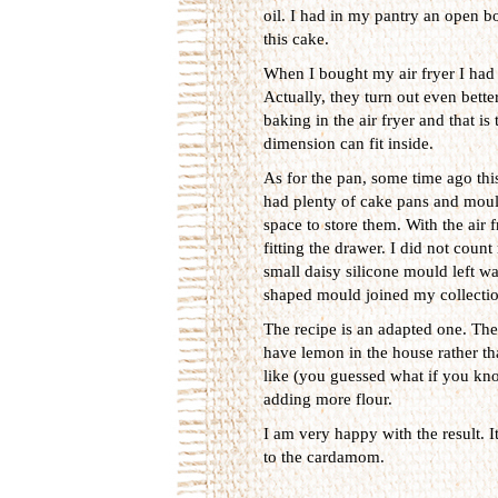
oil. I had in my pantry an open bot
this cake.
When I bought my air fryer I had 
Actually, they turn out even bett
baking in the air fryer and that i
dimension can fit inside.
As for the pan, some time ago this
had plenty of cake pans and mould
space to store them. With the air f
fitting the drawer. I did not coun
small daisy silicone mould left wa
shaped mould joined my collectio
The recipe is an adapted one. The 
have lemon in the house rather th
like (you guessed what if you kno
adding more flour.
I am very happy with the result. I
to the cardamom.