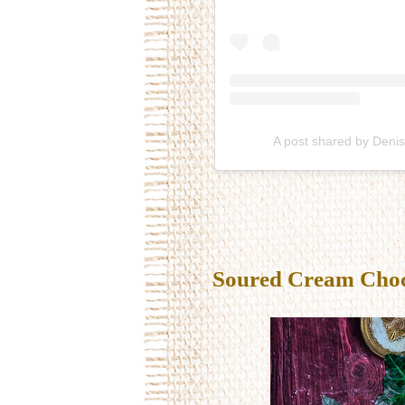
A post shared by Deni
Soured Cream Choco