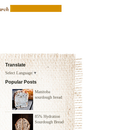
Translate
Select Language
▼
Popular Posts
Manitoba
sourdough bread
85% Hydration
Sourdough Bread