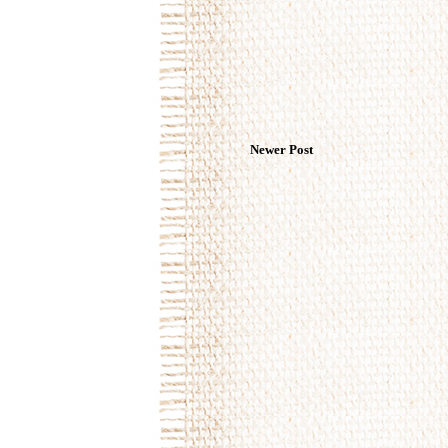
Newer Post