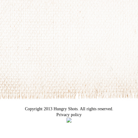
Copyright 2013 Hungry Shots. All rights reserved.
Privacy policy