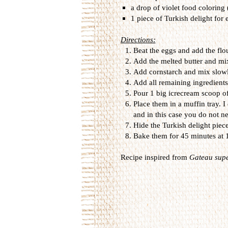
a drop of violet food coloring
1 piece of Turkish delight for 
Directions:
Beat the eggs and add the flo
Add the melted butter and mi
Add cornstarch and mix slowl
Add all remaining ingredients
Pour 1 big icrecream scoop of
Place them in a muffin tray. 
and in this case you do not n
Hide the Turkish delight piece
Bake them for 45 minutes at
Recipe inspired from
Gateau supe