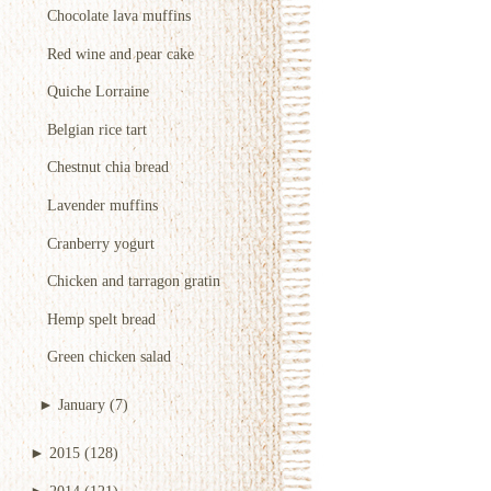
Chocolate lava muffins
Red wine and pear cake
Quiche Lorraine
Belgian rice tart
Chestnut chia bread
Lavender muffins
Cranberry yogurt
Chicken and tarragon gratin
Hemp spelt bread
Green chicken salad
►
January
(7)
►
2015
(128)
►
2014
(121)