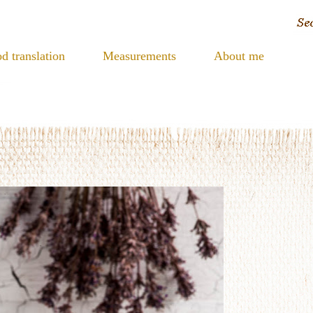
d translation
Measurements
About me