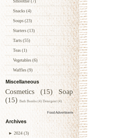
Smoothie
(7)
Snacks
(4)
Soups
(23)
Starters
(13)
Tarts
(55)
Teas
(1)
Vegetables
(6)
Waffles
(9)
Miscellaneous
Cosmetics
(15)
Soap
(15)
Bath Bombs
(4)
Detergent
(4)
Food Advertisements
by
Archives
►
2024
(3)