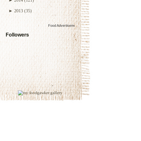
►
2013
(35)
Food Advertisements
by
Followers