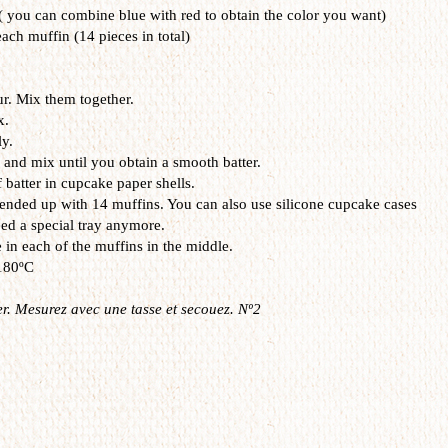
 ( you can combine blue with red to obtain the color you want)
each muffin (14 pieces in total)
ur. Mix them together.
x.
y.
 and mix until you obtain a smooth batter.
 batter in cupcake paper shells.
I ended up with 14 muffins. You can also use silicone cupcake cases
eed a special tray anymore.
 in each of the muffins in the middle.
 180ºC
r. Mesurez avec une tasse et secouez. Nº2