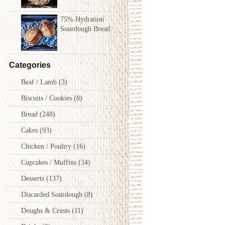
75% Hydration
Sourdough Bread
Categories
Beaf / Lamb
(3)
Biscuits / Cookies
(8)
Bread
(248)
Cakes
(93)
Chicken / Poultry
(16)
Cupcakes / Muffins
(34)
Desserts
(137)
Discarded Sourdough
(8)
Doughs & Crusts
(11)