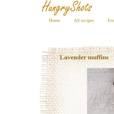
Home
All recipes
Foo
Lavender muffins