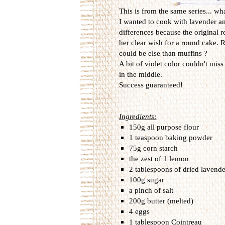
This is from the same series... wh
I wanted to cook with lavender and 
differences because the original 
her clear wish for a round cake. R
could be else than muffins ?
A bit of violet color couldn't mis
in the middle.
Success guaranteed!
Ingredients:
150g all purpose flour
1 teaspoon baking powder
75g corn starch
the zest of 1 lemon
2 tablespoons of dried lavende
100g sugar
a pinch of salt
200g butter (melted)
4 eggs
1 tablespoon Cointreau