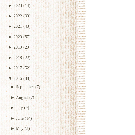
►
2023
(14)
►
2022
(39)
►
2021
(43)
►
2020
(57)
►
2019
(29)
►
2018
(22)
►
2017
(52)
▼
2016
(88)
►
September
(7)
►
August
(7)
►
July
(9)
►
June
(14)
►
May
(3)