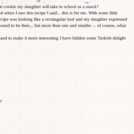
at cookie my daughter will take to school as a snack?
when I saw this recipe I said... this is for me. With some little
recipe was looking like a rectangular loaf and my daughter expressed
ound to be then... but more than one and smaller ... of course, what
s and to make it more interesting I have hidden some Turkish delight
r