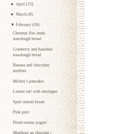
►
April
(15)
►
March
(8)
▼
February
(18)
Chestnut flax seeds
sourdough bread
Cranberry and hazelnut
sourdough bread
Banana and chocolate
muffins
Mickey's pancakes
Lemon tart with meringue
Spelt muesli bread
Pink pure
Dried raisins yogurt
Moelleux au chocolat /