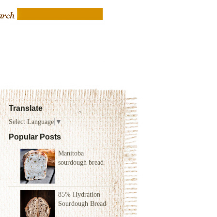
Translate
Select Language
▼
Popular Posts
Manitoba
sourdough bread
85% Hydration
Sourdough Bread