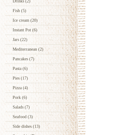
Drinks
(2)
Fish
(5)
Ice cream
(20)
Instant Pot
(6)
Jars
(22)
Mediterranean
(2)
Pancakes
(7)
Pasta
(6)
Pies
(17)
Pizza
(4)
Pork
(6)
Salads
(7)
Seafood
(3)
Side dishes
(13)