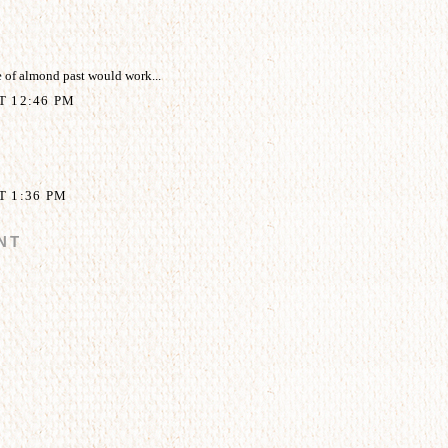
 of almond past would work...
AT 12:46 PM
T 1:36 PM
NT