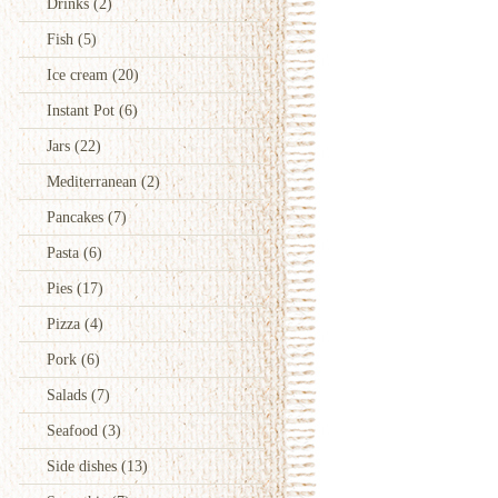
Drinks
(2)
Fish
(5)
Ice cream
(20)
Instant Pot
(6)
Jars
(22)
Mediterranean
(2)
Pancakes
(7)
Pasta
(6)
Pies
(17)
Pizza
(4)
Pork
(6)
Salads
(7)
Seafood
(3)
Side dishes
(13)