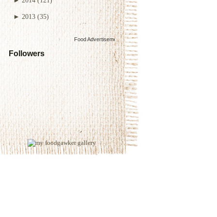
►
2013
(35)
Food Advertisements
by
Followers