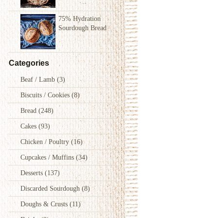
75% Hydration
Sourdough Bread
Categories
Beaf / Lamb
(3)
Biscuits / Cookies
(8)
Bread
(248)
Cakes
(93)
Chicken / Poultry
(16)
Cupcakes / Muffins
(34)
Desserts
(137)
Discarded Sourdough
(8)
Doughs & Crusts
(11)