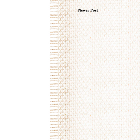
Newer Post