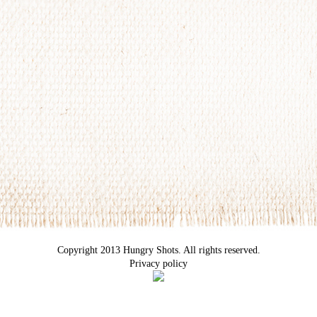
Copyright 2013 Hungry Shots. All rights reserved.
Privacy policy