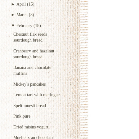
►
April
(15)
►
March
(8)
▼
February
(18)
Chestnut flax seeds
sourdough bread
Cranberry and hazelnut
sourdough bread
Banana and chocolate
muffins
Mickey's pancakes
Lemon tart with meringue
Spelt muesli bread
Pink pure
Dried raisins yogurt
Moelleux au chocolat /