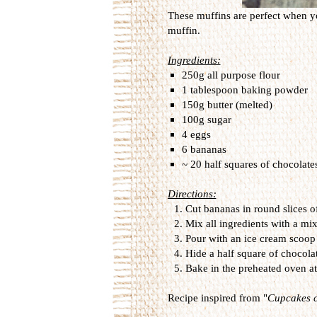
These muffins are perfect when yo
muffin.
Ingredients:
250g all purpose flour
1 tablespoon baking powder
150g butter (melted)
100g sugar
4 eggs
6 bananas
~ 20 half squares of chocolate
Directions:
Cut bananas in round slices o
Mix all ingredients with a mi
Pour with an ice cream scoop 
Hide a half square of chocola
Bake in the preheated oven a
Recipe inspired from "
Cupcakes c