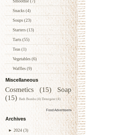
Smoothie
(7)
Snacks
(4)
Soups
(23)
Starters
(13)
Tarts
(55)
Teas
(1)
Vegetables
(6)
Waffles
(9)
Miscellaneous
Cosmetics
(15)
Soap
(15)
Bath Bombs
(4)
Detergent
(4)
Food Advertisements
by
Archives
►
2024
(3)