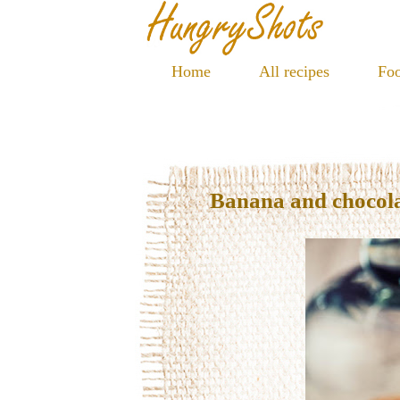
Home
All recipes
Foo
Banana and chocola