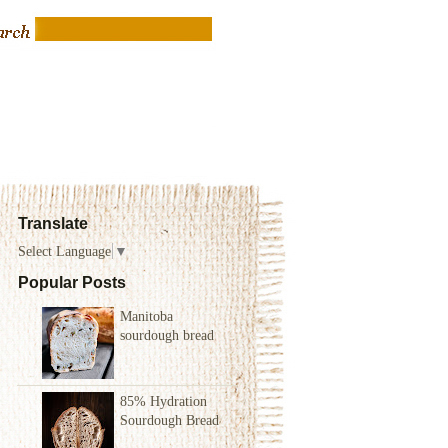
Translate
Select Language
▼
Popular Posts
Manitoba
sourdough bread
85% Hydration
Sourdough Bread