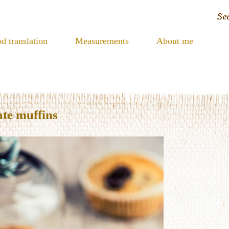
d translation
Measurements
About me
te muffins