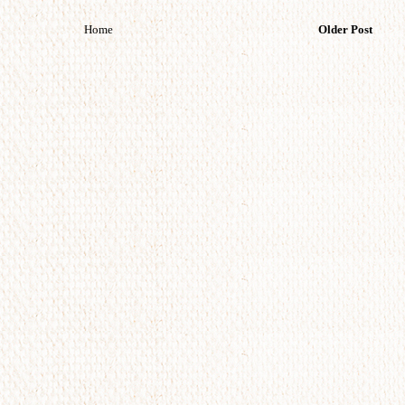
Home
Older Post