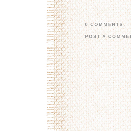
0 COMMENTS:
POST A COMME