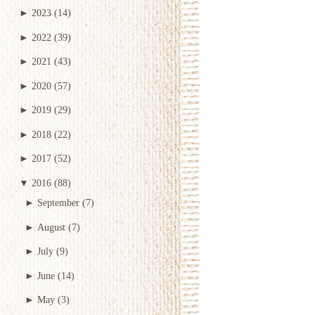
►
2023
(14)
►
2022
(39)
►
2021
(43)
►
2020
(57)
►
2019
(29)
►
2018
(22)
►
2017
(52)
▼
2016
(88)
►
September
(7)
►
August
(7)
►
July
(9)
►
June
(14)
►
May
(3)