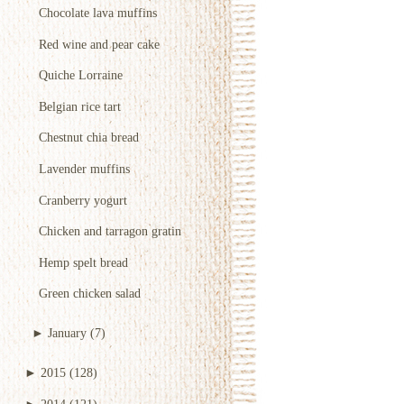
Chocolate lava muffins
Red wine and pear cake
Quiche Lorraine
Belgian rice tart
Chestnut chia bread
Lavender muffins
Cranberry yogurt
Chicken and tarragon gratin
Hemp spelt bread
Green chicken salad
►
January
(7)
►
2015
(128)
►
2014
(121)