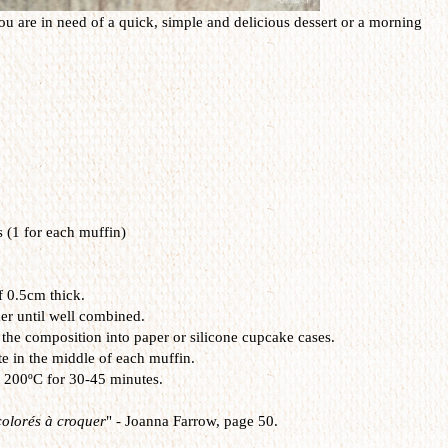
u are in need of a quick, simple and delicious dessert or a morning
s (1 for each muffin)
f 0.5cm thick.
xer until well combined.
the composition into paper or silicone cupcake cases.
te in the middle of each muffin.
t 200ºC for 30-45 minutes.
olorés à croquer
" -
Joanna Farrow, page 50.