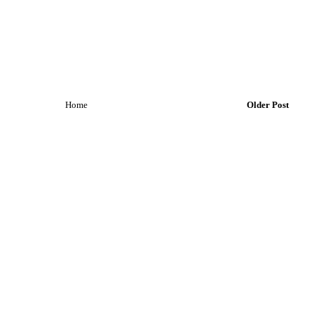
Home
Older Post