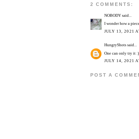
2 COMMENTS:
NOBODY
said...
I wonder how a piece
JULY 13, 2021 
HungryShots
said...
One can only try it :)
JULY 14, 2021 A
POST A COMME