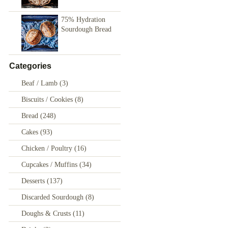
75% Hydration
Sourdough Bread
Categories
Beaf / Lamb
(3)
Biscuits / Cookies
(8)
Bread
(248)
Cakes
(93)
Chicken / Poultry
(16)
Cupcakes / Muffins
(34)
Desserts
(137)
Discarded Sourdough
(8)
Doughs & Crusts
(11)