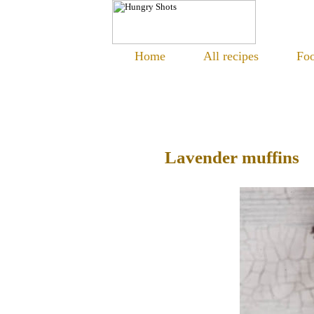
Home
All recipes
Foo
Lavender muffins