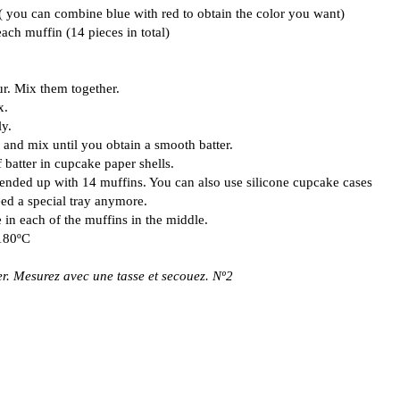
 ( you can combine blue with red to obtain the color you want)
each muffin (14 pieces in total)
ur. Mix them together.
x.
y.
 and mix until you obtain a smooth batter.
 batter in cupcake paper shells.
I ended up with 14 muffins. You can also use silicone cupcake cases
eed a special tray anymore.
 in each of the muffins in the middle.
 180ºC
r. Mesurez avec une tasse et secouez. Nº2