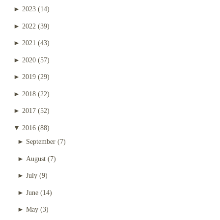
►
2023
(14)
►
2022
(39)
►
2021
(43)
►
2020
(57)
►
2019
(29)
►
2018
(22)
►
2017
(52)
▼
2016
(88)
►
September
(7)
►
August
(7)
►
July
(9)
►
June
(14)
►
May
(3)