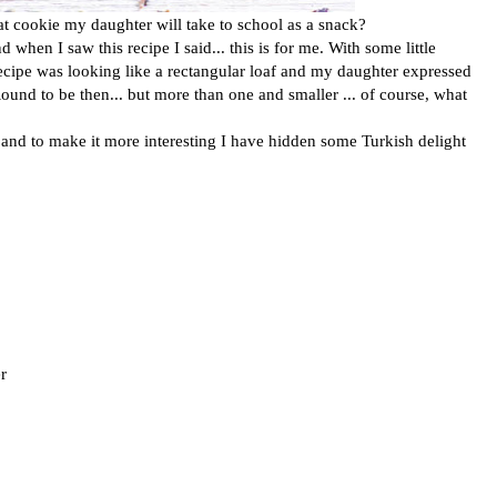
at cookie my daughter will take to school as a snack?
when I saw this recipe I said... this is for me. With some little
recipe was looking like a rectangular loaf and my daughter expressed
ound to be then... but more than one and smaller ... of course, what
s and to make it more interesting I have hidden some Turkish delight
r