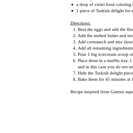
a drop of violet food coloring
1 piece of Turkish delight for 
Directions:
Beat the eggs and add the flo
Add the melted butter and mi
Add cornstarch and mix slowl
Add all remaining ingredients
Pour 1 big icrecream scoop of
Place them in a muffin tray. 
and in this case you do not n
Hide the Turkish delight piece
Bake them for 45 minutes at
Recipe inspired from
Gateau supe