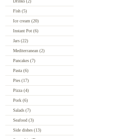
Drinks
(2)
Fish
(5)
Ice cream
(20)
Instant Pot
(6)
Jars
(22)
Mediterranean
(2)
Pancakes
(7)
Pasta
(6)
Pies
(17)
Pizza
(4)
Pork
(6)
Salads
(7)
Seafood
(3)
Side dishes
(13)