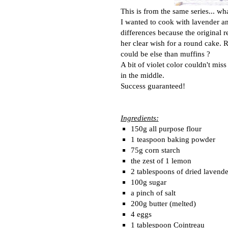
This is from the same series... wh
I wanted to cook with lavender and 
differences because the original 
her clear wish for a round cake. R
could be else than muffins ?
A bit of violet color couldn't mis
in the middle.
Success guaranteed!
Ingredients:
150g all purpose flour
1 teaspoon baking powder
75g corn starch
the zest of 1 lemon
2 tablespoons of dried lavende
100g sugar
a pinch of salt
200g butter (melted)
4 eggs
1 tablespoon Cointreau