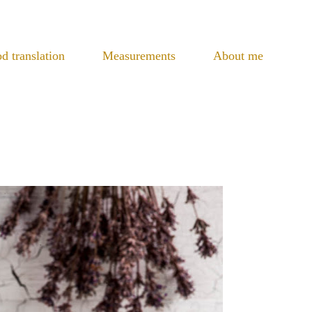
d translation
Measurements
About me