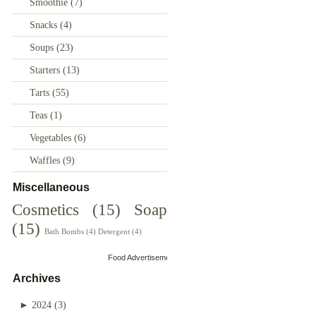
Smoothie
(7)
Snacks
(4)
Soups
(23)
Starters
(13)
Tarts
(55)
Teas
(1)
Vegetables
(6)
Waffles
(9)
Miscellaneous
Cosmetics
(15)
Soap
(15)
Bath Bombs
(4)
Detergent
(4)
Food Advertisements
by
Archives
►
2024
(3)