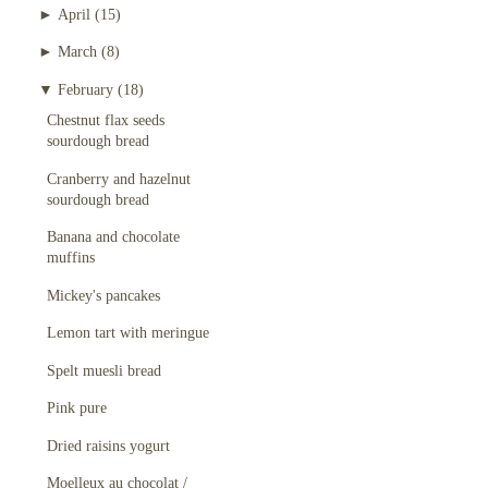
►
April
(15)
►
March
(8)
▼
February
(18)
Chestnut flax seeds
sourdough bread
Cranberry and hazelnut
sourdough bread
Banana and chocolate
muffins
Mickey's pancakes
Lemon tart with meringue
Spelt muesli bread
Pink pure
Dried raisins yogurt
Moelleux au chocolat /