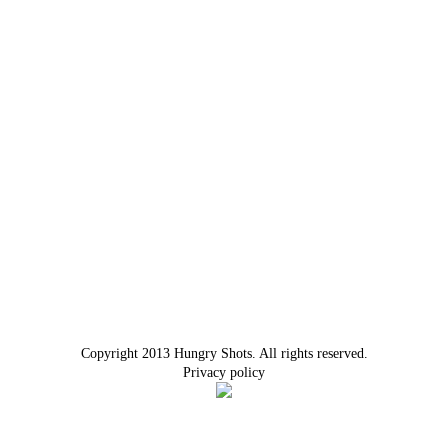
Copyright 2013 Hungry Shots. All rights reserved.
Privacy policy