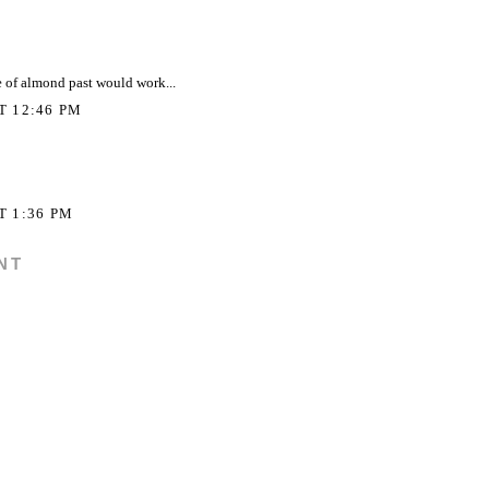
 of almond past would work...
AT 12:46 PM
T 1:36 PM
NT