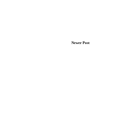
Newer Post