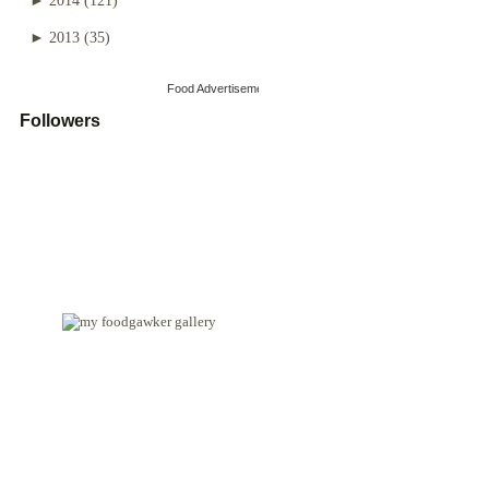
►
2013
(35)
Food Advertisements
by
Followers