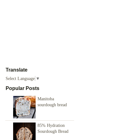
Translate
Select Language
▼
Popular Posts
Manitoba
sourdough bread
85% Hydration
Sourdough Bread