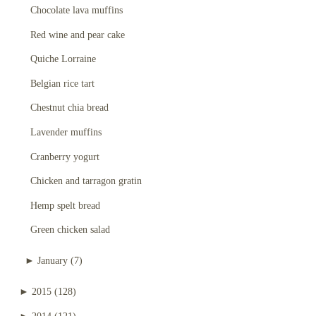
Chocolate lava muffins
Red wine and pear cake
Quiche Lorraine
Belgian rice tart
Chestnut chia bread
Lavender muffins
Cranberry yogurt
Chicken and tarragon gratin
Hemp spelt bread
Green chicken salad
►
January
(7)
►
2015
(128)
►
2014
(121)