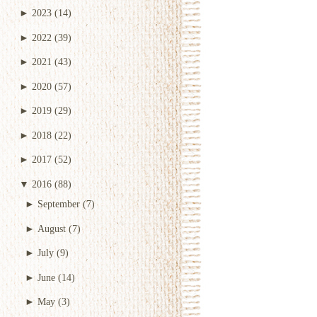
►
2023
(14)
►
2022
(39)
►
2021
(43)
►
2020
(57)
►
2019
(29)
►
2018
(22)
►
2017
(52)
▼
2016
(88)
►
September
(7)
►
August
(7)
►
July
(9)
►
June
(14)
►
May
(3)