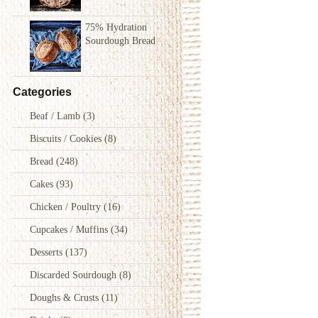
75% Hydration
Sourdough Bread
Categories
Beaf / Lamb
(3)
Biscuits / Cookies
(8)
Bread
(248)
Cakes
(93)
Chicken / Poultry
(16)
Cupcakes / Muffins
(34)
Desserts
(137)
Discarded Sourdough
(8)
Doughs & Crusts
(11)