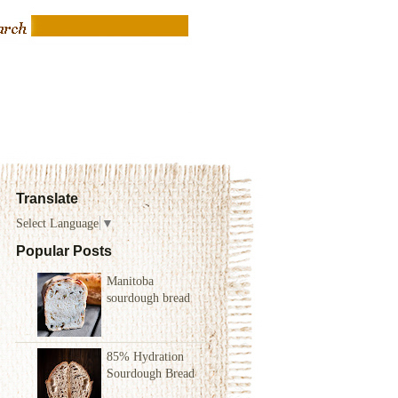
Translate
Select Language
▼
Popular Posts
Manitoba
sourdough bread
85% Hydration
Sourdough Bread