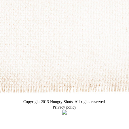
Copyright 2013 Hungry Shots. All rights reserved.
Privacy policy