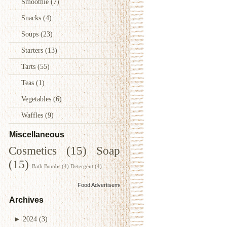
Smoothie
(7)
Snacks
(4)
Soups
(23)
Starters
(13)
Tarts
(55)
Teas
(1)
Vegetables
(6)
Waffles
(9)
Miscellaneous
Cosmetics
(15)
Soap
(15)
Bath Bombs
(4)
Detergent
(4)
Food Advertisements
by
Archives
►
2024
(3)