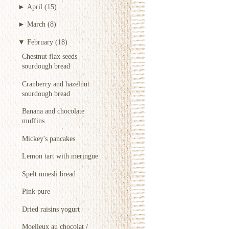
►
April
(15)
►
March
(8)
▼
February
(18)
Chestnut flax seeds
sourdough bread
Cranberry and hazelnut
sourdough bread
Banana and chocolate
muffins
Mickey's pancakes
Lemon tart with meringue
Spelt muesli bread
Pink pure
Dried raisins yogurt
Moelleux au chocolat /