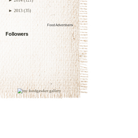
►
2013
(35)
Food Advertisements
by
Followers