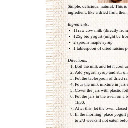
Simple, delicious, natural. This is
ingredient, like a dried fruit, th
Ingredients:
1l raw cow milk (directly from
125g bio yogurt (might be fr
2 spoons maple syrup
1 tablespoon of dried raisins p
Directions:
Boil the milk and let it cool u
Add yogurt, syrup and stir u
Put the tablespoon of dried rai
Pour the milk mixture in jars o
Cover the jars with plastic fo
Put the jars in the oven on a 
1h30.
After this, let the oven close
In the morning, place yogurt ja
to 2/3 weeks if not eaten befo