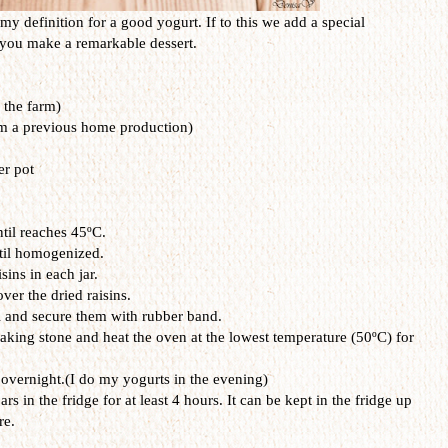
 my definition for a good yogurt. If to this we add a special
en you make a remarkable dessert.
 the farm)
om a previous home production)
er pot
ntil reaches 45ºC.
ntil homogenized.
sins in each jar.
ver the dried raisins.
il and secure them with rubber band.
baking stone and heat the oven at the lowest temperature (50ºC) for
d overnight.(I do my yogurts in the evening)
rs in the fridge for at least 4 hours. It can be kept in the fridge up
re.