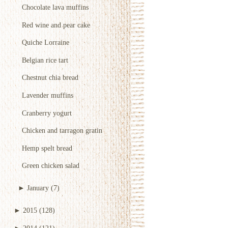
Chocolate lava muffins
Red wine and pear cake
Quiche Lorraine
Belgian rice tart
Chestnut chia bread
Lavender muffins
Cranberry yogurt
Chicken and tarragon gratin
Hemp spelt bread
Green chicken salad
►
January
(7)
►
2015
(128)
►
2014
(121)