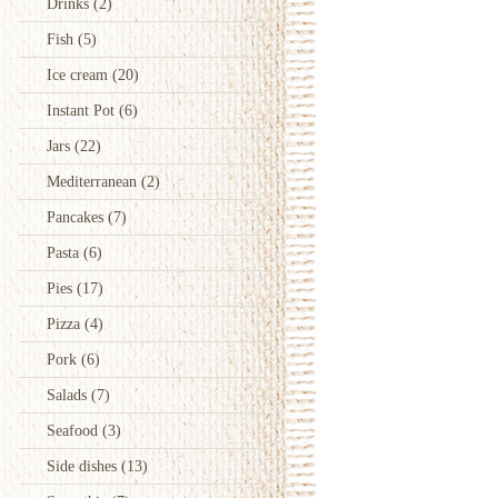
Drinks
(2)
Fish
(5)
Ice cream
(20)
Instant Pot
(6)
Jars
(22)
Mediterranean
(2)
Pancakes
(7)
Pasta
(6)
Pies
(17)
Pizza
(4)
Pork
(6)
Salads
(7)
Seafood
(3)
Side dishes
(13)