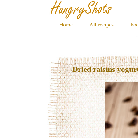
Home
All recipes
Foo
Dried raisins yogur