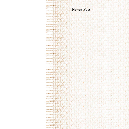
Newer Post