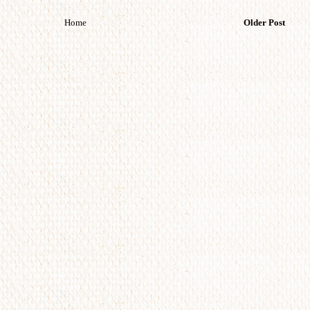
Home
Older Post