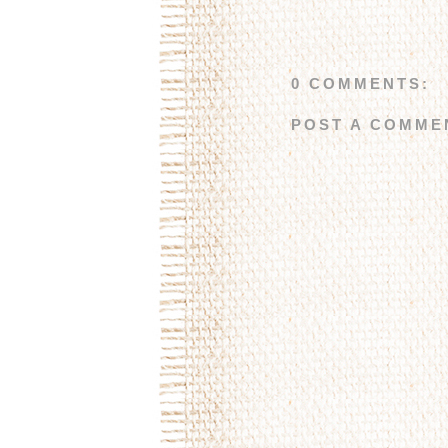
0 COMMENTS:
POST A COMME