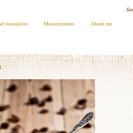
d translation
Measurements
About me
t