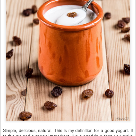
Simple, delicious, natural. This is my definition for a good yogurt. If
to this we add a special ingredient, like a dried fruit, then you make