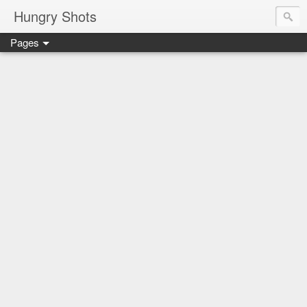
Hungry Shots
Pages