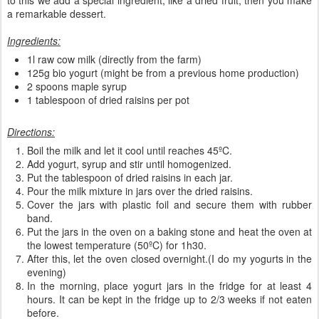
a remarkable dessert.
Ingredients:
1l raw cow milk (directly from the farm)
125g bio yogurt (might be from a previous home production)
2 spoons maple syrup
1 tablespoon of dried raisins per pot
Directions:
Boil the milk and let it cool until reaches 45ºC.
Add yogurt, syrup and stir until homogenized.
Put the tablespoon of dried raisins in each jar.
Pour the milk mixture in jars over the dried raisins.
Cover the jars with plastic foil and secure them with rubber
band.
Put the jars in the oven on a baking stone and heat the oven at
the lowest temperature (50ºC) for 1h30.
After this, let the oven closed overnight.(I do my yogurts in the
evening)
In the morning, place yogurt jars in the fridge for at least 4
hours. It can be kept in the fridge up to 2/3 weeks if not eaten
before.