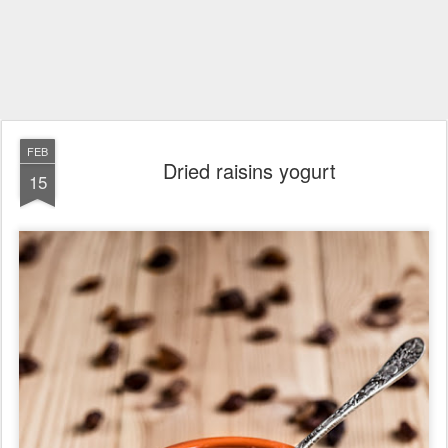
FEB
Dried raisins yogurt
15