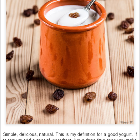
Simple, delicious, natural. This is my definition for a good yogurt. If
to this we add a special ingredient, like a dried fruit, then you make