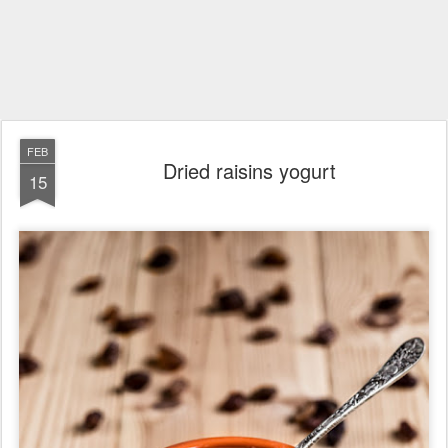
FEB
Dried raisins yogurt
15