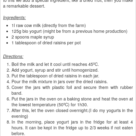
a remarkable dessert.
Ingredients:
1l raw cow milk (directly from the farm)
125g bio yogurt (might be from a previous home production)
2 spoons maple syrup
1 tablespoon of dried raisins per pot
Directions:
Boil the milk and let it cool until reaches 45ºC.
Add yogurt, syrup and stir until homogenized.
Put the tablespoon of dried raisins in each jar.
Pour the milk mixture in jars over the dried raisins.
Cover the jars with plastic foil and secure them with rubber
band.
Put the jars in the oven on a baking stone and heat the oven at
the lowest temperature (50ºC) for 1h30.
After this, let the oven closed overnight.(I do my yogurts in the
evening)
In the morning, place yogurt jars in the fridge for at least 4
hours. It can be kept in the fridge up to 2/3 weeks if not eaten
before.