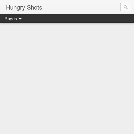
Hungry Shots
Pages