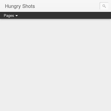
Hungry Shots
Pages