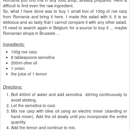
Romania you find this in any food shop, already prepared. Here is
difficult to find even the raw ingredient.
So, what I have done was to buy 1 small box of 100g of roe carp
from Romania and bring it here. I made this salad with it. It is so
delicious and so tasty that I cannot compare it with any other salad.
I'll need to search again in Belgium for a source to buy it ... maybe
Romanian shops in Brussels ...
Ingredients:
100g roe carp
8 tablespoons semolina
200ml olive oil
1 onion
the juice of 1 lemon
Directions:
Boil 400ml of water and add semolina stirring continuously to
avoid sticking.
Let the semolina to cool.
Mix roe carp with olive oil using an electric mixer (standing or
hand mixer). Add the oil slowly until you incorporate the entire
quantity.
Add the lemon and continue to mix.