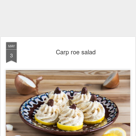
MAY
Carp roe salad
3