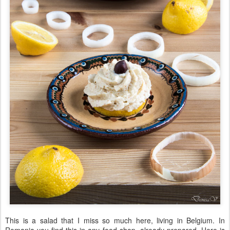
This is a salad that I miss so much here, living in Belgium. In