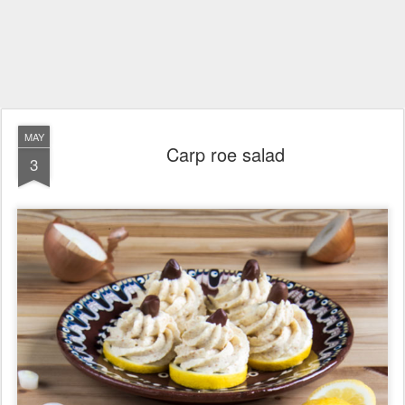
MAY
Carp roe salad
3