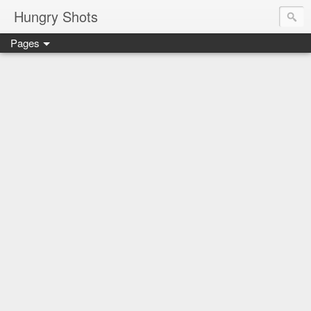
Hungry Shots
Pages