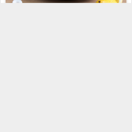
This is a salad that I miss so much here, living in Belgium. In