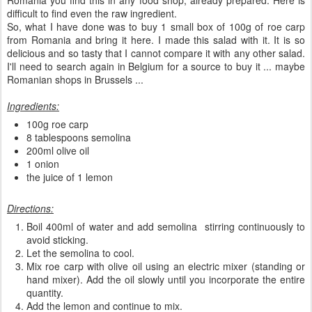
Romania you find this in any food shop, already prepared. Here is
difficult to find even the raw ingredient.
So, what I have done was to buy 1 small box of 100g of roe carp
from Romania and bring it here. I made this salad with it. It is so
delicious and so tasty that I cannot compare it with any other salad.
I'll need to search again in Belgium for a source to buy it ... maybe
Romanian shops in Brussels ...
Ingredients:
100g roe carp
8 tablespoons semolina
200ml olive oil
1 onion
the juice of 1 lemon
Directions:
Boil 400ml of water and add semolina stirring continuously to
avoid sticking.
Let the semolina to cool.
Mix roe carp with olive oil using an electric mixer (standing or
hand mixer). Add the oil slowly until you incorporate the entire
quantity.
Add the lemon and continue to mix.