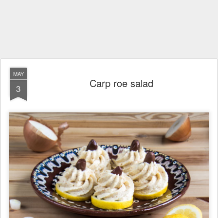
MAY
Carp roe salad
3