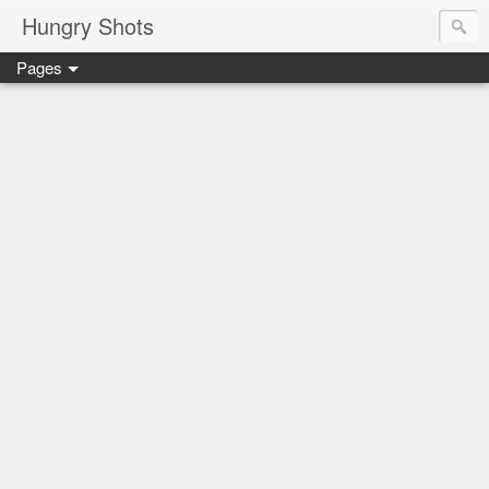
Hungry Shots
Pages