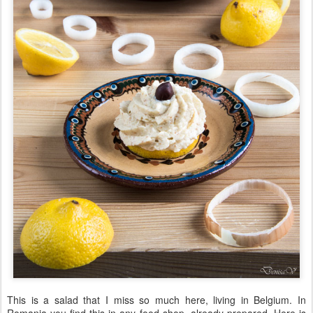
This is a salad that I miss so much here, living in Belgium. In