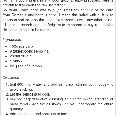
Romania you find this in any food shop, already prepared. Here is
difficult to find even the raw ingredient.
So, what I have done was to buy 1 small box of 100g of roe carp
from Romania and bring it here. I made this salad with it. It is so
delicious and so tasty that I cannot compare it with any other salad.
I'll need to search again in Belgium for a source to buy it ... maybe
Romanian shops in Brussels ...
Ingredients:
100g roe carp
8 tablespoons semolina
200ml olive oil
1 onion
the juice of 1 lemon
Directions:
Boil 400ml of water and add semolina stirring continuously to
avoid sticking.
Let the semolina to cool.
Mix roe carp with olive oil using an electric mixer (standing or
hand mixer). Add the oil slowly until you incorporate the entire
quantity.
Add the lemon and continue to mix.