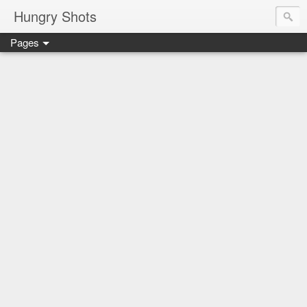
Hungry Shots
Pages