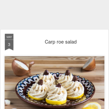
MAY
Carp roe salad
3