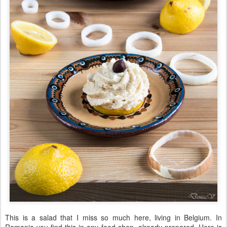
This is a salad that I miss so much here, living in Belgium. In