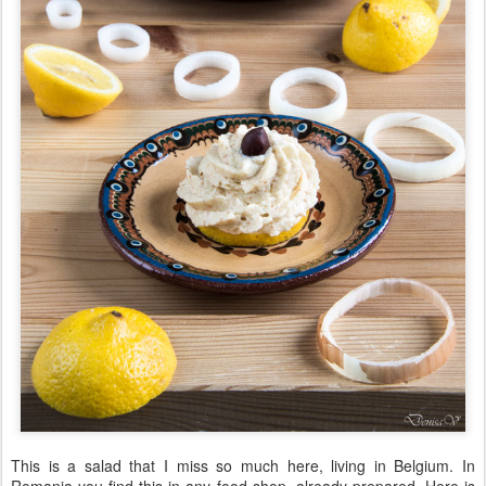
This is a salad that I miss so much here, living in Belgium. In