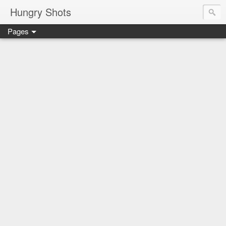
Hungry Shots
Pages