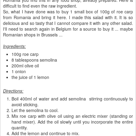
Romania you find this in any food shop, already prepared. Here is
difficult to find even the raw ingredient.
So, what I have done was to buy 1 small box of 100g of roe carp
from Romania and bring it here. I made this salad with it. It is so
delicious and so tasty that I cannot compare it with any other salad.
I'll need to search again in Belgium for a source to buy it ... maybe
Romanian shops in Brussels ...
Ingredients:
100g roe carp
8 tablespoons semolina
200ml olive oil
1 onion
the juice of 1 lemon
Directions:
Boil 400ml of water and add semolina stirring continuously to
avoid sticking.
Let the semolina to cool.
Mix roe carp with olive oil using an electric mixer (standing or
hand mixer). Add the oil slowly until you incorporate the entire
quantity.
Add the lemon and continue to mix.