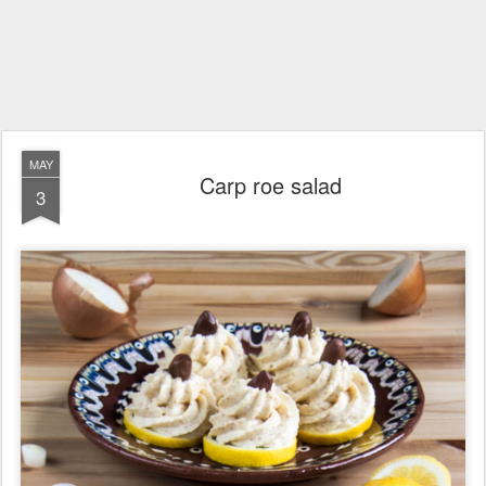
MAY
Carp roe salad
3