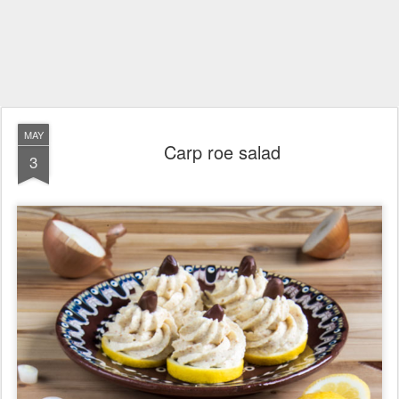
MAY
Carp roe salad
3