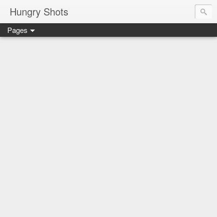
Hungry Shots
Pages