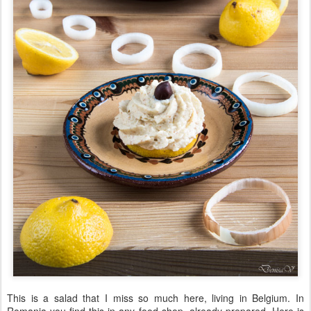
This is a salad that I miss so much here, living in Belgium. In