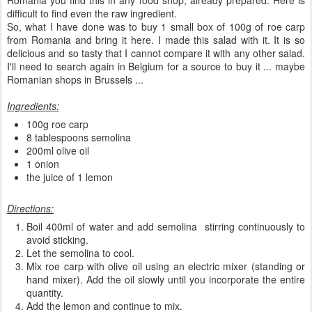
Romania you find this in any food shop, already prepared. Here is
difficult to find even the raw ingredient.
So, what I have done was to buy 1 small box of 100g of roe carp
from Romania and bring it here. I made this salad with it. It is so
delicious and so tasty that I cannot compare it with any other salad.
I'll need to search again in Belgium for a source to buy it ... maybe
Romanian shops in Brussels ...
Ingredients:
100g roe carp
8 tablespoons semolina
200ml olive oil
1 onion
the juice of 1 lemon
Directions:
Boil 400ml of water and add semolina stirring continuously to
avoid sticking.
Let the semolina to cool.
Mix roe carp with olive oil using an electric mixer (standing or
hand mixer). Add the oil slowly until you incorporate the entire
quantity.
Add the lemon and continue to mix.