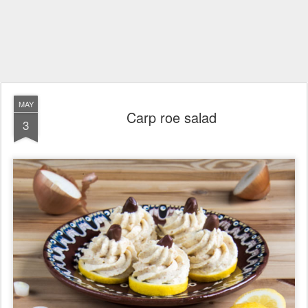
MAY
Carp roe salad
3