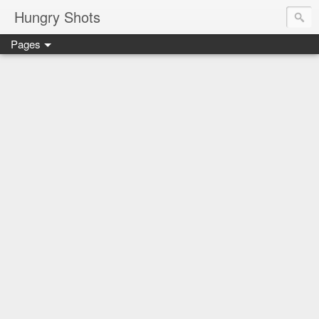
Hungry Shots
Pages