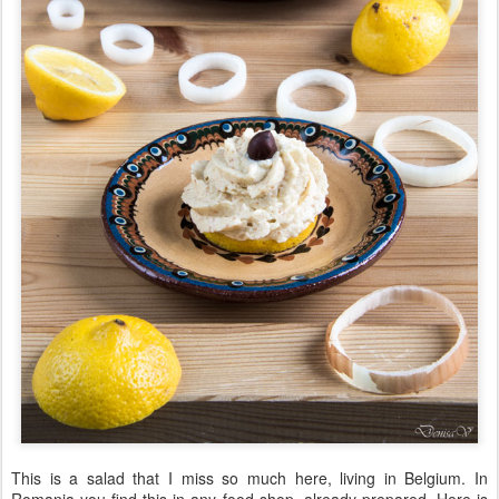
This is a salad that I miss so much here, living in Belgium. In