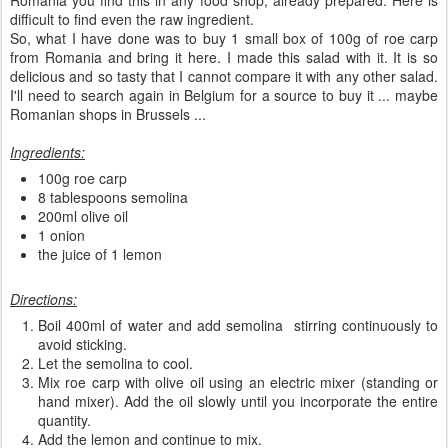
Romania you find this in any food shop, already prepared. Here is
difficult to find even the raw ingredient.
So, what I have done was to buy 1 small box of 100g of roe carp
from Romania and bring it here. I made this salad with it. It is so
delicious and so tasty that I cannot compare it with any other salad.
I'll need to search again in Belgium for a source to buy it ... maybe
Romanian shops in Brussels ...
Ingredients:
100g roe carp
8 tablespoons semolina
200ml olive oil
1 onion
the juice of 1 lemon
Directions:
Boil 400ml of water and add semolina stirring continuously to
avoid sticking.
Let the semolina to cool.
Mix roe carp with olive oil using an electric mixer (standing or
hand mixer). Add the oil slowly until you incorporate the entire
quantity.
Add the lemon and continue to mix.