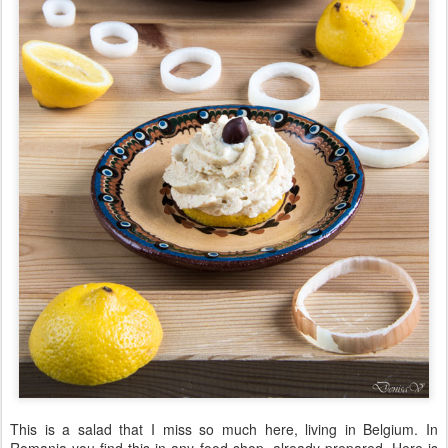
This is a salad that I miss so much here, living in Belgium. In