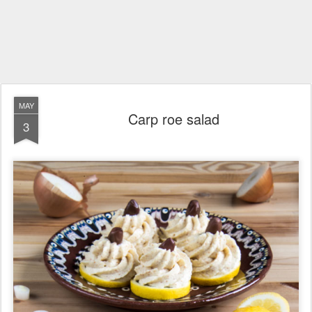
MAY
Carp roe salad
3