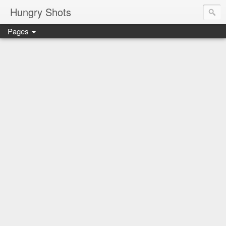
Hungry Shots
Pages