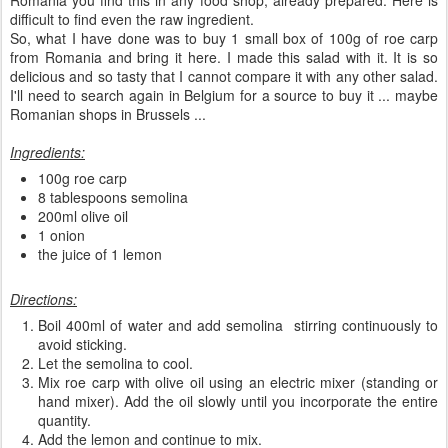
Romania you find this in any food shop, already prepared. Here is
difficult to find even the raw ingredient.
So, what I have done was to buy 1 small box of 100g of roe carp
from Romania and bring it here. I made this salad with it. It is so
delicious and so tasty that I cannot compare it with any other salad.
I'll need to search again in Belgium for a source to buy it ... maybe
Romanian shops in Brussels ...
Ingredients:
100g roe carp
8 tablespoons semolina
200ml olive oil
1 onion
the juice of 1 lemon
Directions:
Boil 400ml of water and add semolina stirring continuously to
avoid sticking.
Let the semolina to cool.
Mix roe carp with olive oil using an electric mixer (standing or
hand mixer). Add the oil slowly until you incorporate the entire
quantity.
Add the lemon and continue to mix.