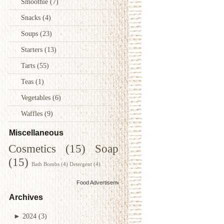
Smoothie
(7)
Snacks
(4)
Soups
(23)
Starters
(13)
Tarts
(55)
Teas
(1)
Vegetables
(6)
Waffles
(9)
Miscellaneous
Cosmetics
(15)
Soap
(15)
Bath Bombs
(4)
Detergent
(4)
Food Advertisements
by
Archives
►
2024
(3)