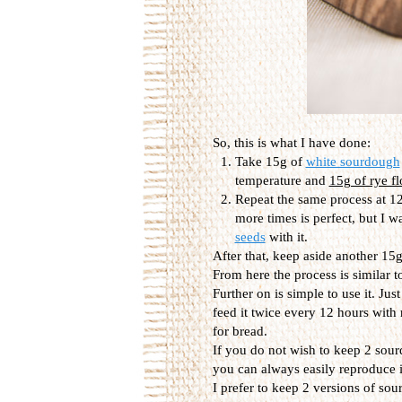
So, this is what I have done:
Take 15g of
white sourdough
temperature and
15g of rye fl
Repeat the same process at 12
more times is perfect, but I w
seeds
with it.
After that, keep aside another 15g,
From here the process is similar t
Further on is simple to use it. Jus
feed it twice every 12 hours with
for bread.
If you do not wish to keep 2 sour
you can always easily reproduce it
I prefer to keep 2 versions of so