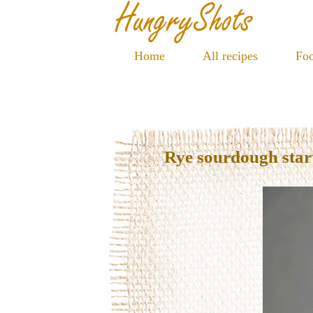
Home
All recipes
Foo
Rye sourdough star