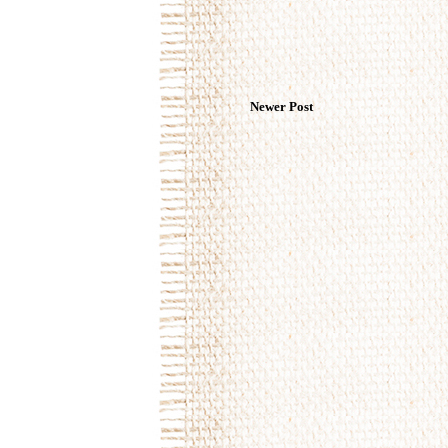
Newer Post