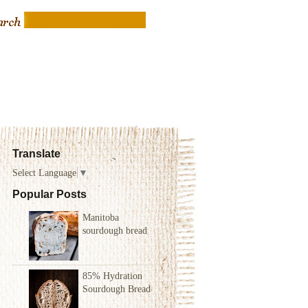
Translate
Select Language
▼
Popular Posts
Manitoba
sourdough bread
85% Hydration
Sourdough Bread