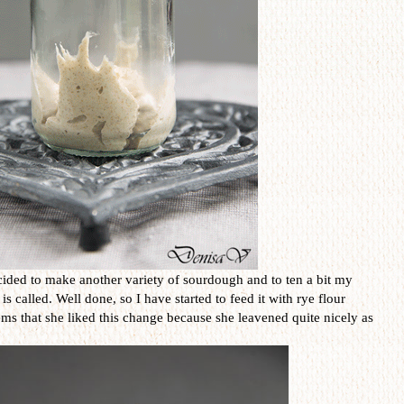
ided to make another variety of sourdough and to ten a bit my
called. Well done, so I have started to feed it with rye flour
eems that she liked this change because she leavened quite nicely as