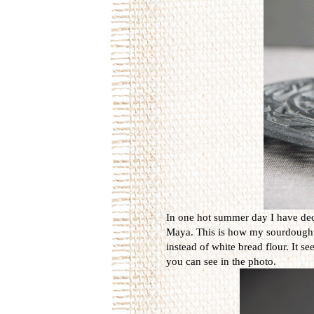
In one hot summer day I have dec
Maya. This is how my sourdough is 
instead of white bread flour. It s
you can see in the photo.