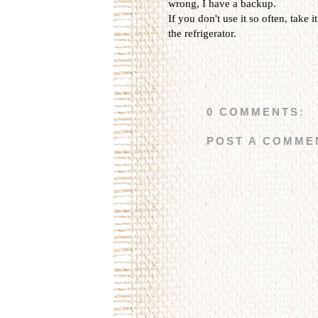
wrong, I have a backup.
If you don't use it so often, take i
the refrigerator.
0 COMMENTS:
POST A COMME