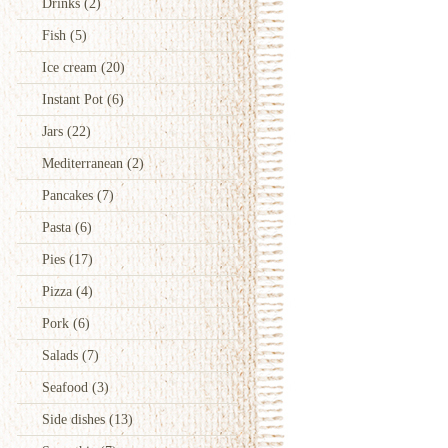
Drinks
(2)
Fish
(5)
Ice cream
(20)
Instant Pot
(6)
Jars
(22)
Mediterranean
(2)
Pancakes
(7)
Pasta
(6)
Pies
(17)
Pizza
(4)
Pork
(6)
Salads
(7)
Seafood
(3)
Side dishes
(13)