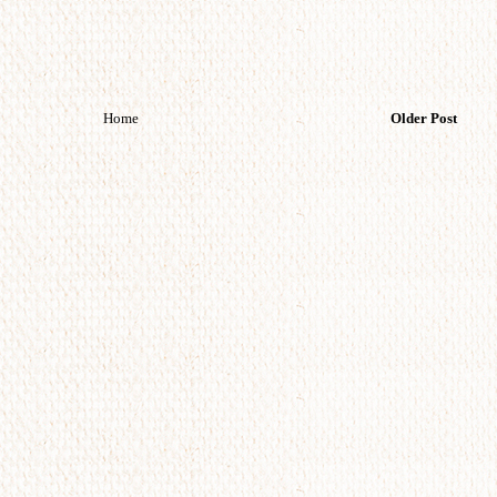
Home
Older Post