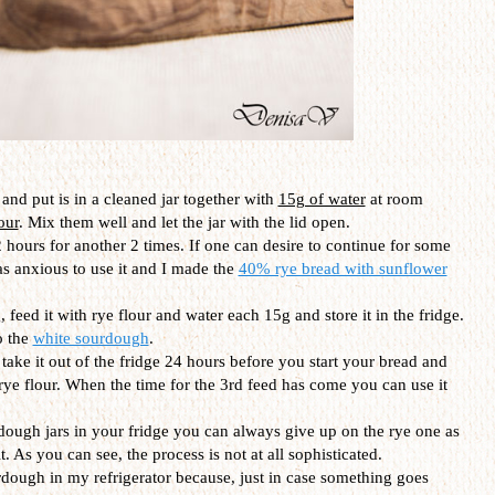
and put is in a cleaned jar together with
15g of water
at room
our
. Mix them well and let the jar with the lid open.
 hours for another 2 times. If one can desire to continue for some
as anxious to use it and I made the
40% rye bread with sunflower
 feed it with rye flour and water each 15g and store it in the fridge.
o the
white sourdough
.
t take it out of the fridge 24 hours before you start your bread and
 rye flour. When the time for the 3rd feed has come you can use it
dough jars in your fridge you can always give up on the rye one as
. As you can see, the process is not at all sophisticated.
urdough in my refrigerator because, just in case something goes