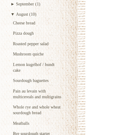
►
September
(1)
▼
August
(10)
Cheese bread
Pizza dough
Roasted pepper salad
Mushroom quiche
Lemon kugelhof / bundt
cake
Sourdough baguettes
Pain au levain with
multicereals and multigrains
Whole rye and whole wheat
sourdough bread
Meatballs
Rye sourdough starter