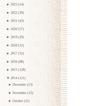
►
2023
(14)
►
2022
(39)
►
2021
(43)
►
2020
(57)
►
2019
(29)
►
2018
(22)
►
2017
(52)
►
2016
(88)
►
2015
(128)
▼
2014
(121)
►
December
(13)
►
November
(12)
►
October
(11)