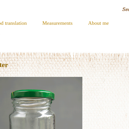
d translation
Measurements
About me
ter