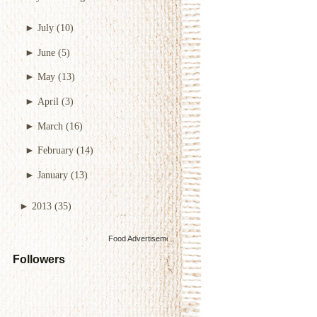
►
July
(10)
►
June
(5)
►
May
(13)
►
April
(3)
►
March
(16)
►
February
(14)
►
January
(13)
►
2013
(35)
Food Advertisements
by
Followers