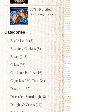
75% Hydration
Sourdough Bread
Categories
Beaf / Lamb
(3)
Biscuits / Cookies
(8)
Bread
(248)
Cakes
(93)
Chicken / Poultry
(16)
Cupcakes / Muffins
(34)
Desserts
(137)
Discarded Sourdough
(8)
Doughs & Crusts
(11)