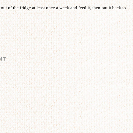
t out of the fridge at least once a week and feed it, then put it back to
NT