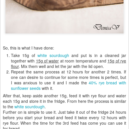
So, this is what I have done:
Take 15g of
white sourdough
and put is in a cleaned jar
together with
15g of water
at room temperature and
15g of rye
flour
. Mix them well and let the jar with the lid open.
Repeat the same process at 12 hours for another 2 times. If
one can desire to continue for some more times is perfect, but
I was anxious to use it and I made the
40% rye bread with
sunflower seeds
with it.
After that, keep aside another 15g, feed it with rye flour and water
each 15g and store it in the fridge. From here the process is similar
to the
white sourdough
.
Further on is simple to use it. Just take it out of the fridge 24 hours
before you start your bread and feed it twice every 12 hours with
rye flour. When the time for the 3rd feed has come you can use it
for bread.