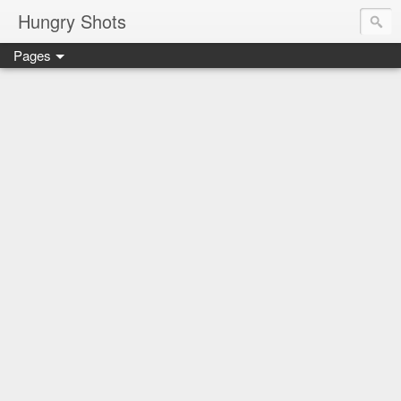
Hungry Shots
Pages