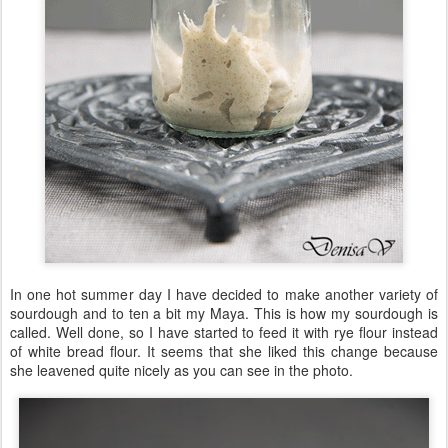
In one hot summer day I have decided to make another variety of
sourdough and to ten a bit my Maya. This is how my sourdough is
called. Well done, so I have started to feed it with rye flour instead
of white bread flour. It seems that she liked this change because
she leavened quite nicely as you can see in the photo.