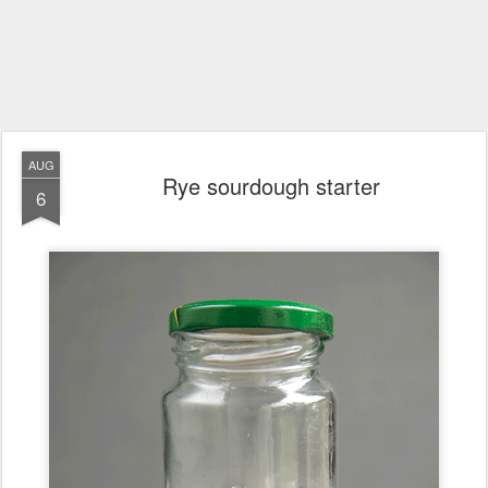
AUG
Rye sourdough starter
6