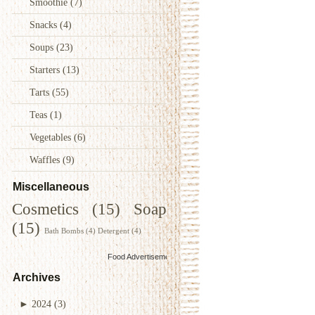
Smoothie
(7)
Snacks
(4)
Soups
(23)
Starters
(13)
Tarts
(55)
Teas
(1)
Vegetables
(6)
Waffles
(9)
Miscellaneous
Cosmetics
(15)
Soap
(15)
Bath Bombs
(4)
Detergent
(4)
Food Advertisements
by
Archives
►
2024
(3)