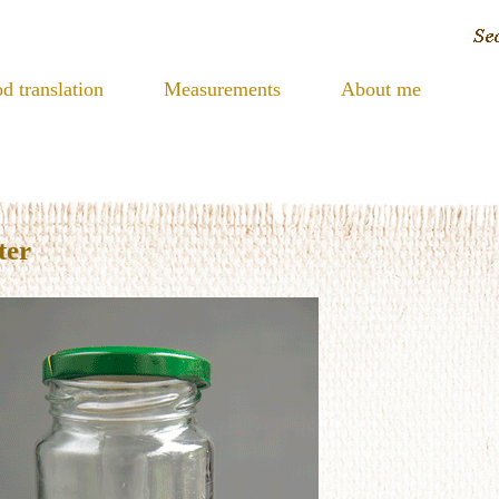
d translation
Measurements
About me
ter