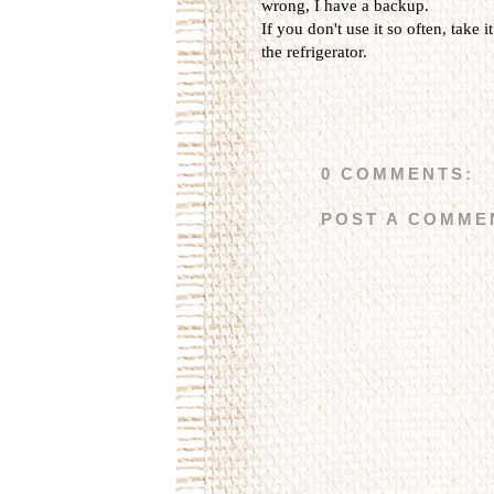
wrong, I have a backup.
If you don't use it so often, take i
the refrigerator.
0 COMMENTS:
POST A COMME