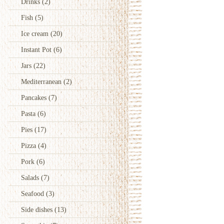
Drinks
(2)
Fish
(5)
Ice cream
(20)
Instant Pot
(6)
Jars
(22)
Mediterranean
(2)
Pancakes
(7)
Pasta
(6)
Pies
(17)
Pizza
(4)
Pork
(6)
Salads
(7)
Seafood
(3)
Side dishes
(13)