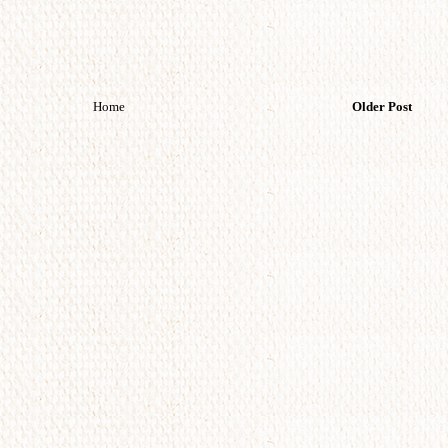
Home
Older Post