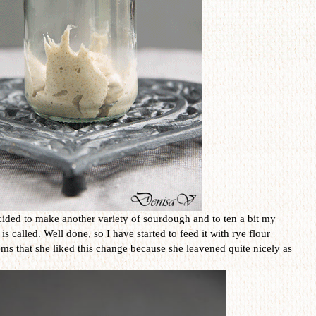
ided to make another variety of sourdough and to ten a bit my
called. Well done, so I have started to feed it with rye flour
eems that she liked this change because she leavened quite nicely as