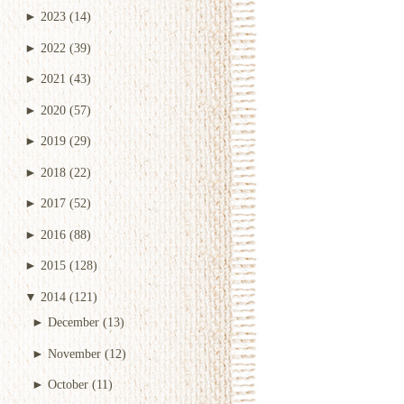
►
2023
(14)
►
2022
(39)
►
2021
(43)
►
2020
(57)
►
2019
(29)
►
2018
(22)
►
2017
(52)
►
2016
(88)
►
2015
(128)
▼
2014
(121)
►
December
(13)
►
November
(12)
►
October
(11)