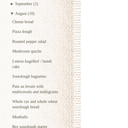
►
September
(1)
▼
August
(10)
Cheese bread
Pizza dough
Roasted pepper salad
Mushroom quiche
Lemon kugelhof / bundt
cake
Sourdough baguettes
Pain au levain with
multicereals and multigrains
Whole rye and whole wheat
sourdough bread
Meatballs
Rye sourdough starter