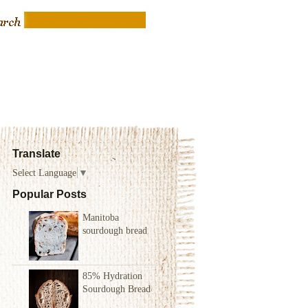
Translate
Select Language
▼
Popular Posts
Manitoba
sourdough bread
85% Hydration
Sourdough Bread