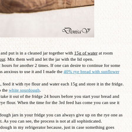
and put is in a cleaned jar together with
15g of water
at room
our
. Mix them well and let the jar with the lid open.
 hours for another 2 times. If one can desire to continue for some
as anxious to use it and I made the
40% rye bread with sunflower
 feed it with rye flour and water each 15g and store it in the fridge.
o the
white sourdough
.
t take it out of the fridge 24 hours before you start your bread and
 rye flour. When the time for the 3rd feed has come you can use it
dough jars in your fridge you can always give up on the rye one as
. As you can see, the process is not at all sophisticated.
urdough in my refrigerator because, just in case something goes