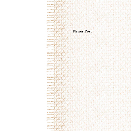
Newer Post