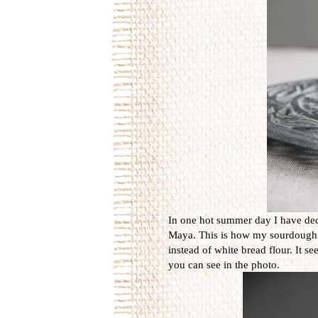
In one hot summer day I have dec
Maya. This is how my sourdough is 
instead of white bread flour. It s
you can see in the photo.