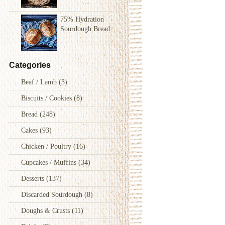
75% Hydration
Sourdough Bread
Categories
Beaf / Lamb
(3)
Biscuits / Cookies
(8)
Bread
(248)
Cakes
(93)
Chicken / Poultry
(16)
Cupcakes / Muffins
(34)
Desserts
(137)
Discarded Sourdough
(8)
Doughs & Crusts
(11)