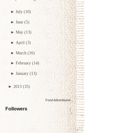
►
July
(10)
►
June
(5)
►
May
(13)
►
April
(3)
►
March
(16)
►
February
(14)
►
January
(13)
►
2013
(35)
Food Advertisements
by
Followers