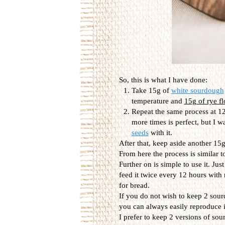
So, this is what I have done:
Take 15g of
white sourdough
temperature and
15g of rye fl
Repeat the same process at 12
more times is perfect, but I w
seeds
with it.
After that, keep aside another 15g,
From here the process is similar t
Further on is simple to use it. Jus
feed it twice every 12 hours with
for bread.
If you do not wish to keep 2 sour
you can always easily reproduce it
I prefer to keep 2 versions of so