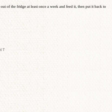
t out of the fridge at least once a week and feed it, then put it back to
NT