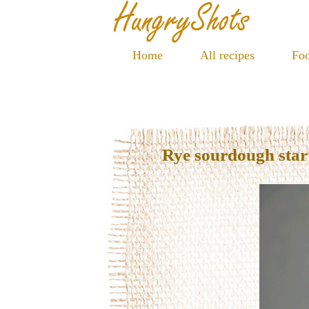
Home
All recipes
Foo
Rye sourdough star