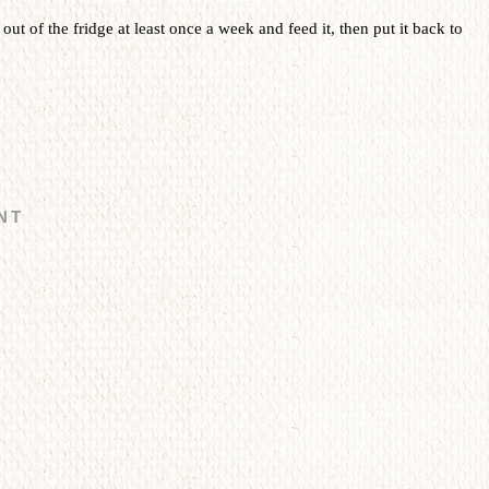
t out of the fridge at least once a week and feed it, then put it back to
NT