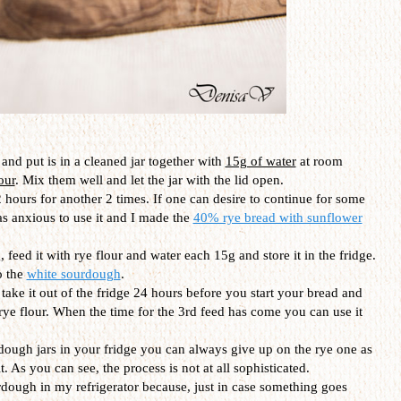
and put is in a cleaned jar together with
15g of water
at room
our
. Mix them well and let the jar with the lid open.
 hours for another 2 times. If one can desire to continue for some
as anxious to use it and I made the
40% rye bread with sunflower
 feed it with rye flour and water each 15g and store it in the fridge.
o the
white sourdough
.
t take it out of the fridge 24 hours before you start your bread and
 rye flour. When the time for the 3rd feed has come you can use it
dough jars in your fridge you can always give up on the rye one as
. As you can see, the process is not at all sophisticated.
urdough in my refrigerator because, just in case something goes