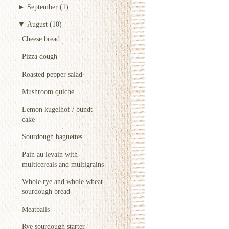
►
September
(1)
▼
August
(10)
Cheese bread
Pizza dough
Roasted pepper salad
Mushroom quiche
Lemon kugelhof / bundt
cake
Sourdough baguettes
Pain au levain with
multicereals and multigrains
Whole rye and whole wheat
sourdough bread
Meatballs
Rye sourdough starter