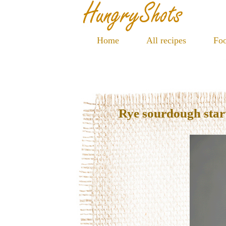
Home
All recipes
Foo
Rye sourdough star