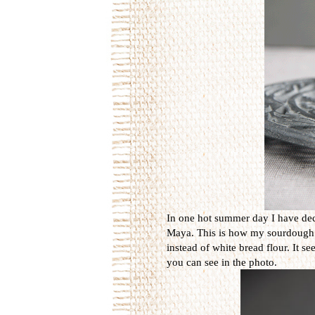
In one hot summer day I have dec
Maya. This is how my sourdough is 
instead of white bread flour. It s
you can see in the photo.