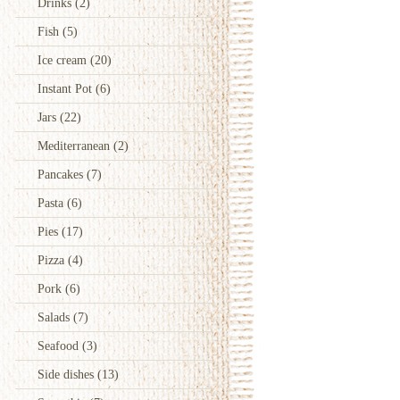
Drinks
(2)
Fish
(5)
Ice cream
(20)
Instant Pot
(6)
Jars
(22)
Mediterranean
(2)
Pancakes
(7)
Pasta
(6)
Pies
(17)
Pizza
(4)
Pork
(6)
Salads
(7)
Seafood
(3)
Side dishes
(13)