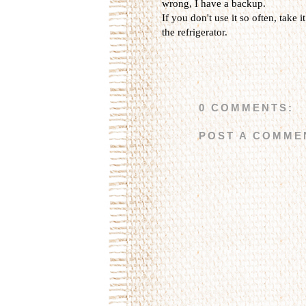
wrong, I have a backup.
If you don't use it so often, take i
the refrigerator.
0 COMMENTS:
POST A COMME