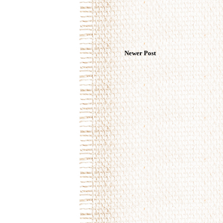
Newer Post