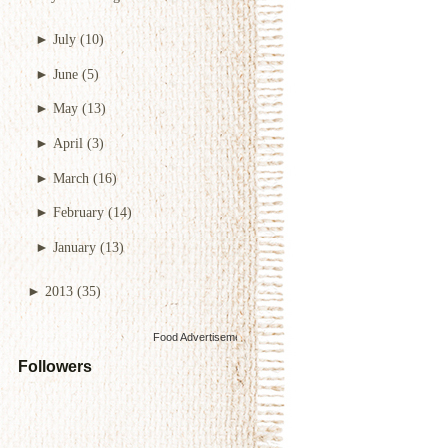
►
July
(10)
►
June
(5)
►
May
(13)
►
April
(3)
►
March
(16)
►
February
(14)
►
January
(13)
►
2013
(35)
Food Advertisements
by
Followers