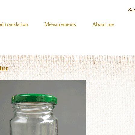
d translation
Measurements
About me
ter