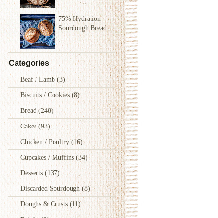
75% Hydration
Sourdough Bread
Categories
Beaf / Lamb
(3)
Biscuits / Cookies
(8)
Bread
(248)
Cakes
(93)
Chicken / Poultry
(16)
Cupcakes / Muffins
(34)
Desserts
(137)
Discarded Sourdough
(8)
Doughs & Crusts
(11)