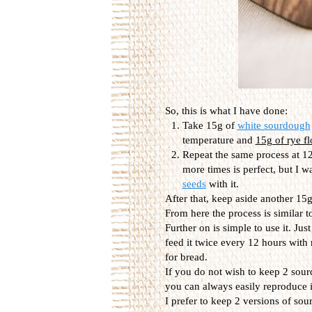
So, this is what I have done:
Take 15g of
white sourdough
temperature and
15g of rye fl
Repeat the same process at 12
more times is perfect, but I w
seeds
with it.
After that, keep aside another 15g,
From here the process is similar t
Further on is simple to use it. Jus
feed it twice every 12 hours with
for bread.
If you do not wish to keep 2 sour
you can always easily reproduce it
I prefer to keep 2 versions of so