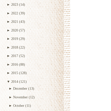
►
2023
(14)
►
2022
(39)
►
2021
(43)
►
2020
(57)
►
2019
(29)
►
2018
(22)
►
2017
(52)
►
2016
(88)
►
2015
(128)
▼
2014
(121)
►
December
(13)
►
November
(12)
►
October
(11)