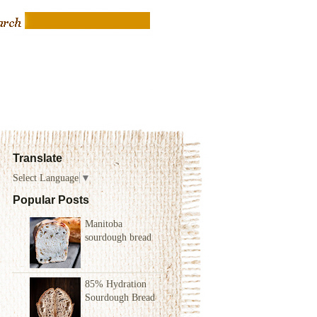
Translate
Select Language
▼
Popular Posts
Manitoba
sourdough bread
85% Hydration
Sourdough Bread