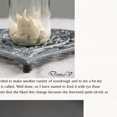
ided to make another variety of sourdough and to ten a bit my
called. Well done, so I have started to feed it with rye flour
eems that she liked this change because she leavened quite nicely as