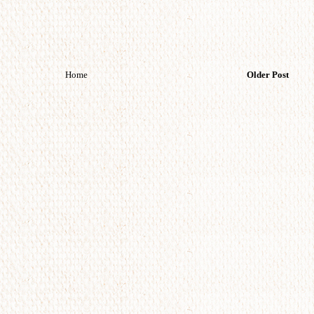
Home
Older Post