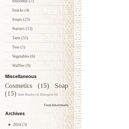
Smoothie
(7)
Snacks
(4)
Soups
(23)
Starters
(13)
Tarts
(55)
Teas
(1)
Vegetables
(6)
Waffles
(9)
Miscellaneous
Cosmetics
(15)
Soap
(15)
Bath Bombs
(4)
Detergent
(4)
Food Advertisements
by
Archives
►
2024
(3)