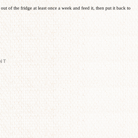
t out of the fridge at least once a week and feed it, then put it back to
NT