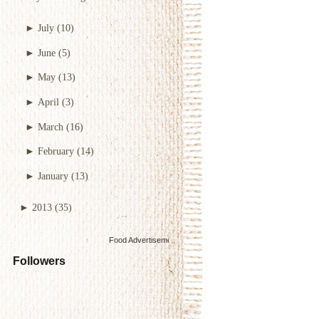
►
July
(10)
►
June
(5)
►
May
(13)
►
April
(3)
►
March
(16)
►
February
(14)
►
January
(13)
►
2013
(35)
Food Advertisements
by
Followers