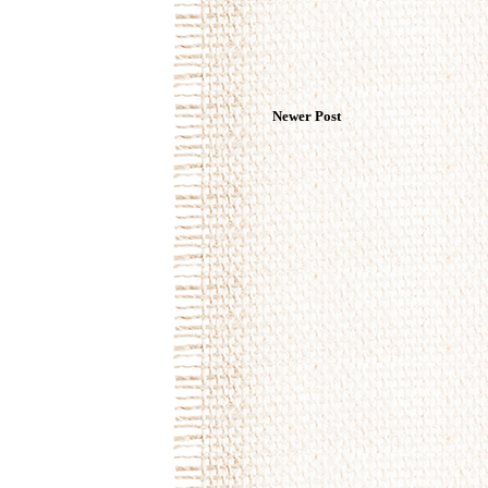
Newer Post