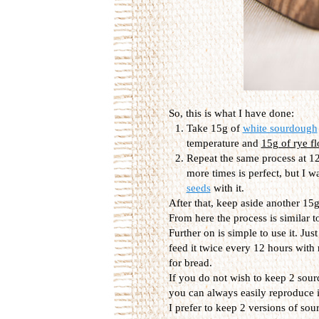
So, this is what I have done:
Take 15g of
white sourdough
temperature and
15g of rye fl
Repeat the same process at 12
more times is perfect, but I w
seeds
with it.
After that, keep aside another 15g,
From here the process is similar t
Further on is simple to use it. Jus
feed it twice every 12 hours with
for bread.
If you do not wish to keep 2 sour
you can always easily reproduce it
I prefer to keep 2 versions of so