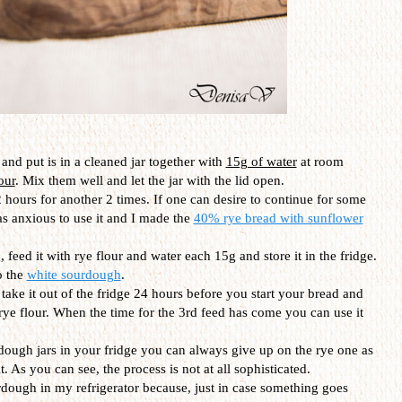
and put is in a cleaned jar together with
15g of water
at room
our
. Mix them well and let the jar with the lid open.
 hours for another 2 times. If one can desire to continue for some
as anxious to use it and I made the
40% rye bread with sunflower
 feed it with rye flour and water each 15g and store it in the fridge.
o the
white sourdough
.
t take it out of the fridge 24 hours before you start your bread and
 rye flour. When the time for the 3rd feed has come you can use it
dough jars in your fridge you can always give up on the rye one as
. As you can see, the process is not at all sophisticated.
urdough in my refrigerator because, just in case something goes