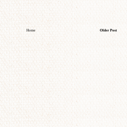
Home
Older Post