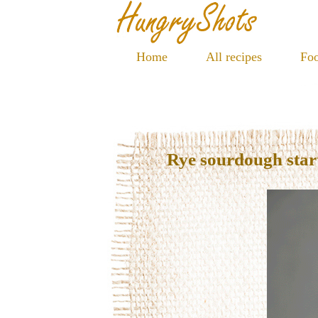
Home
All recipes
Foo
Rye sourdough star