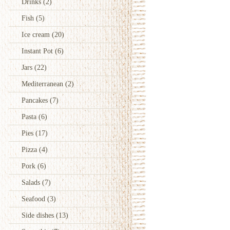
Drinks
(2)
Fish
(5)
Ice cream
(20)
Instant Pot
(6)
Jars
(22)
Mediterranean
(2)
Pancakes
(7)
Pasta
(6)
Pies
(17)
Pizza
(4)
Pork
(6)
Salads
(7)
Seafood
(3)
Side dishes
(13)