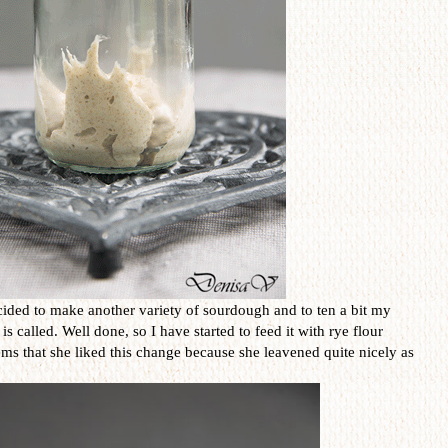
ided to make another variety of sourdough and to ten a bit my
called. Well done, so I have started to feed it with rye flour
eems that she liked this change because she leavened quite nicely as