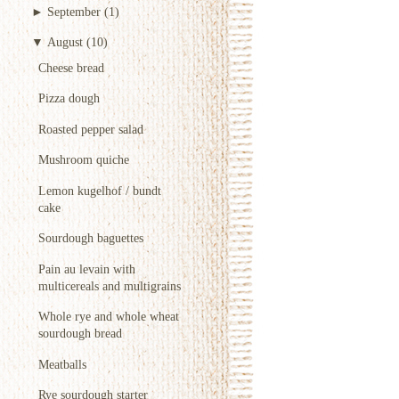
►
September
(1)
▼
August
(10)
Cheese bread
Pizza dough
Roasted pepper salad
Mushroom quiche
Lemon kugelhof / bundt
cake
Sourdough baguettes
Pain au levain with
multicereals and multigrains
Whole rye and whole wheat
sourdough bread
Meatballs
Rye sourdough starter