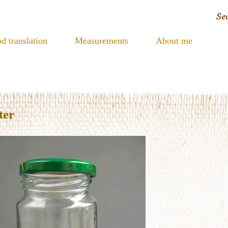
d translation
Measurements
About me
ter