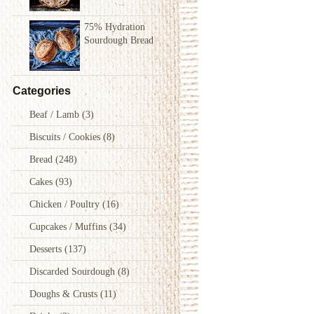
75% Hydration
Sourdough Bread
Categories
Beaf / Lamb
(3)
Biscuits / Cookies
(8)
Bread
(248)
Cakes
(93)
Chicken / Poultry
(16)
Cupcakes / Muffins
(34)
Desserts
(137)
Discarded Sourdough
(8)
Doughs & Crusts
(11)