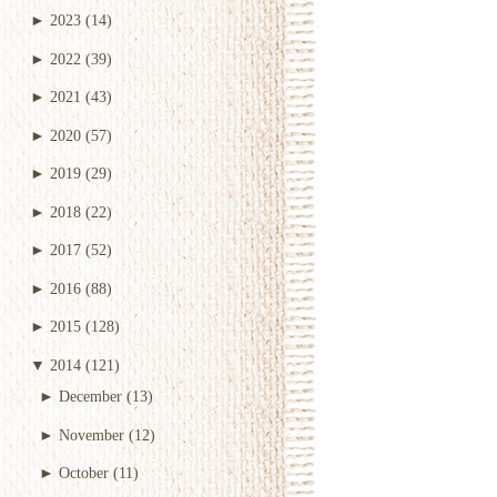
►
2023
(14)
►
2022
(39)
►
2021
(43)
►
2020
(57)
►
2019
(29)
►
2018
(22)
►
2017
(52)
►
2016
(88)
►
2015
(128)
▼
2014
(121)
►
December
(13)
►
November
(12)
►
October
(11)