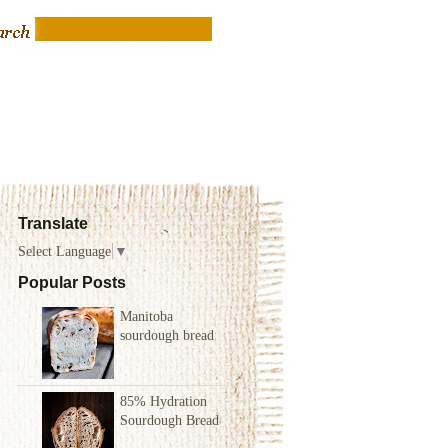
Translate
Select Language
▼
Popular Posts
Manitoba
sourdough bread
85% Hydration
Sourdough Bread