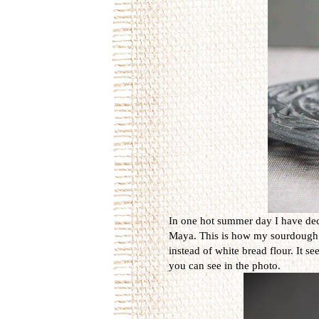
In one hot summer day I have dec
Maya. This is how my sourdough is 
instead of white bread flour. It s
you can see in the photo.