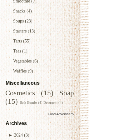
Smoothie
(7)
Snacks
(4)
Soups
(23)
Starters
(13)
Tarts
(55)
Teas
(1)
Vegetables
(6)
Waffles
(9)
Miscellaneous
Cosmetics
(15)
Soap
(15)
Bath Bombs
(4)
Detergent
(4)
Food Advertisements
by
Archives
►
2024
(3)