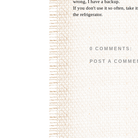
wrong, I have a backup.
If you don't use it so often, take i
the refrigerator.
0 COMMENTS:
POST A COMME