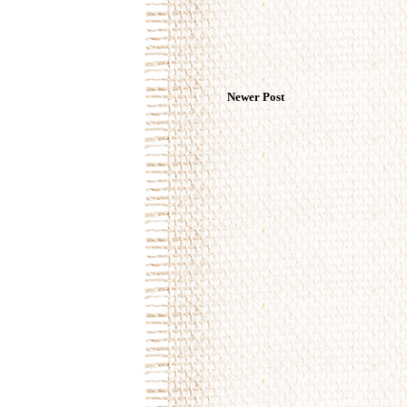
Newer Post