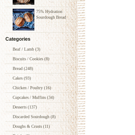
75% Hydration
Sourdough Bread
Categories
Beaf / Lamb
(3)
Biscuits / Cookies
(8)
Bread
(248)
Cakes
(93)
Chicken / Poultry
(16)
Cupcakes / Muffins
(34)
Desserts
(137)
Discarded Sourdough
(8)
Doughs & Crusts
(11)