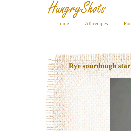
Home
All recipes
Foo
Rye sourdough star