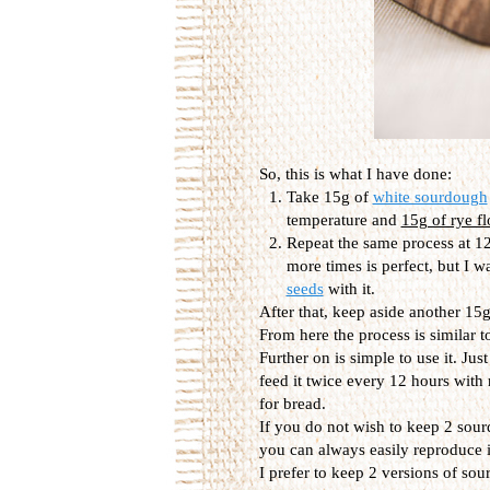
So, this is what I have done:
Take 15g of
white sourdough
temperature and
15g of rye fl
Repeat the same process at 12
more times is perfect, but I w
seeds
with it.
After that, keep aside another 15g,
From here the process is similar t
Further on is simple to use it. Jus
feed it twice every 12 hours with
for bread.
If you do not wish to keep 2 sour
you can always easily reproduce it
I prefer to keep 2 versions of so