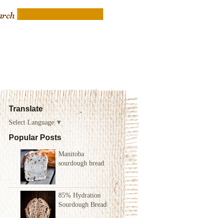
Translate
Select Language
▼
Popular Posts
Manitoba
sourdough bread
85% Hydration
Sourdough Bread