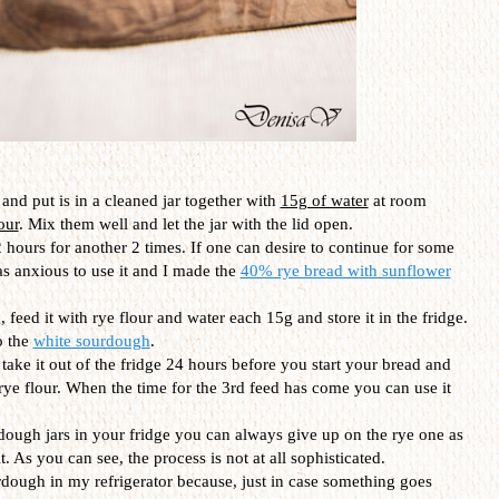
and put is in a cleaned jar together with
15g of water
at room
our
. Mix them well and let the jar with the lid open.
 hours for another 2 times. If one can desire to continue for some
as anxious to use it and I made the
40% rye bread with sunflower
 feed it with rye flour and water each 15g and store it in the fridge.
o the
white sourdough
.
t take it out of the fridge 24 hours before you start your bread and
 rye flour. When the time for the 3rd feed has come you can use it
dough jars in your fridge you can always give up on the rye one as
. As you can see, the process is not at all sophisticated.
urdough in my refrigerator because, just in case something goes