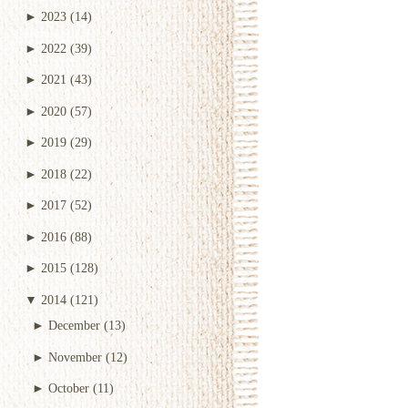
►
2023
(14)
►
2022
(39)
►
2021
(43)
►
2020
(57)
►
2019
(29)
►
2018
(22)
►
2017
(52)
►
2016
(88)
►
2015
(128)
▼
2014
(121)
►
December
(13)
►
November
(12)
►
October
(11)