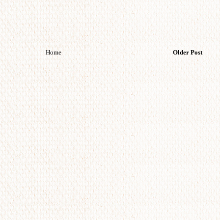
Home
Older Post