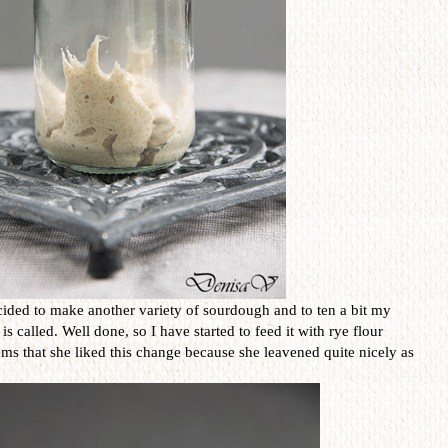
ided to make another variety of sourdough and to ten a bit my
called. Well done, so I have started to feed it with rye flour
eems that she liked this change because she leavened quite nicely as