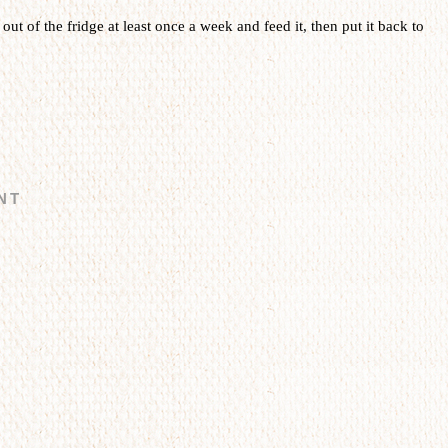
t out of the fridge at least once a week and feed it, then put it back to
NT