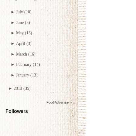
►
July
(10)
►
June
(5)
►
May
(13)
►
April
(3)
►
March
(16)
►
February
(14)
►
January
(13)
►
2013
(35)
Food Advertisements
by
Followers