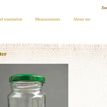
d translation
Measurements
About me
ter