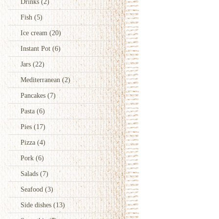
Drinks
(2)
Fish
(5)
Ice cream
(20)
Instant Pot
(6)
Jars
(22)
Mediterranean
(2)
Pancakes
(7)
Pasta
(6)
Pies
(17)
Pizza
(4)
Pork
(6)
Salads
(7)
Seafood
(3)
Side dishes
(13)