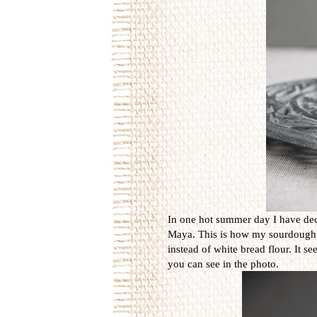
In one hot summer day I have dec
Maya. This is how my sourdough is 
instead of white bread flour. It s
you can see in the photo.