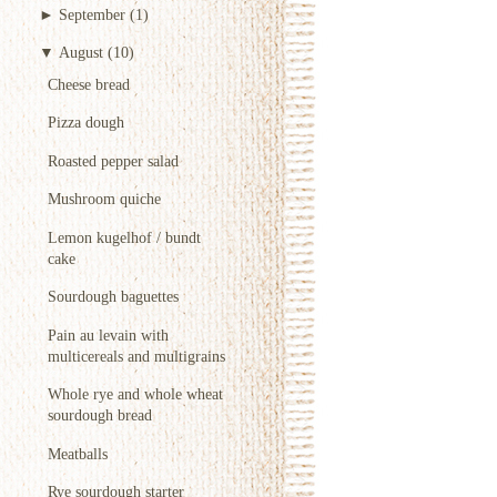
►
September
(1)
▼
August
(10)
Cheese bread
Pizza dough
Roasted pepper salad
Mushroom quiche
Lemon kugelhof / bundt
cake
Sourdough baguettes
Pain au levain with
multicereals and multigrains
Whole rye and whole wheat
sourdough bread
Meatballs
Rye sourdough starter