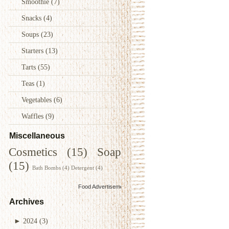
Smoothie
(7)
Snacks
(4)
Soups
(23)
Starters
(13)
Tarts
(55)
Teas
(1)
Vegetables
(6)
Waffles
(9)
Miscellaneous
Cosmetics
(15)
Soap
(15)
Bath Bombs
(4)
Detergent
(4)
Food Advertisements
by
Archives
►
2024
(3)