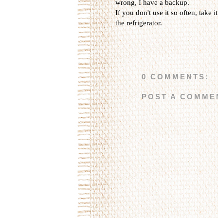
wrong, I have a backup.
If you don't use it so often, take i
the refrigerator.
0 COMMENTS:
POST A COMME