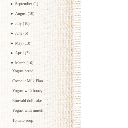
►
September
(1)
►
August
(10)
►
July
(10)
►
June
(5)
►
May
(13)
►
April
(3)
▼
March
(16)
Yogurt bread
Coconut Milk Flan
Yogurt with honey
Emerald doll cake
Yogurt with muesli
Tomato soup