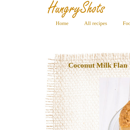
Home
All recipes
Foo
Coconut Milk Flan