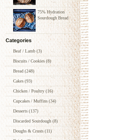
75% Hydration
Sourdough Bread
Categories
Beaf / Lamb
(3)
Biscuits / Cookies
(8)
Bread
(248)
Cakes
(93)
Chicken / Poultry
(16)
Cupcakes / Muffins
(34)
Desserts
(137)
Discarded Sourdough
(8)
Doughs & Crusts
(11)