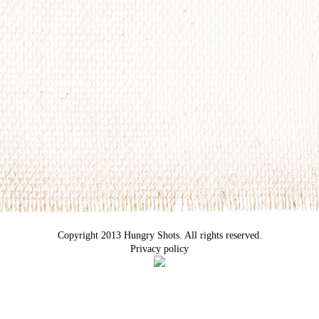
Copyright 2013 Hungry Shots. All rights reserved.
Privacy policy