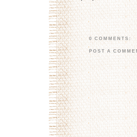
0 COMMENTS:
POST A COMME