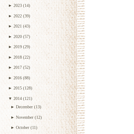
►
2023
(14)
►
2022
(39)
►
2021
(43)
►
2020
(57)
►
2019
(29)
►
2018
(22)
►
2017
(52)
►
2016
(88)
►
2015
(128)
▼
2014
(121)
►
December
(13)
►
November
(12)
►
October
(11)