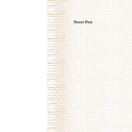
Newer Post