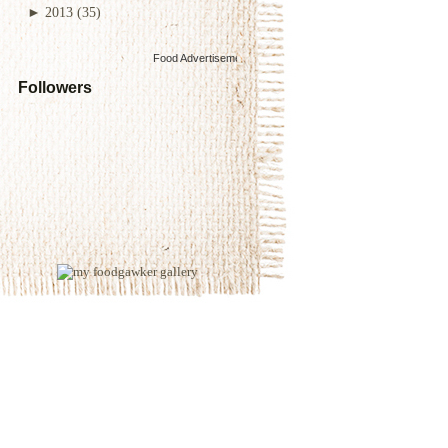
►
2013
(35)
Food Advertisements
by
Followers