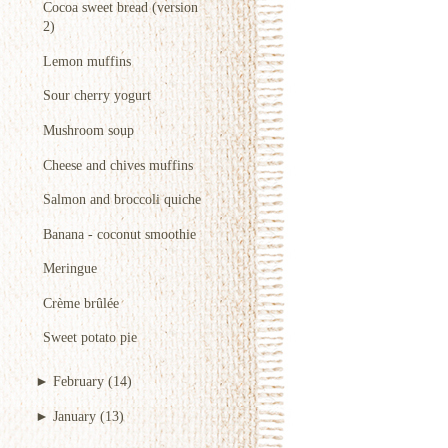
Cocoa sweet bread (version
2)
Lemon muffins
Sour cherry yogurt
Mushroom soup
Cheese and chives muffins
Salmon and broccoli quiche
Banana - coconut smoothie
Meringue
Crème brûlée
Sweet potato pie
►
February
(14)
►
January
(13)