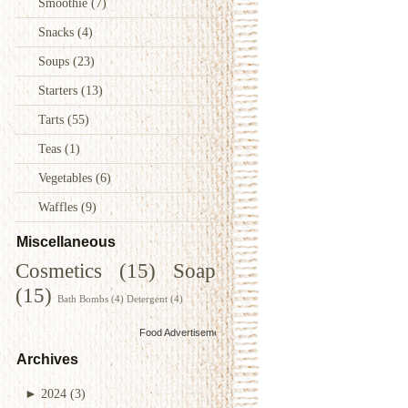
Smoothie
(7)
Snacks
(4)
Soups
(23)
Starters
(13)
Tarts
(55)
Teas
(1)
Vegetables
(6)
Waffles
(9)
Miscellaneous
Cosmetics
(15)
Soap
(15)
Bath Bombs
(4)
Detergent
(4)
Food Advertisements
by
Archives
►
2024
(3)