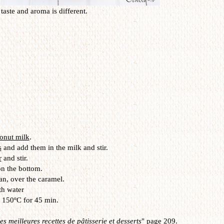
taste and aroma is different.
onut milk
.
s
and add them in the milk and stir.
r
and stir.
n the bottom.
an, over the caramel.
th water
t 150ºC for 45 min.
s meilleures recettes de pâtisserie et desserts
" page 209.