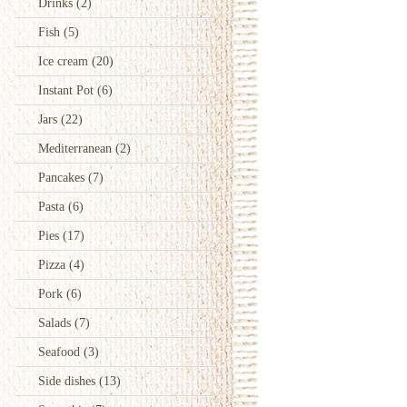
Drinks
(2)
Fish
(5)
Ice cream
(20)
Instant Pot
(6)
Jars
(22)
Mediterranean
(2)
Pancakes
(7)
Pasta
(6)
Pies
(17)
Pizza
(4)
Pork
(6)
Salads
(7)
Seafood
(3)
Side dishes
(13)