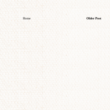
Home
Older Post