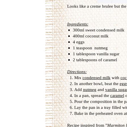
Looks like a creme brulee but the 
Ingredients:
300ml sweet condensed milk
400ml coconut milk
4 eggs
1 teaspoon nutmeg
1 tablespoon vanilla sugar
2 tablespoons of caramel
Directions:
Mix
condensed milk
with
coc
In another bowl, beat the
egg
Add
nutmeg
and
vanilla suga
In a pan, spread the
caramel
o
Pour the composition in the p
Lay the pan in a tray filled wi
Bake in the preheated oven a
Recipe inspired from "
Marmiton le