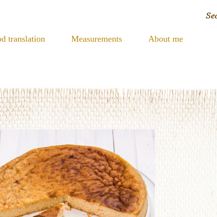
d translation
Measurements
About me