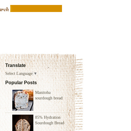
Translate
Select Language
▼
Popular Posts
Manitoba
sourdough bread
85% Hydration
Sourdough Bread