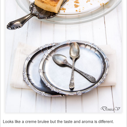
Looks like a creme brulee but the taste and aroma is different.