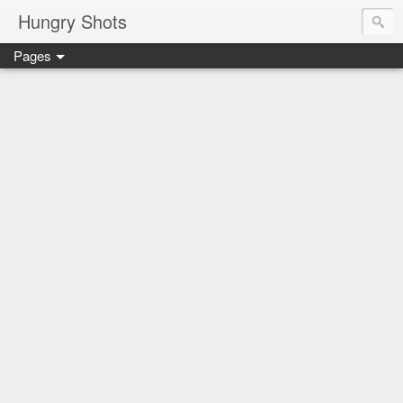
Hungry Shots
Pages