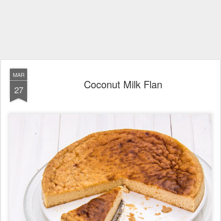
MAR
Coconut Milk Flan
27