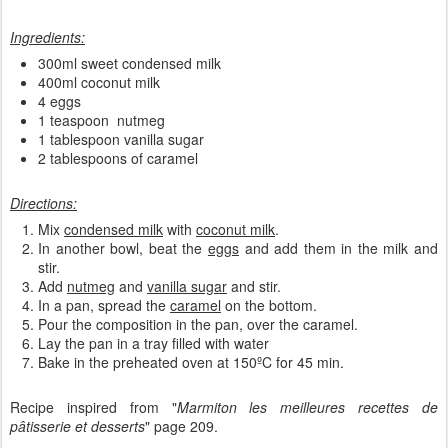
Ingredients:
300ml sweet condensed milk
400ml coconut milk
4 eggs
1 teaspoon nutmeg
1 tablespoon vanilla sugar
2 tablespoons of caramel
Directions:
Mix
condensed milk
with
coconut milk
.
In another bowl, beat the
eggs
and add them in the milk and
stir.
Add
nutmeg
and
vanilla sugar
and stir.
In a pan, spread the
caramel
on the bottom.
Pour the composition in the pan, over the caramel.
Lay the pan in a tray filled with water
Bake in the preheated oven at 150ºC for 45 min.
Recipe inspired from "
Marmiton les meilleures recettes de
pâtisserie et desserts
" page 209.