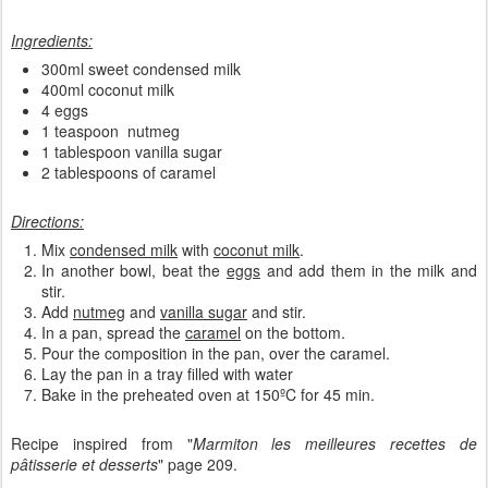
Ingredients:
300ml sweet condensed milk
400ml coconut milk
4 eggs
1 teaspoon nutmeg
1 tablespoon vanilla sugar
2 tablespoons of caramel
Directions:
Mix
condensed milk
with
coconut milk
.
In another bowl, beat the
eggs
and add them in the milk and
stir.
Add
nutmeg
and
vanilla sugar
and stir.
In a pan, spread the
caramel
on the bottom.
Pour the composition in the pan, over the caramel.
Lay the pan in a tray filled with water
Bake in the preheated oven at 150ºC for 45 min.
Recipe inspired from "
Marmiton les meilleures recettes de
pâtisserie et desserts
" page 209.