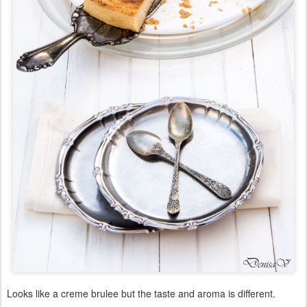
Looks like a creme brulee but the taste and aroma is different.