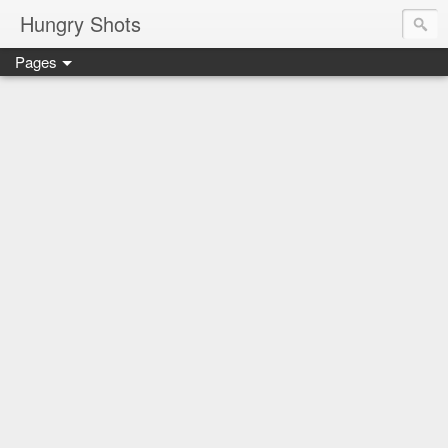
Hungry Shots
Pages