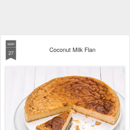
MAR
Coconut Milk Flan
27