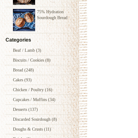
75% Hydration
Sourdough Bread
Categories
Beaf / Lamb
(3)
Biscuits / Cookies
(8)
Bread
(248)
Cakes
(93)
Chicken / Poultry
(16)
Cupcakes / Muffins
(34)
Desserts
(137)
Discarded Sourdough
(8)
Doughs & Crusts
(11)