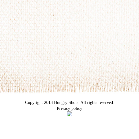
Copyright 2013 Hungry Shots. All rights reserved.
Privacy policy