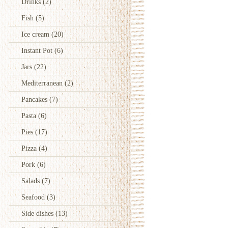
Drinks
(2)
Fish
(5)
Ice cream
(20)
Instant Pot
(6)
Jars
(22)
Mediterranean
(2)
Pancakes
(7)
Pasta
(6)
Pies
(17)
Pizza
(4)
Pork
(6)
Salads
(7)
Seafood
(3)
Side dishes
(13)