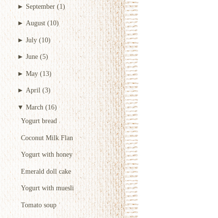
►
September
(1)
►
August
(10)
►
July
(10)
►
June
(5)
►
May
(13)
►
April
(3)
▼
March
(16)
Yogurt bread
Coconut Milk Flan
Yogurt with honey
Emerald doll cake
Yogurt with muesli
Tomato soup