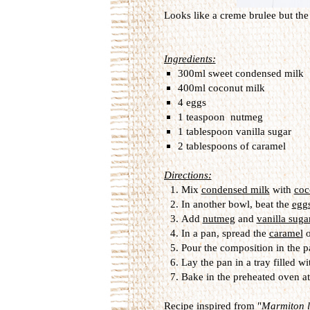
Looks like a creme brulee but the 
Ingredients:
300ml sweet condensed milk
400ml coconut milk
4 eggs
1 teaspoon nutmeg
1 tablespoon vanilla sugar
2 tablespoons of caramel
Directions:
Mix
condensed milk
with
coc
In another bowl, beat the
egg
Add
nutmeg
and
vanilla suga
In a pan, spread the
caramel
o
Pour the composition in the p
Lay the pan in a tray filled wi
Bake in the preheated oven a
Recipe inspired from "
Marmiton le