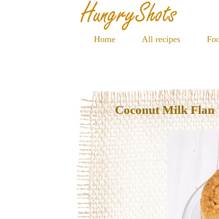
Home
All recipes
Foo
Coconut Milk Flan