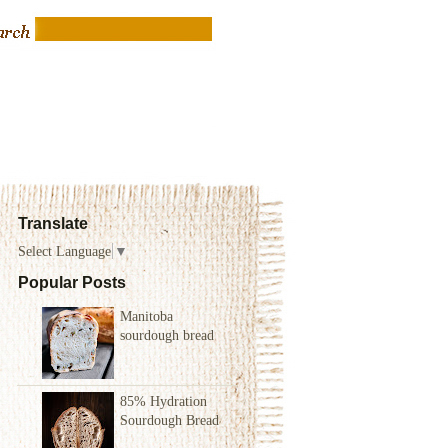
Translate
Select Language
▼
Popular Posts
Manitoba
sourdough bread
85% Hydration
Sourdough Bread