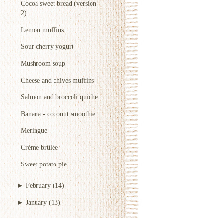
Cocoa sweet bread (version
2)
Lemon muffins
Sour cherry yogurt
Mushroom soup
Cheese and chives muffins
Salmon and broccoli quiche
Banana - coconut smoothie
Meringue
Crème brûlée
Sweet potato pie
►
February
(14)
►
January
(13)