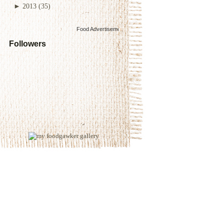
►
2013
(35)
Food Advertisements
by
Followers