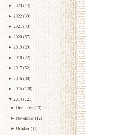
►
2023
(14)
►
2022
(39)
►
2021
(43)
►
2020
(57)
►
2019
(29)
►
2018
(22)
►
2017
(52)
►
2016
(88)
►
2015
(128)
▼
2014
(121)
►
December
(13)
►
November
(12)
►
October
(11)