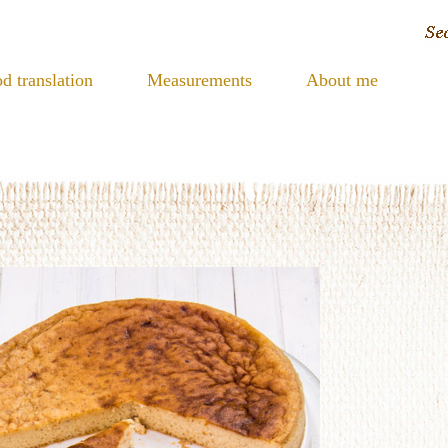
d translation
Measurements
About me