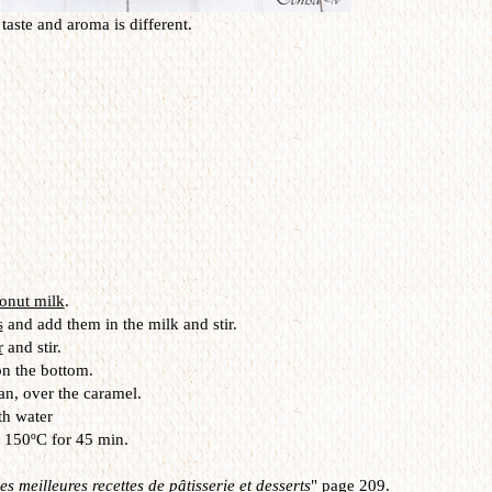
taste and aroma is different.
onut milk
.
s
and add them in the milk and stir.
r
and stir.
n the bottom.
an, over the caramel.
th water
t 150ºC for 45 min.
s meilleures recettes de pâtisserie et desserts
" page 209.