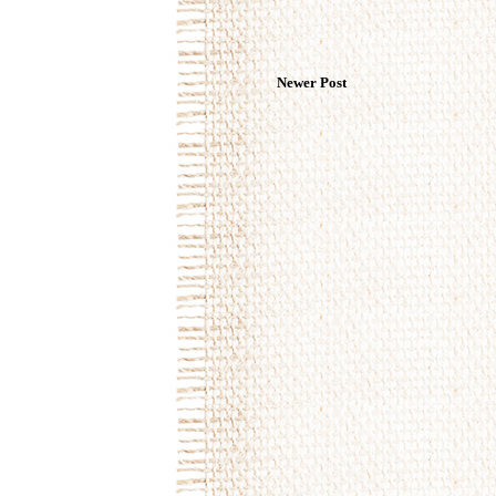
Newer Post