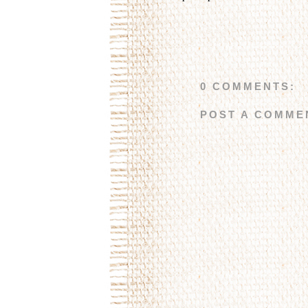
0 COMMENTS:
POST A COMME