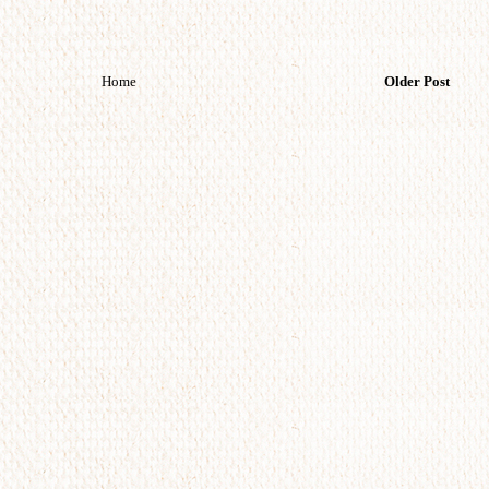
Home
Older Post