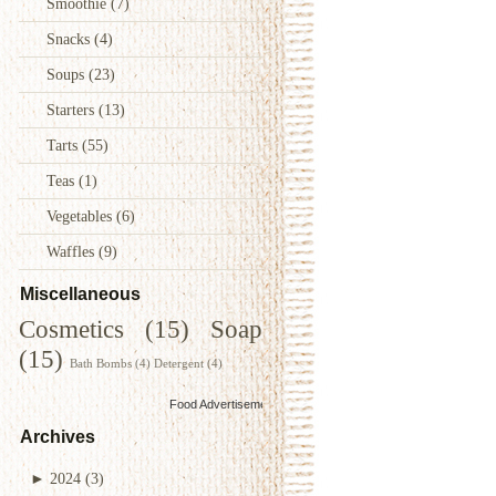
Smoothie
(7)
Snacks
(4)
Soups
(23)
Starters
(13)
Tarts
(55)
Teas
(1)
Vegetables
(6)
Waffles
(9)
Miscellaneous
Cosmetics
(15)
Soap
(15)
Bath Bombs
(4)
Detergent
(4)
Food Advertisements
by
Archives
►
2024
(3)