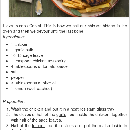
I love to cook Costel. This is how we call our chicken hidden in the
oven and then we devour until the last bone.
Ingredients:
1 chicken
1 garlic bulb
10-15 sage leave
1 teaspoon chicken seasoning
4 tablespoons of tomato sauce
salt
pepper
3 tablespoons of olive oil
1 lemon (well washed)
Preparation:
Wash the
chicken
and put it in a heat resistant glass tray
The cloves of half of the
garlic
I put inside the chicken. together
with half of the
sage leaves
.
Half of the
lemon
I cut it in slices an I put them also inside in