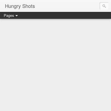
Hungry Shots
Pages