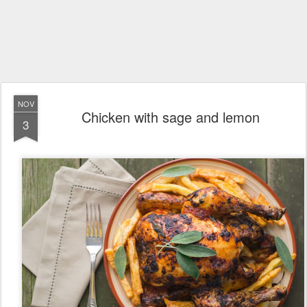
NOV
Chicken with sage and lemon
3