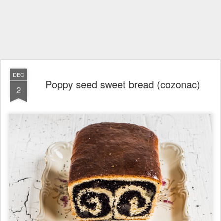
DEC
Poppy seed sweet bread (cozonac)
2