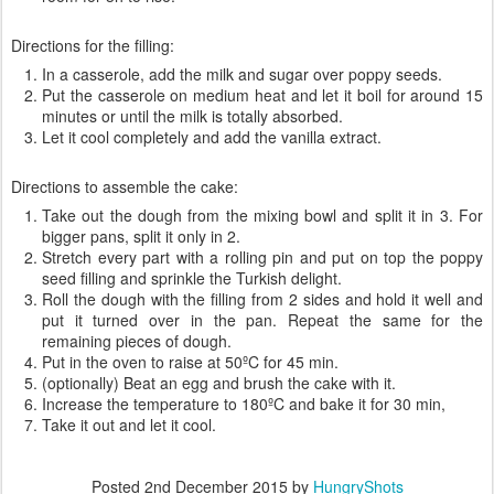
Directions for the filling:
In a casserole, add the milk and sugar over poppy seeds.
Put the casserole on medium heat and let it boil for around 15
minutes or until the milk is totally absorbed.
Let it cool completely and add the vanilla extract.
Directions to assemble the cake:
Take out the dough from the mixing bowl and split it in 3. For
bigger pans, split it only in 2.
Stretch every part with a rolling pin and put on top the poppy
seed filling and sprinkle the Turkish delight.
Roll the dough with the filling from 2 sides and hold it well and
put it turned over in the pan. Repeat the same for the
remaining pieces of dough.
Put in the oven to raise at 50ºC for 45 min.
(optionally) Beat an egg and brush the cake with it.
Increase the temperature to 180ºC and bake it for 30 min,
Take it out and let it cool.
Posted
2nd December 2015
by
HungryShots