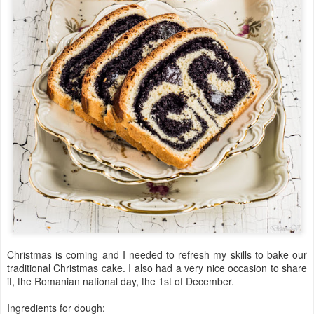
Christmas is coming and I needed to refresh my skills to bake our
traditional Christmas cake. I also had a very nice occasion to share
it, the Romanian national day, the 1st of December.
Ingredients for dough: