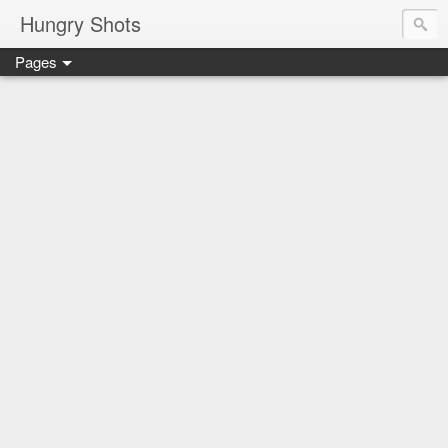
Hungry Shots
Pages