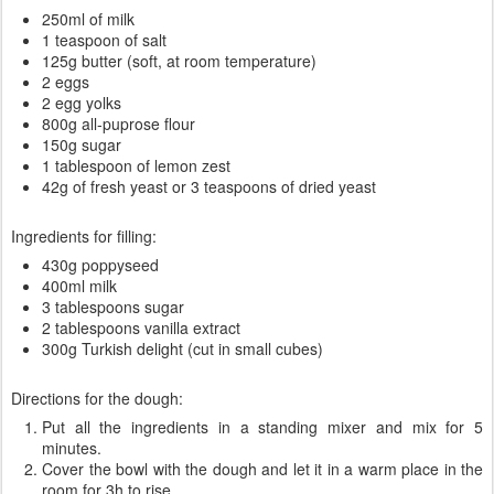
250ml of milk
1 teaspoon of salt
125g butter (soft, at room temperature)
2 eggs
2 egg yolks
800g all-puprose flour
150g sugar
1 tablespoon of lemon zest
42g of fresh yeast or 3 teaspoons of dried yeast
Ingredients for filling:
430g poppyseed
400ml milk
3 tablespoons sugar
2 tablespoons vanilla extract
300g Turkish delight (cut in small cubes)
Directions for the dough:
Put all the ingredients in a standing mixer and mix for 5
minutes.
Cover the bowl with the dough and let it in a warm place in the
room for 3h to rise.