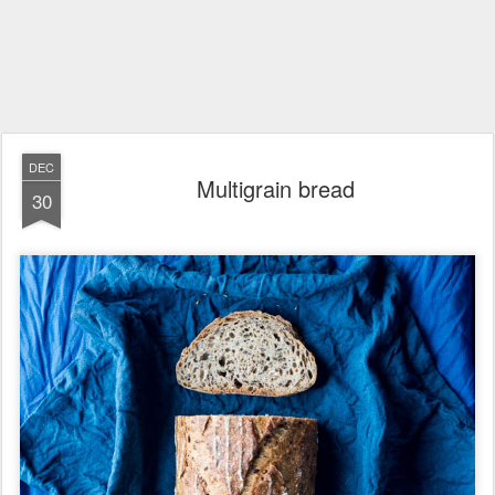
DEC
Multigrain bread
30