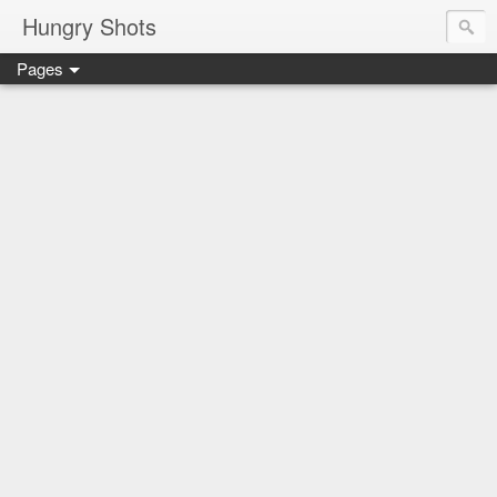
Hungry Shots
Pages