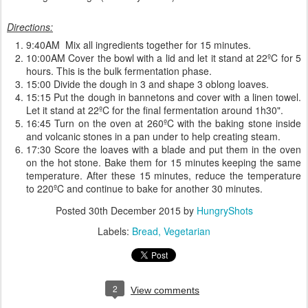
Directions:
9:40AM Mix all ingredients together for 15 minutes.
10:00AM Cover the bowl with a lid and let it stand at 22ºC for 5
hours. This is the bulk fermentation phase.
15:00 Divide the dough in 3 and shape 3 oblong loaves.
15:15 Put the dough in bannetons and cover with a linen towel.
Let it stand at 22ºC for the final fermentation around 1h30".
16:45 Turn on the oven at 260ºC with the baking stone inside
and volcanic stones in a pan under to help creating steam.
17:30 Score the loaves with a blade and put them in the oven
on the hot stone. Bake them for 15 minutes keeping the same
temperature. After these 15 minutes, reduce the temperature
to 220ºC and continue to bake for another 30 minutes.
Posted
30th December 2015
by
HungryShots
Labels:
Bread
Vegetarian
2
View comments