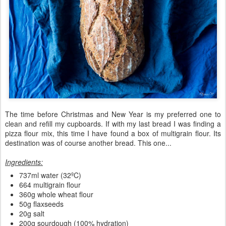
The time before Christmas and New Year is my preferred one to
clean and refill my cupboards. If with my last bread I was finding a
pizza flour mix, this time I have found a box of multigrain flour. Its
destination was of course another bread. This one...
Ingredients:
737ml water (32ºC)
664 multigrain flour
360g whole wheat flour
50g flaxseeds
20g salt
200g sourdough (100% hydration)