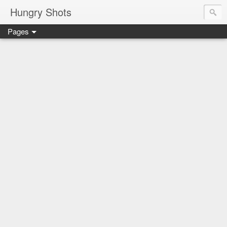
Hungry Shots
Pages