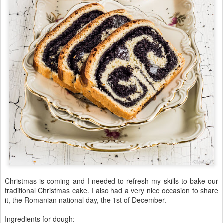
Christmas is coming and I needed to refresh my skills to bake our
traditional Christmas cake. I also had a very nice occasion to share
it, the Romanian national day, the 1st of December.
Ingredients for dough: