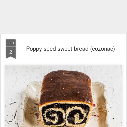
DEC
Poppy seed sweet bread (cozonac)
2