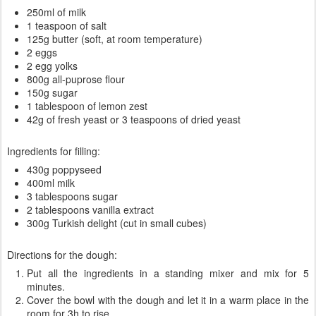
250ml of milk
1 teaspoon of salt
125g butter (soft, at room temperature)
2 eggs
2 egg yolks
800g all-puprose flour
150g sugar
1 tablespoon of lemon zest
42g of fresh yeast or 3 teaspoons of dried yeast
Ingredients for filling:
430g poppyseed
400ml milk
3 tablespoons sugar
2 tablespoons vanilla extract
300g Turkish delight (cut in small cubes)
Directions for the dough:
Put all the ingredients in a standing mixer and mix for 5
minutes.
Cover the bowl with the dough and let it in a warm place in the
room for 3h to rise.