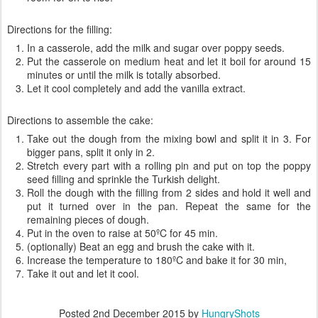
Directions for the filling:
In a casserole, add the milk and sugar over poppy seeds.
Put the casserole on medium heat and let it boil for around 15
minutes or until the milk is totally absorbed.
Let it cool completely and add the vanilla extract.
Directions to assemble the cake:
Take out the dough from the mixing bowl and split it in 3. For
bigger pans, split it only in 2.
Stretch every part with a rolling pin and put on top the poppy
seed filling and sprinkle the Turkish delight.
Roll the dough with the filling from 2 sides and hold it well and
put it turned over in the pan. Repeat the same for the
remaining pieces of dough.
Put in the oven to raise at 50ºC for 45 min.
(optionally) Beat an egg and brush the cake with it.
Increase the temperature to 180ºC and bake it for 30 min,
Take it out and let it cool.
Posted
2nd December 2015
by
HungryShots