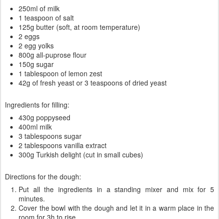
250ml of milk
1 teaspoon of salt
125g butter (soft, at room temperature)
2 eggs
2 egg yolks
800g all-puprose flour
150g sugar
1 tablespoon of lemon zest
42g of fresh yeast or 3 teaspoons of dried yeast
Ingredients for filling:
430g poppyseed
400ml milk
3 tablespoons sugar
2 tablespoons vanilla extract
300g Turkish delight (cut in small cubes)
Directions for the dough:
Put all the ingredients in a standing mixer and mix for 5
minutes.
Cover the bowl with the dough and let it in a warm place in the
room for 3h to rise.