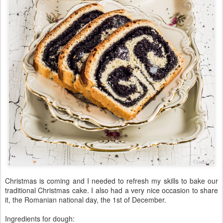
Christmas is coming and I needed to refresh my skills to bake our
traditional Christmas cake. I also had a very nice occasion to share
it, the Romanian national day, the 1st of December.
Ingredients for dough: