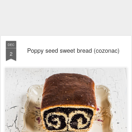
DEC
Poppy seed sweet bread (cozonac)
2