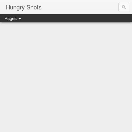
Hungry Shots
Pages