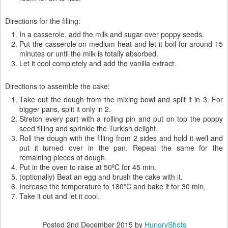
Directions for the filling:
In a casserole, add the milk and sugar over poppy seeds.
Put the casserole on medium heat and let it boil for around 15
minutes or until the milk is totally absorbed.
Let it cool completely and add the vanilla extract.
Directions to assemble the cake:
Take out the dough from the mixing bowl and split it in 3. For
bigger pans, split it only in 2.
Stretch every part with a rolling pin and put on top the poppy
seed filling and sprinkle the Turkish delight.
Roll the dough with the filling from 2 sides and hold it well and
put it turned over in the pan. Repeat the same for the
remaining pieces of dough.
Put in the oven to raise at 50ºC for 45 min.
(optionally) Beat an egg and brush the cake with it.
Increase the temperature to 180ºC and bake it for 30 min,
Take it out and let it cool.
Posted
2nd December 2015
by
HungryShots