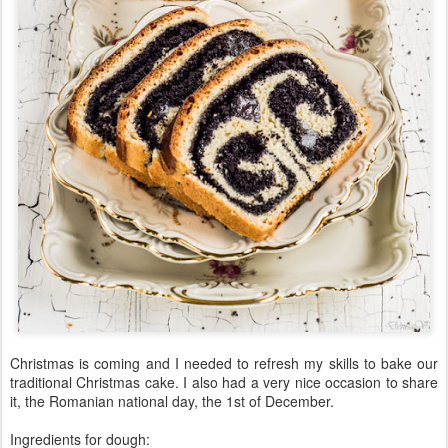
Christmas is coming and I needed to refresh my skills to bake our
traditional Christmas cake. I also had a very nice occasion to share
it, the Romanian national day, the 1st of December.
Ingredients for dough: