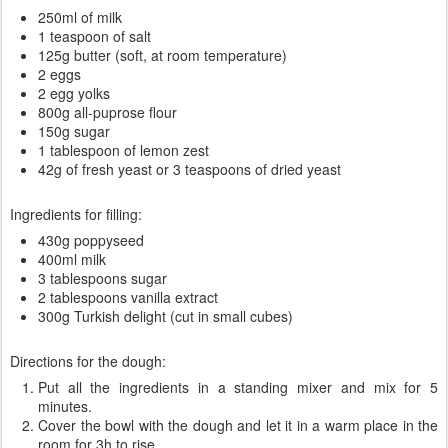
250ml of milk
1 teaspoon of salt
125g butter (soft, at room temperature)
2 eggs
2 egg yolks
800g all-puprose flour
150g sugar
1 tablespoon of lemon zest
42g of fresh yeast or 3 teaspoons of dried yeast
Ingredients for filling:
430g poppyseed
400ml milk
3 tablespoons sugar
2 tablespoons vanilla extract
300g Turkish delight (cut in small cubes)
Directions for the dough:
Put all the ingredients in a standing mixer and mix for 5
minutes.
Cover the bowl with the dough and let it in a warm place in the
room for 3h to rise.