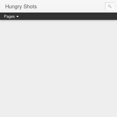
Hungry Shots
Pages