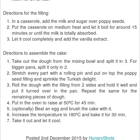
Directions for the filling:
In a casserole, add the milk and sugar over poppy seeds.
Put the casserole on medium heat and let it boil for around 15
minutes or until the milk is totally absorbed.
Let it cool completely and add the vanilla extract.
Directions to assemble the cake:
Take out the dough from the mixing bowl and split it in 3. For
bigger pans, split it only in 2.
Stretch every part with a rolling pin and put on top the poppy
seed filling and sprinkle the Turkish delight.
Roll the dough with the filling from 2 sides and hold it well and
put it turned over in the pan. Repeat the same for the
remaining pieces of dough.
Put in the oven to raise at 50ºC for 45 min.
(optionally) Beat an egg and brush the cake with it.
Increase the temperature to 180ºC and bake it for 30 min,
Take it out and let it cool.
Posted
2nd December 2015
by
HungryShots