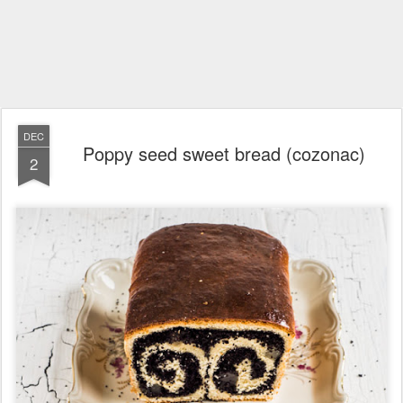
DEC
Poppy seed sweet bread (cozonac)
2