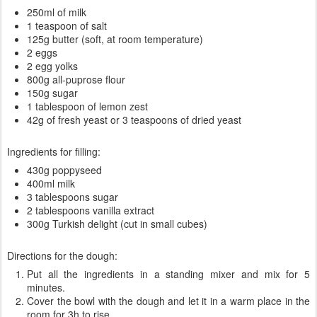
250ml of milk
1 teaspoon of salt
125g butter (soft, at room temperature)
2 eggs
2 egg yolks
800g all-puprose flour
150g sugar
1 tablespoon of lemon zest
42g of fresh yeast or 3 teaspoons of dried yeast
Ingredients for filling:
430g poppyseed
400ml milk
3 tablespoons sugar
2 tablespoons vanilla extract
300g Turkish delight (cut in small cubes)
Directions for the dough:
Put all the ingredients in a standing mixer and mix for 5
minutes.
Cover the bowl with the dough and let it in a warm place in the
room for 3h to rise.