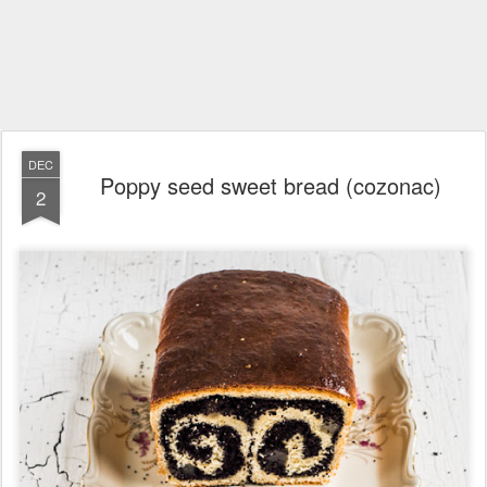
DEC
Poppy seed sweet bread (cozonac)
2