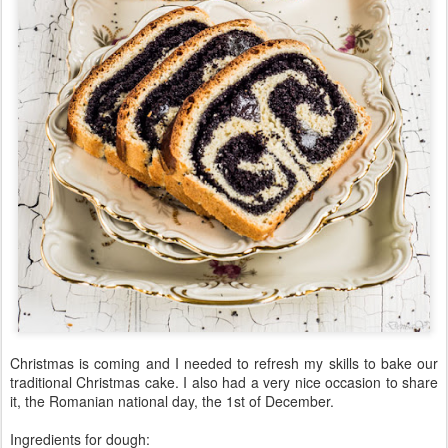
Christmas is coming and I needed to refresh my skills to bake our
traditional Christmas cake. I also had a very nice occasion to share
it, the Romanian national day, the 1st of December.
Ingredients for dough: