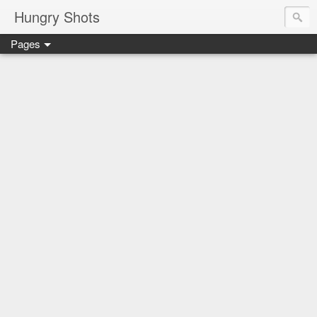
Hungry Shots
Pages