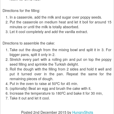
Directions for the filling:
In a casserole, add the milk and sugar over poppy seeds.
Put the casserole on medium heat and let it boil for around 15
minutes or until the milk is totally absorbed.
Let it cool completely and add the vanilla extract.
Directions to assemble the cake:
Take out the dough from the mixing bowl and split it in 3. For
bigger pans, split it only in 2.
Stretch every part with a rolling pin and put on top the poppy
seed filling and sprinkle the Turkish delight.
Roll the dough with the filling from 2 sides and hold it well and
put it turned over in the pan. Repeat the same for the
remaining pieces of dough.
Put in the oven to raise at 50ºC for 45 min.
(optionally) Beat an egg and brush the cake with it.
Increase the temperature to 180ºC and bake it for 30 min,
Take it out and let it cool.
Posted
2nd December 2015
by
HungryShots