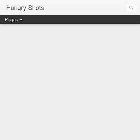
Hungry Shots
Pages