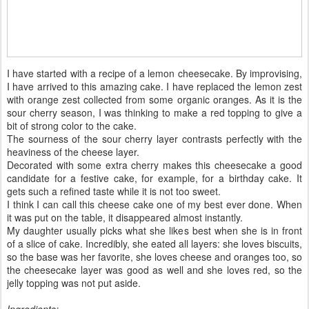
I have started with a recipe of a lemon cheesecake. By improvising,
I have arrived to this amazing cake. I have replaced the lemon zest
with orange zest collected from some organic oranges. As it is the
sour cherry season, I was thinking to make a red topping to give a
bit of strong color to the cake.
The sourness of the sour cherry layer contrasts perfectly with the
heaviness of the cheese layer.
Decorated with some extra cherry makes this cheesecake a good
candidate for a festive cake, for example, for a birthday cake. It
gets such a refined taste while it is not too sweet.
I think I can call this cheese cake one of my best ever done. When
it was put on the table, it disappeared almost instantly.
My daughter usually picks what she likes best when she is in front
of a slice of cake. Incredibly, she eated all layers: she loves biscuits,
so the base was her favorite, she loves cheese and oranges too, so
the cheesecake layer was good as well and she loves red, so the
jelly topping was not put aside.