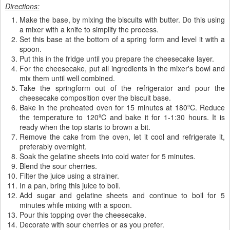
Directions:
Make the base, by mixing the biscuits with butter. Do this using
a mixer with a knife to simplify the process.
Set this base at the bottom of a spring form and level it with a
spoon.
Put this in the fridge until you prepare the cheesecake layer.
For the cheesecake, put all ingredients in the mixer's bowl and
mix them until well combined.
Take the springform out of the refrigerator and pour the
cheesecake composition over the biscuit base.
Bake in the preheated oven for 15 minutes at 180ºC. Reduce
the temperature to 120ºC and bake it for 1-1:30 hours. It is
ready when the top starts to brown a bit.
Remove the cake from the oven, let it cool and refrigerate it,
preferably overnight.
Soak the gelatine sheets into cold water for 5 minutes.
Blend the sour cherries.
Filter the juice using a strainer.
In a pan, bring this juice to boil.
Add sugar and gelatine sheets and continue to boil for 5
minutes while mixing with a spoon.
Pour this topping over the cheesecake.
Decorate with sour cherries or as you prefer.