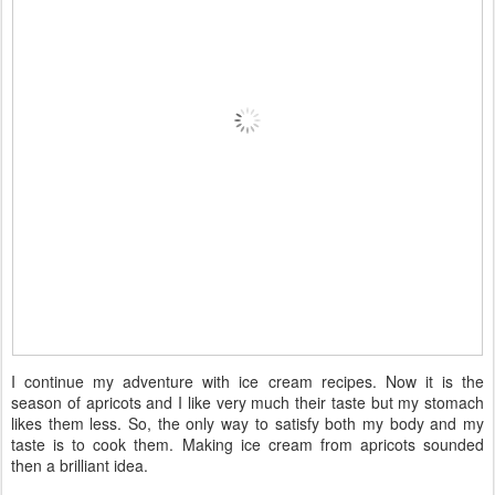
I continue my adventure with ice cream recipes. Now it is the
season of apricots and I like very much their taste but my stomach
likes them less. So, the only way to satisfy both my body and my
taste is to cook them. Making ice cream from apricots sounded
then a brilliant idea.