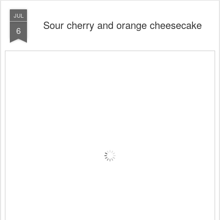
JUL
Sour cherry and orange cheesecake
6