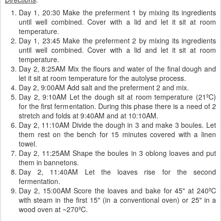
Day 1, 20:30 Make the preferment 1 by mixing its ingredients
until well combined. Cover with a lid and let it sit at room
temperature.
Day 1, 23:45 Make the preferment 2 by mixing its ingredients
until well combined. Cover with a lid and let it sit at room
temperature.
Day 2, 8:25AM Mix the flours and water of the final dough and
let it sit at room temperature for the autolyse process.
Day 2, 9:00AM Add salt and the preferment 2 and mix.
Day 2, 9:10AM Let the dough sit at room temperature (21ºC)
for the first fermentation. During this phase there is a need of 2
stretch and folds at 9:40AM and at 10:10AM.
Day 2, 11:10AM Divide the dough in 3 and make 3 boules. Let
them rest on the bench for 15 minutes covered with a linen
towel.
Day 2, 11:25AM Shape the boules in 3 oblong loaves and put
them in bannetons.
Day 2, 11:40AM Let the loaves rise for the second
fermentation.
Day 2, 15:00AM Score the loaves and bake for 45" at 240ºC
with steam in the first 15" (in a conventional oven) or 25" in a
wood oven at ~270ºC.