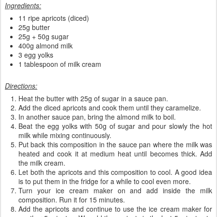
Ingredients:
11 ripe apricots (diced)
25g butter
25g + 50g sugar
400g almond milk
3 egg yolks
1 tablespoon of milk cream
Directions:
Heat the butter with 25g of sugar in a sauce pan.
Add the diced apricots and cook them until they caramelize.
In another sauce pan, bring the almond milk to boil.
Beat the egg yolks with 50g of sugar and pour slowly the hot
milk while mixing continuously.
Put back this composition in the sauce pan where the milk was
heated and cook it at medium heat until becomes thick. Add
the milk cream.
Let both the apricots and this composition to cool. A good idea
is to put them in the fridge for a while to cool even more.
Turn your ice cream maker on and add inside the milk
composition. Run it for 15 minutes.
Add the apricots and continue to use the ice cream maker for