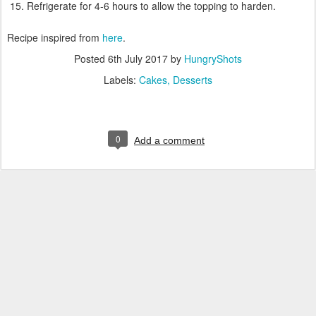
Refrigerate for 4-6 hours to allow the topping to harden.
Recipe inspired from
here
.
Posted
6th July 2017
by
HungryShots
Labels:
Cakes
Desserts
0
Add a comment