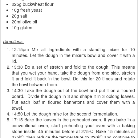
225g buckwheat flour
10g fresh yeast
20g salt
20ml olive oil
10g gluten
Directions:
12:15pm Mix all ingredients with a standing mixer for 10
minutes. Let the dough in the mixer's bowl and cover it with a
lid.
13:30 Do a set of stretch and fold to the dough. This means
that you wet your hand, take the dough from one side, stretch
it and fold it back in the bowl. Do this for 20 times and rotate
the bowl between them.
14:30 Take the dough out of the bowl and put it on a floured
board. Divide the dough in 3 and shape it in 3 oblong loaves.
Put each loaf in floured bannetons and cover them with a
towel.
14:50 Let the dough raise for the second fermentation.
17:15 Bake the loaves in the preheated oven. If you bake in a
conventional oven, start preheating your oven with a baking
stone inside, 45 minutes before at 275ºC. Bake 15 minutes at
275ºC, then reduce the temperature to 220ºC and continue to