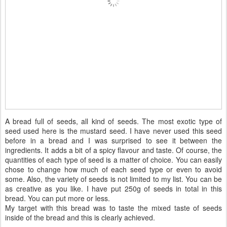
A bread full of seeds, all kind of seeds. The most exotic type of
seed used here is the mustard seed. I have never used this seed
before in a bread and I was surprised to see it between the
ingredients. It adds a bit of a spicy flavour and taste. Of course, the
quantities of each type of seed is a matter of choice. You can easily
chose to change how much of each seed type or even to avoid
some. Also, the variety of seeds is not limited to my list. You can be
as creative as you like. I have put 250g of seeds in total in this
bread. You can put more or less.
My target with this bread was to taste the mixed taste of seeds
inside of the bread and this is clearly achieved.