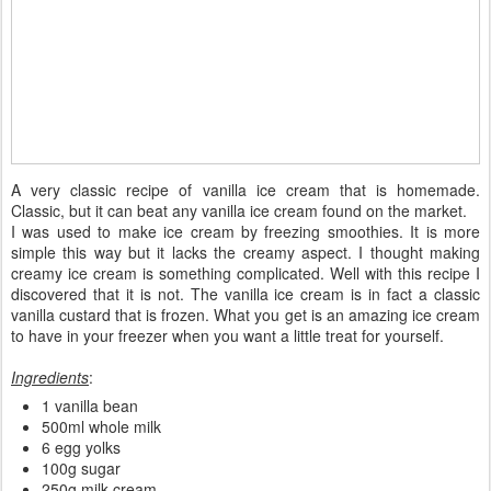
A very classic recipe of vanilla ice cream that is homemade.
Classic, but it can beat any vanilla ice cream found on the market.
I was used to make ice cream by freezing smoothies. It is more
simple this way but it lacks the creamy aspect. I thought making
creamy ice cream is something complicated. Well with this recipe I
discovered that it is not. The vanilla ice cream is in fact a classic
vanilla custard that is frozen. What you get is an amazing ice cream
to have in your freezer when you want a little treat for yourself.
Ingredients
:
1 vanilla bean
500ml whole milk
6 egg yolks
100g sugar
250g milk cream