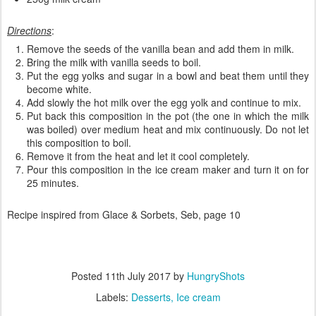
Directions
:
Remove the seeds of the vanilla bean and add them in milk.
Bring the milk with vanilla seeds to boil.
Put the egg yolks and sugar in a bowl and beat them until they
become white.
Add slowly the hot milk over the egg yolk and continue to mix.
Put back this composition in the pot (the one in which the milk
was boiled) over medium heat and mix continuously. Do not let
this composition to boil.
Remove it from the heat and let it cool completely.
Pour this composition in the ice cream maker and turn it on for
25 minutes.
Recipe inspired from Glace & Sorbets, Seb, page 10
Posted
11th July 2017
by
HungryShots
Labels:
Desserts
Ice cream