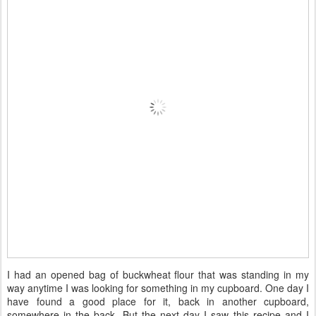
I had an opened bag of buckwheat flour that was standing in my
way anytime I was looking for something in my cupboard. One day I
have found a good place for it, back in another cupboard,
somewhere in the back. But the next day I saw this recipe and I