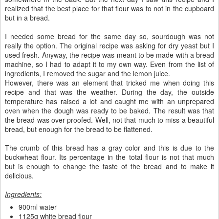
realized that the best place for that flour was to not in the cupboard
but in a bread.
I needed some bread for the same day so, sourdough was not
really the option. The original recipe was asking for dry yeast but I
used fresh. Anyway, the recipe was meant to be made with a bread
machine, so I had to adapt it to my own way. Even from the list of
ingredients, I removed the sugar and the lemon juice.
However, there was an element that tricked me when doing this
recipe and that was the weather. During the day, the outside
temperature has raised a lot and caught me with an unprepared
oven when the dough was ready to be baked. The result was that
the bread was over proofed. Well, not that much to miss a beautiful
bread, but enough for the bread to be flattened.
The crumb of this bread has a gray color and this is due to the
buckwheat flour. Its percentage in the total flour is not that much
but is enough to change the taste of the bread and to make it
delicious.
Ingredients:
900ml water
1125g white bread flour