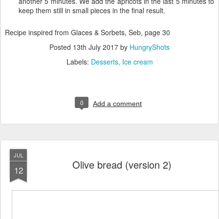
another 5 minutes. We add the apricots in the last 5 minutes to
keep them still in small pieces in the final result.
Recipe inspired from Glaces & Sorbets, Seb, page 30
Posted
13th July 2017
by
HungryShots
Labels:
Desserts
Ice cream
0
Add a comment
JUL
Olive bread (version 2)
12