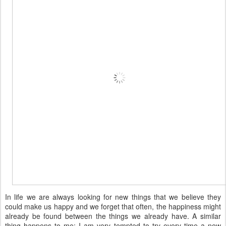
In life we are always looking for new things that we believe they
could make us happy and we forget that often, the happiness might
already be found between the things we already have. A similar
thing happens to me: I am very tempted to try every time a new