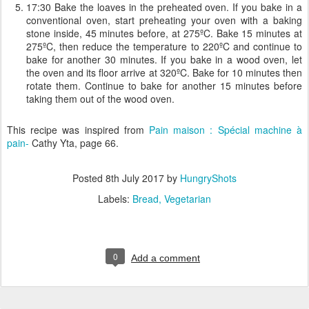
17:30 Bake the loaves in the preheated oven. If you bake in a
conventional oven, start preheating your oven with a baking
stone inside, 45 minutes before, at 275ºC. Bake 15 minutes at
275ºC, then reduce the temperature to 220ºC and continue to
bake for another 30 minutes. If you bake in a wood oven, let
the oven and its floor arrive at 320ºC. Bake for 10 minutes then
rotate them. Continue to bake for another 15 minutes before
taking them out of the wood oven.
This recipe was inspired from
Pain maison : Spécial machine à
pain-
Cathy Yta, page 66.
Posted
8th July 2017
by
HungryShots
Labels:
Bread
Vegetarian
0
Add a comment