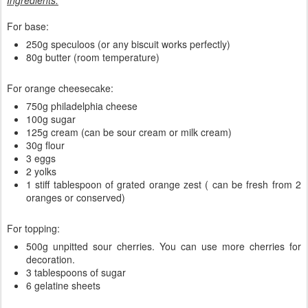
Ingredients:
For base:
250g speculoos (or any biscuit works perfectly)
80g butter (room temperature)
For orange cheesecake:
750g philadelphia cheese
100g sugar
125g cream (can be sour cream or milk cream)
30g flour
3 eggs
2 yolks
1 stiff tablespoon of grated orange zest ( can be fresh from 2
oranges or conserved)
For topping:
500g unpitted sour cherries. You can use more cherries for
decoration.
3 tablespoons of sugar
6 gelatine sheets