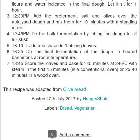
flours and water indicated in the final dough. Let it sit for 1
hour.
12:30PM Add the preferment, salt and olives over the
autolysed dough and mix them for 10 minutes with a standing
mixer.
12:45PM Do the bulk fermentation by letting the dough to sit
for 3h30.
16:10 Divide and shape in 3 oblong loaves.
16:25 Do the final fermentation of the dough in floured
bannetons at room temperature.
18:45 Score the loaves and bake for 45 minutes at 240ºC with
steam in the first 15 minutes (in a conventional oven) or 25-40
minutes in a wood oven.
This recipe was adapted from
Olive bread
Posted
12th July 2017
by
HungryShots
Labels:
Bread
Vegetarian
0
Add a comment