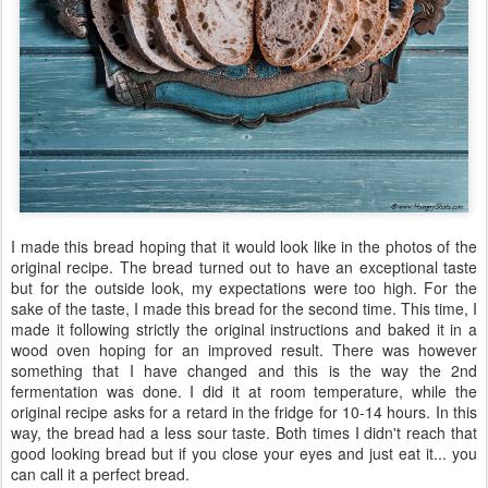
I made this bread hoping that it would look like in the photos of the
original recipe. The bread turned out to have an exceptional taste
but for the outside look, my expectations were too high. For the
sake of the taste, I made this bread for the second time. This time, I
made it following strictly the original instructions and baked it in a
wood oven hoping for an improved result. There was however
something that I have changed and this is the way the 2nd
fermentation was done. I did it at room temperature, while the
original recipe asks for a retard in the fridge for 10-14 hours. In this
way, the bread had a less sour taste. Both times I didn't reach that
good looking bread but if you close your eyes and just eat it... you
can call it a perfect bread.