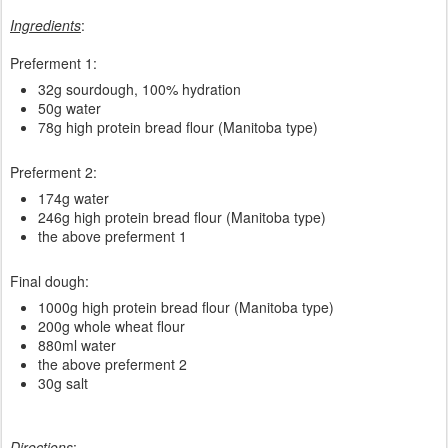
Ingredients
:
Preferment 1:
32g sourdough, 100% hydration
50g water
78g high protein bread flour (Manitoba type)
Preferment 2:
174g water
246g high protein bread flour (Manitoba type)
the above preferment 1
Final dough:
1000g high protein bread flour (Manitoba type)
200g whole wheat flour
880ml water
the above preferment 2
30g salt
Directions
: