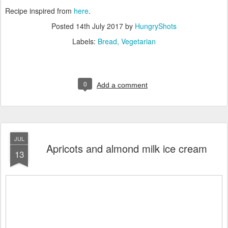
Recipe inspired from
here
.
Posted
14th July 2017
by
HungryShots
Labels:
Bread
Vegetarian
0
Add a comment
JUL
Apricots and almond milk ice cream
13