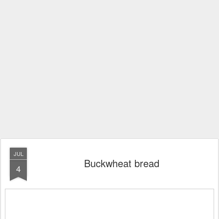
JUL
Buckwheat bread
4