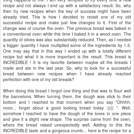
recipe and not always I end up with a satisfactory result. So, why
then try new recipes when the key of success might have been
already tried. This is how I decided to revisit one of my old
successful recipe and make just few changes to it. First of the
change was of course the oven. The previous bread was baked in
a conventional oven while this time I baked it in a wood oven. The
quantity of olives was also substantially reduced. Then, as I needed
a bigger quantity I have multiplied some of the ingredients by 1.5.
One may say that in this way I ended up with a totally different
recipe but what it is more important is the result. This bread is
INCREDIBLE ! It is my favorite between maybe all the breads I
made and ate in the last year. So, why to look for a successful
bread between new recipes when I have already reached
perfection with one of my old breads?
When doing this bread I forgot one thing and that was to flour well
the bannetons. When turning them, the dough was stick to their
bottom and I reached to that moment when you say "Ohhhh,
nooo... forget about a good looking bread today :(((( ". Well,
somehow I reached to have the dough of the loves in one piece
and give it a slight new shape. The surprise came from the oven,
where the bread raised unexpectedly well. Adding to this the
INCREDIBLE taste and a gorgeous crumb... here is the recipe for a