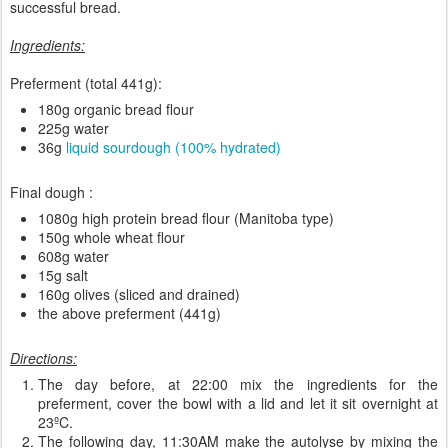
successful bread.
Ingredients:
Preferment (total 441g):
180g organic bread flour
225g water
36g
liquid sourdough (100% hydrated)
Final dough :
1080g high protein bread flour (Manitoba type)
150g whole wheat flour
608g water
15g salt
160g olives (sliced and drained)
the above preferment (441g)
Directions:
The day before, at 22:00 mix the ingredients for the
preferment, cover the bowl with a lid and let it sit overnight at
23ºC.
The following day, 11:30AM make the autolyse by mixing the