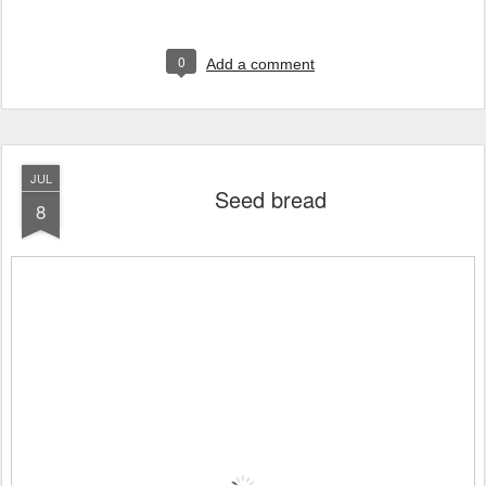
0
Add a comment
JUL
Seed bread
8