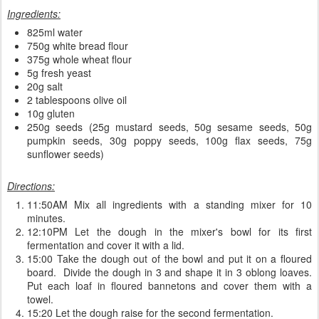
Ingredients:
825ml water
750g white bread flour
375g whole wheat flour
5g fresh yeast
20g salt
2 tablespoons olive oil
10g gluten
250g seeds (25g mustard seeds, 50g sesame seeds, 50g
pumpkin seeds, 30g poppy seeds, 100g flax seeds, 75g
sunflower seeds)
Directions:
11:50AM Mix all ingredients with a standing mixer for 10
minutes.
12:10PM Let the dough in the mixer's bowl for its first
fermentation and cover it with a lid.
15:00 Take the dough out of the bowl and put it on a floured
board. Divide the dough in 3 and shape it in 3 oblong loaves.
Put each loaf in floured bannetons and cover them with a
towel.
15:20 Let the dough raise for the second fermentation.