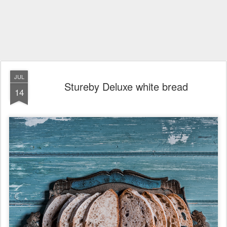
JUL
Stureby Deluxe white bread
14