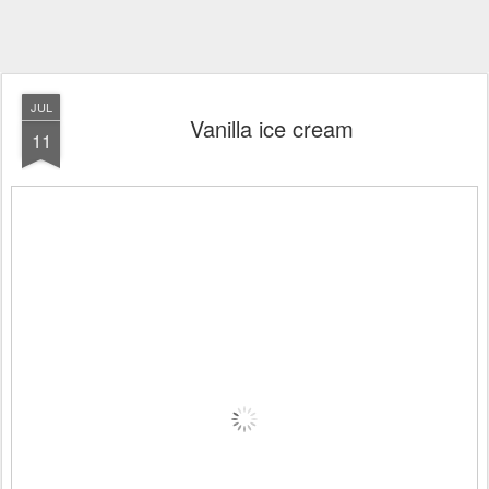
JUL
Vanilla ice cream
11