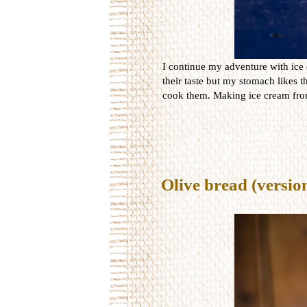
I continue my adventure with ice 
their taste but my stomach likes t
cook them. Making ice cream from 
Olive bread (versio