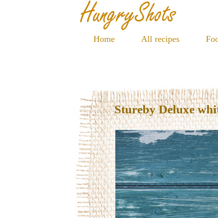
Home
All recipes
Foo
Stureby Deluxe whi