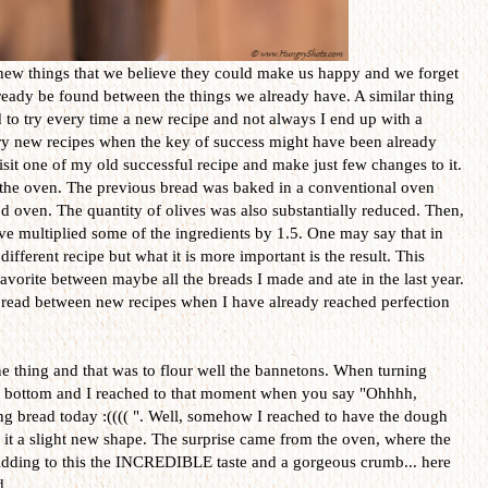
 new things that we believe they could make us happy and we forget
lready be found between the things we already have. A similar thing
to try every time a new recipe and not always I end up with a
 try new recipes when the key of success might have been already
visit one of my old successful recipe and make just few changes to it.
e the oven. The previous bread was baked in a conventional oven
od oven. The quantity of olives was also substantially reduced. Then,
ave multiplied some of the ingredients by 1.5. One may say that in
different recipe but what it is more important is the result. This
vorite between maybe all the breads I made and ate in the last year.
 bread between new recipes when I have already reached perfection
e thing and that was to flour well the bannetons. When turning
ir bottom and I reached to that moment when you say "Ohhhh,
ng bread today :(((( ". Well, somehow I reached to have the dough
e it a slight new shape. The surprise came from the oven, where the
Adding to this the INCREDIBLE taste and a gorgeous crumb... here
d.