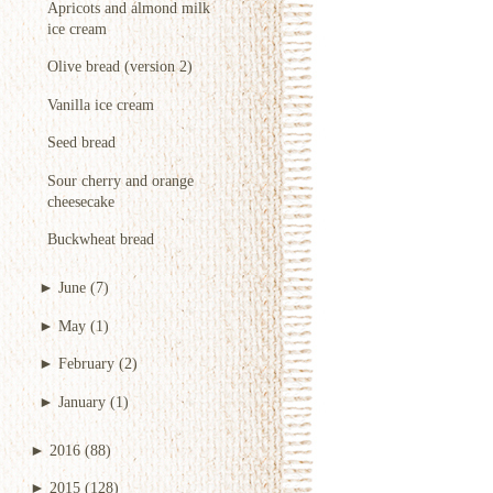
Apricots and almond milk
ice cream
Olive bread (version 2)
Vanilla ice cream
Seed bread
Sour cherry and orange
cheesecake
Buckwheat bread
►
June
(7)
►
May
(1)
►
February
(2)
►
January
(1)
►
2016
(88)
►
2015
(128)