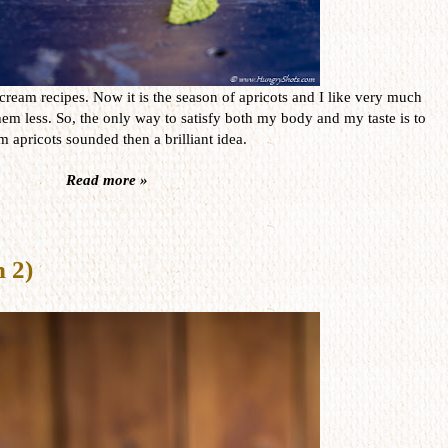
cream recipes. Now it is the season of apricots and I like very much
hem less. So, the only way to satisfy both my body and my taste is to
apricots sounded then a brilliant idea.
Read more »
n 2)