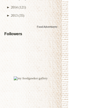
►
2014
(121)
►
2013
(35)
Food Advertisements
by
Followers