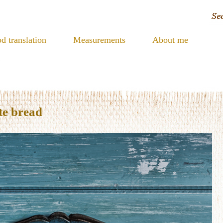
d translation
Measurements
About me
te bread