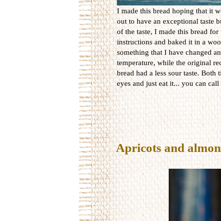
I made this bread hoping that it w
out to have an exceptional taste b
of the taste, I made this bread for
instructions and baked it in a w
something that I have changed and
temperature, while the original rec
bread had a less sour taste. Both 
eyes and just eat it... you can call 
Apricots and almon