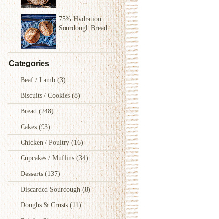
75% Hydration
Sourdough Bread
Categories
Beaf / Lamb
(3)
Biscuits / Cookies
(8)
Bread
(248)
Cakes
(93)
Chicken / Poultry
(16)
Cupcakes / Muffins
(34)
Desserts
(137)
Discarded Sourdough
(8)
Doughs & Crusts
(11)