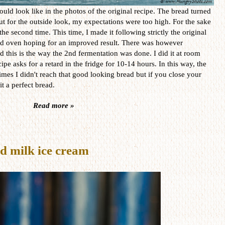
ould look like in the photos of the original recipe. The bread turned
ut for the outside look, my expectations were too high. For the sake
 the second time. This time, I made it following strictly the original
ood oven hoping for an improved result. There was however
 this is the way the 2nd fermentation was done. I did it at room
ipe asks for a retard in the fridge for 10-14 hours. In this way, the
times I didn't reach that good looking bread but if you close your
it a perfect bread.
Read more »
d milk ice cream