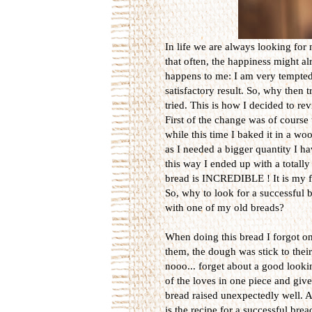
In life we are always looking for
that often, the happiness might a
happens to me: I am very tempted 
satisfactory result. So, why then
tried. This is how I decided to re
First of the change was of cours
while this time I baked it in a wo
as I needed a bigger quantity I h
this way I ended up with a totally 
bread is INCREDIBLE ! It is my fa
So, why to look for a successful
with one of my old breads?
When doing this bread I forgot on
them, the dough was stick to the
nooo... forget about a good looki
of the loves in one piece and giv
bread raised unexpectedly well. 
is the recipe for a successful brea