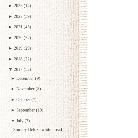
►
2023
(14)
►
2022
(39)
►
2021
(43)
►
2020
(57)
►
2019
(29)
►
2018
(22)
▼
2017
(52)
►
December
(9)
►
November
(8)
►
October
(7)
►
September
(10)
▼
July
(7)
Stureby Deluxe white bread