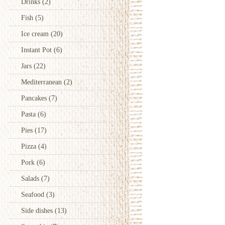
Drinks
(2)
Fish
(5)
Ice cream
(20)
Instant Pot
(6)
Jars
(22)
Mediterranean
(2)
Pancakes
(7)
Pasta
(6)
Pies
(17)
Pizza
(4)
Pork
(6)
Salads
(7)
Seafood
(3)
Side dishes
(13)