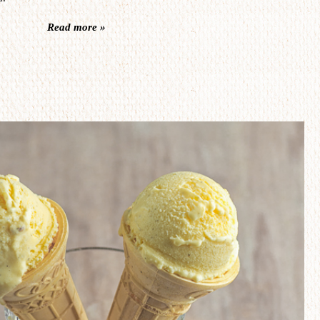
Read more »