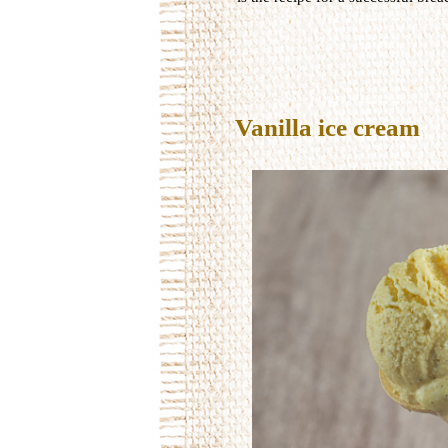
Vanilla ice cream