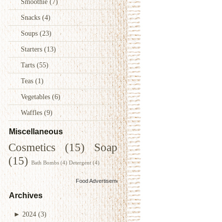
Smoothie
(7)
Snacks
(4)
Soups
(23)
Starters
(13)
Tarts
(55)
Teas
(1)
Vegetables
(6)
Waffles
(9)
Miscellaneous
Cosmetics
(15)
Soap
(15)
Bath Bombs
(4)
Detergent
(4)
Food Advertisements
by
Archives
►
2024
(3)