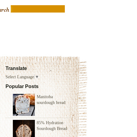
Translate
Select Language
▼
Popular Posts
Manitoba
sourdough bread
85% Hydration
Sourdough Bread