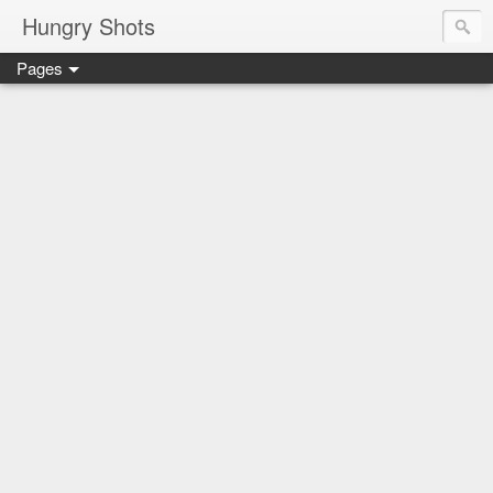
Hungry Shots
Pages