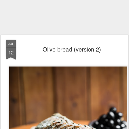
JUL
Olive bread (version 2)
12