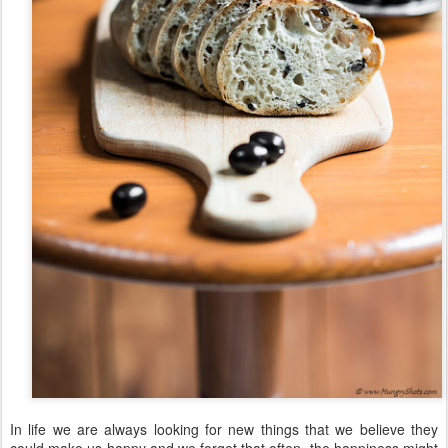
In life we are always looking for new things that we believe they
could make us happy and we forget that often, the happiness might