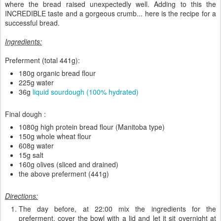
where the bread raised unexpectedly well. Adding to this the
INCREDIBLE taste and a gorgeous crumb... here is the recipe for a
successful bread.
Ingredients:
Preferment (total 441g):
180g organic bread flour
225g water
36g
liquid sourdough (100% hydrated)
Final dough :
1080g high protein bread flour (Manitoba type)
150g whole wheat flour
608g water
15g salt
160g olives (sliced and drained)
the above preferment (441g)
Directions:
The day before, at 22:00 mix the ingredients for the
preferment, cover the bowl with a lid and let it sit overnight at