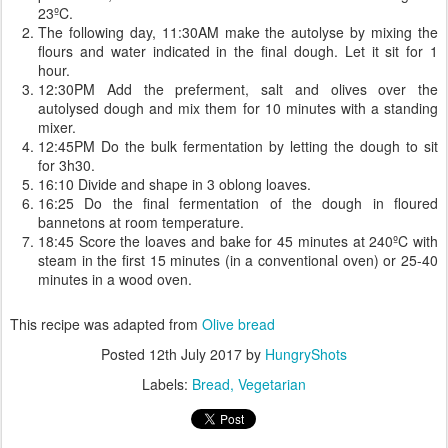
23ºC.
The following day, 11:30AM make the autolyse by mixing the
flours and water indicated in the final dough. Let it sit for 1
hour.
12:30PM Add the preferment, salt and olives over the
autolysed dough and mix them for 10 minutes with a standing
mixer.
12:45PM Do the bulk fermentation by letting the dough to sit
for 3h30.
16:10 Divide and shape in 3 oblong loaves.
16:25 Do the final fermentation of the dough in floured
bannetons at room temperature.
18:45 Score the loaves and bake for 45 minutes at 240ºC with
steam in the first 15 minutes (in a conventional oven) or 25-40
minutes in a wood oven.
This recipe was adapted from
Olive bread
Posted
12th July 2017
by
HungryShots
Labels:
Bread
Vegetarian