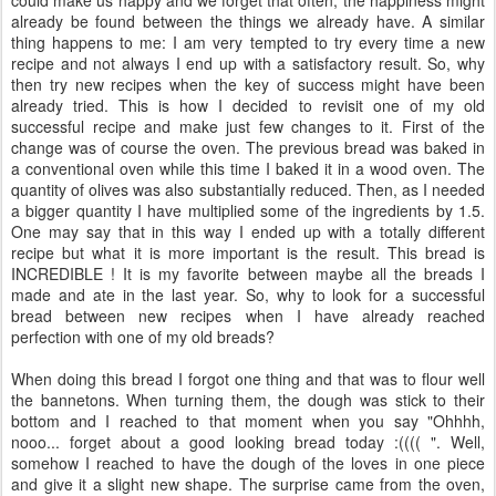
already be found between the things we already have. A similar
thing happens to me: I am very tempted to try every time a new
recipe and not always I end up with a satisfactory result. So, why
then try new recipes when the key of success might have been
already tried. This is how I decided to revisit one of my old
successful recipe and make just few changes to it. First of the
change was of course the oven. The previous bread was baked in
a conventional oven while this time I baked it in a wood oven. The
quantity of olives was also substantially reduced. Then, as I needed
a bigger quantity I have multiplied some of the ingredients by 1.5.
One may say that in this way I ended up with a totally different
recipe but what it is more important is the result. This bread is
INCREDIBLE ! It is my favorite between maybe all the breads I
made and ate in the last year. So, why to look for a successful
bread between new recipes when I have already reached
perfection with one of my old breads?
When doing this bread I forgot one thing and that was to flour well
the bannetons. When turning them, the dough was stick to their
bottom and I reached to that moment when you say "Ohhhh,
nooo... forget about a good looking bread today :(((( ". Well,
somehow I reached to have the dough of the loves in one piece
and give it a slight new shape. The surprise came from the oven,