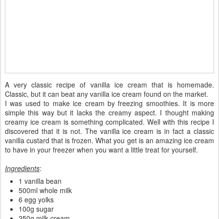
A very classic recipe of vanilla ice cream that is homemade.
Classic, but it can beat any vanilla ice cream found on the market.
I was used to make ice cream by freezing smoothies. It is more
simple this way but it lacks the creamy aspect. I thought making
creamy ice cream is something complicated. Well with this recipe I
discovered that it is not. The vanilla ice cream is in fact a classic
vanilla custard that is frozen. What you get is an amazing ice cream
to have in your freezer when you want a little treat for yourself.
Ingredients
:
1 vanilla bean
500ml whole milk
6 egg yolks
100g sugar
250g milk cream