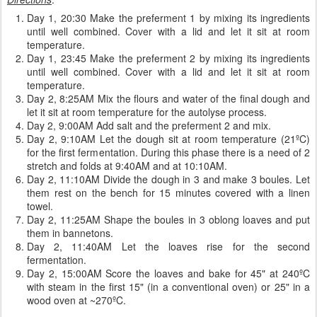
Day 1, 20:30 Make the preferment 1 by mixing its ingredients
until well combined. Cover with a lid and let it sit at room
temperature.
Day 1, 23:45 Make the preferment 2 by mixing its ingredients
until well combined. Cover with a lid and let it sit at room
temperature.
Day 2, 8:25AM Mix the flours and water of the final dough and
let it sit at room temperature for the autolyse process.
Day 2, 9:00AM Add salt and the preferment 2 and mix.
Day 2, 9:10AM Let the dough sit at room temperature (21ºC)
for the first fermentation. During this phase there is a need of 2
stretch and folds at 9:40AM and at 10:10AM.
Day 2, 11:10AM Divide the dough in 3 and make 3 boules. Let
them rest on the bench for 15 minutes covered with a linen
towel.
Day 2, 11:25AM Shape the boules in 3 oblong loaves and put
them in bannetons.
Day 2, 11:40AM Let the loaves rise for the second
fermentation.
Day 2, 15:00AM Score the loaves and bake for 45" at 240ºC
with steam in the first 15" (in a conventional oven) or 25" in a
wood oven at ~270ºC.