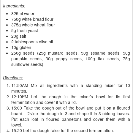
Ingredients:
825ml water
750g white bread flour
375g whole wheat flour
5g fresh yeast
20g salt
2 tablespoons olive oil
10g gluten
250g seeds (25g mustard seeds, 50g sesame seeds, 50g
pumpkin seeds, 30g poppy seeds, 100g flax seeds, 75g
sunflower seeds)
Directions:
11:50AM Mix all ingredients with a standing mixer for 10
minutes.
12:10PM Let the dough in the mixer's bowl for its first
fermentation and cover it with a lid.
15:00 Take the dough out of the bowl and put it on a floured
board. Divide the dough in 3 and shape it in 3 oblong loaves.
Put each loaf in floured bannetons and cover them with a
towel.
15:20 Let the dough raise for the second fermentation.