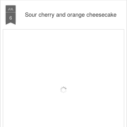
JUL
Sour cherry and orange cheesecake
6