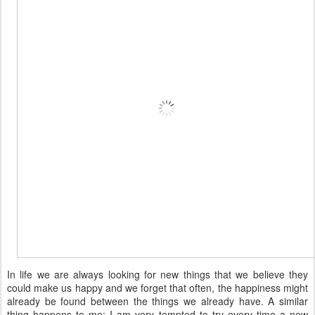
In life we are always looking for new things that we believe they
could make us happy and we forget that often, the happiness might
already be found between the things we already have. A similar
thing happens to me: I am very tempted to try every time a new