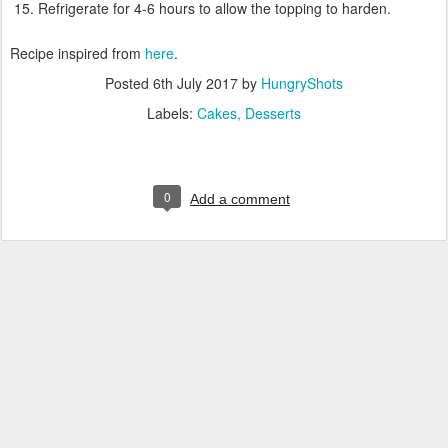
Refrigerate for 4-6 hours to allow the topping to harden.
Recipe inspired from
here
.
Posted
6th July 2017
by
HungryShots
Labels:
Cakes
Desserts
0
Add a comment