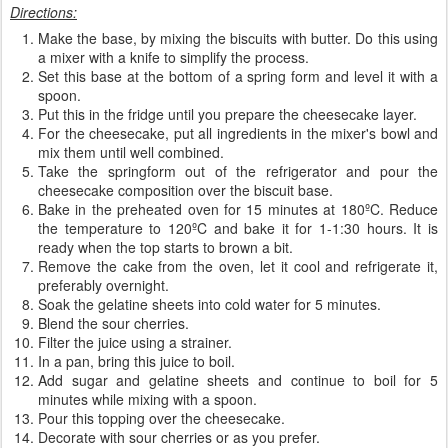
Directions:
Make the base, by mixing the biscuits with butter. Do this using
a mixer with a knife to simplify the process.
Set this base at the bottom of a spring form and level it with a
spoon.
Put this in the fridge until you prepare the cheesecake layer.
For the cheesecake, put all ingredients in the mixer's bowl and
mix them until well combined.
Take the springform out of the refrigerator and pour the
cheesecake composition over the biscuit base.
Bake in the preheated oven for 15 minutes at 180ºC. Reduce
the temperature to 120ºC and bake it for 1-1:30 hours. It is
ready when the top starts to brown a bit.
Remove the cake from the oven, let it cool and refrigerate it,
preferably overnight.
Soak the gelatine sheets into cold water for 5 minutes.
Blend the sour cherries.
Filter the juice using a strainer.
In a pan, bring this juice to boil.
Add sugar and gelatine sheets and continue to boil for 5
minutes while mixing with a spoon.
Pour this topping over the cheesecake.
Decorate with sour cherries or as you prefer.