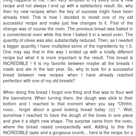
recipe and not always I end up with a satisfactory result. So, why
then try new recipes when the key of success might have been
already tried. This is how I decided to revisit one of my old
successful recipe and make just few changes to it. First of the
change was of course the oven. The previous bread was baked in
a conventional oven while this time I baked it in a wood oven. The
quantity of olives was also substantially reduced. Then, as I needed
a bigger quantity I have multiplied some of the ingredients by 1.5.
One may say that in this way I ended up with a totally different
recipe but what it is more important is the result. This bread is
INCREDIBLE ! It is my favorite between maybe all the breads I
made and ate in the last year. So, why to look for a successful
bread between new recipes when I have already reached
perfection with one of my old breads?
When doing this bread I forgot one thing and that was to flour well
the bannetons. When turning them, the dough was stick to their
bottom and I reached to that moment when you say "Ohhhh,
nooo... forget about a good looking bread today :(((( ". Well,
somehow I reached to have the dough of the loves in one piece
and give it a slight new shape. The surprise came from the oven,
where the bread raised unexpectedly well. Adding to this the
INCREDIBLE taste and a gorgeous crumb... here is the recipe for a