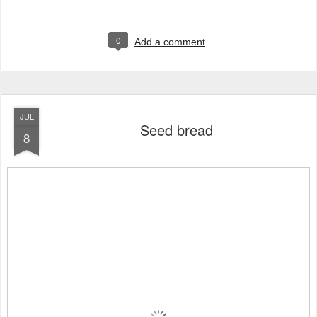
0
Add a comment
JUL
Seed bread
8