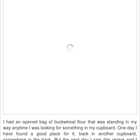
I had an opened bag of buckwheat flour that was standing in my
way anytime I was looking for something in my cupboard. One day I
have found a good place for it, back in another cupboard,
somewhere in the back. But the next day I saw this recipe and I