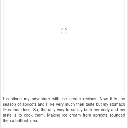
I continue my adventure with ice cream recipes. Now it is the
season of apricots and I like very much their taste but my stomach
likes them less. So, the only way to satisfy both my body and my
taste is to cook them. Making ice cream from apricots sounded
then a brilliant idea.