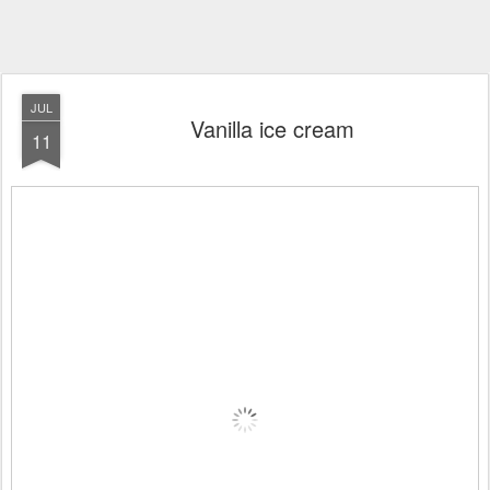
JUL
Vanilla ice cream
11