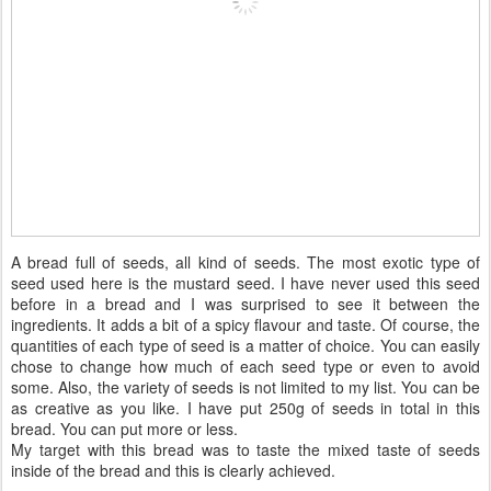
A bread full of seeds, all kind of seeds. The most exotic type of
seed used here is the mustard seed. I have never used this seed
before in a bread and I was surprised to see it between the
ingredients. It adds a bit of a spicy flavour and taste. Of course, the
quantities of each type of seed is a matter of choice. You can easily
chose to change how much of each seed type or even to avoid
some. Also, the variety of seeds is not limited to my list. You can be
as creative as you like. I have put 250g of seeds in total in this
bread. You can put more or less.
My target with this bread was to taste the mixed taste of seeds
inside of the bread and this is clearly achieved.