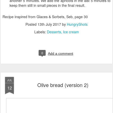
another 5 minutes. We add the apricots in the last 5 minutes to
keep them still in small pieces in the final result.
Recipe inspired from Glaces & Sorbets, Seb, page 30
Posted
13th July 2017
by
HungryShots
Labels:
Desserts
Ice cream
0
Add a comment
JUL
Olive bread (version 2)
12