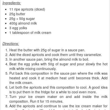
Ingredients:
11 ripe apricots (diced)
25g butter
25g + 50g sugar
400g almond milk
3 egg yolks
1 tablespoon of milk cream
Directions:
Heat the butter with 25g of sugar in a sauce pan.
Add the diced apricots and cook them until they caramelize.
In another sauce pan, bring the almond milk to boil.
Beat the egg yolks with 50g of sugar and pour slowly the hot
milk while mixing continuously.
Put back this composition in the sauce pan where the milk was
heated and cook it at medium heat until becomes thick. Add
the milk cream.
Let both the apricots and this composition to cool. A good idea
is to put them in the fridge for a while to cool even more.
Turn your ice cream maker on and add inside the milk
composition. Run it for 15 minutes.
Add the apricots and continue to use the ice cream maker for