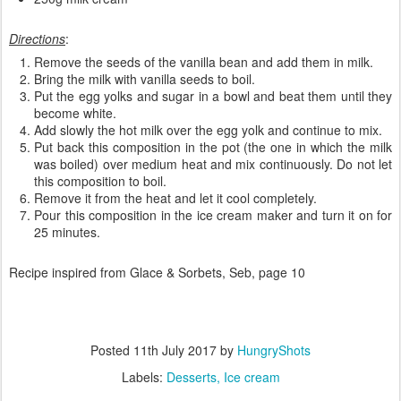
Directions
:
Remove the seeds of the vanilla bean and add them in milk.
Bring the milk with vanilla seeds to boil.
Put the egg yolks and sugar in a bowl and beat them until they
become white.
Add slowly the hot milk over the egg yolk and continue to mix.
Put back this composition in the pot (the one in which the milk
was boiled) over medium heat and mix continuously. Do not let
this composition to boil.
Remove it from the heat and let it cool completely.
Pour this composition in the ice cream maker and turn it on for
25 minutes.
Recipe inspired from Glace & Sorbets, Seb, page 10
Posted
11th July 2017
by
HungryShots
Labels:
Desserts
Ice cream