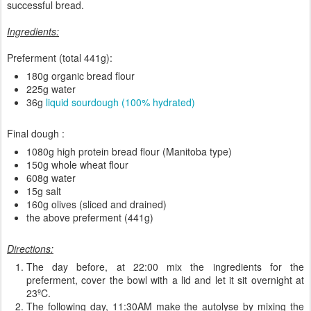
successful bread.
Ingredients:
Preferment (total 441g):
180g organic bread flour
225g water
36g
liquid sourdough (100% hydrated)
Final dough :
1080g high protein bread flour (Manitoba type)
150g whole wheat flour
608g water
15g salt
160g olives (sliced and drained)
the above preferment (441g)
Directions:
The day before, at 22:00 mix the ingredients for the
preferment, cover the bowl with a lid and let it sit overnight at
23ºC.
The following day, 11:30AM make the autolyse by mixing the