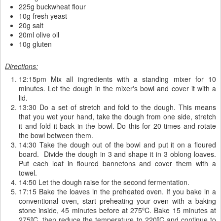
225g buckwheat flour
10g fresh yeast
20g salt
20ml olive oil
10g gluten
Directions:
12:15pm Mix all ingredients with a standing mixer for 10
minutes. Let the dough in the mixer's bowl and cover it with a
lid.
13:30 Do a set of stretch and fold to the dough. This means
that you wet your hand, take the dough from one side, stretch
it and fold it back in the bowl. Do this for 20 times and rotate
the bowl between them.
14:30 Take the dough out of the bowl and put it on a floured
board. Divide the dough in 3 and shape it in 3 oblong loaves.
Put each loaf in floured bannetons and cover them with a
towel.
14:50 Let the dough raise for the second fermentation.
17:15 Bake the loaves in the preheated oven. If you bake in a
conventional oven, start preheating your oven with a baking
stone inside, 45 minutes before at 275ºC. Bake 15 minutes at
275ºC, then reduce the temperature to 220ºC and continue to