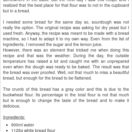
realized that the best place for that flour was to not in the cupboard
but in a bread.
I needed some bread for the same day so, sourdough was not
really the option. The original recipe was asking for dry yeast but I
used fresh. Anyway, the recipe was meant to be made with a bread
machine, so I had to adapt it to my own way. Even from the list of
ingredients, I removed the sugar and the lemon juice.
However, there was an element that tricked me when doing this
recipe and that was the weather. During the day, the outside
temperature has raised a lot and caught me with an unprepared
oven when the dough was ready to be baked. The result was that
the bread was over proofed. Well, not that much to miss a beautiful
bread, but enough for the bread to be flattened.
The crumb of this bread has a gray color and this is due to the
buckwheat flour. Its percentage in the total flour is not that much
but is enough to change the taste of the bread and to make it
delicious.
Ingredients:
900ml water
1125g white bread flour