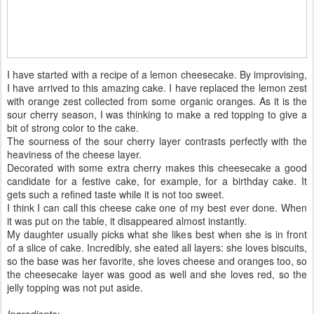
I have started with a recipe of a lemon cheesecake. By improvising,
I have arrived to this amazing cake. I have replaced the lemon zest
with orange zest collected from some organic oranges. As it is the
sour cherry season, I was thinking to make a red topping to give a
bit of strong color to the cake.
The sourness of the sour cherry layer contrasts perfectly with the
heaviness of the cheese layer.
Decorated with some extra cherry makes this cheesecake a good
candidate for a festive cake, for example, for a birthday cake. It
gets such a refined taste while it is not too sweet.
I think I can call this cheese cake one of my best ever done. When
it was put on the table, it disappeared almost instantly.
My daughter usually picks what she likes best when she is in front
of a slice of cake. Incredibly, she eated all layers: she loves biscuits,
so the base was her favorite, she loves cheese and oranges too, so
the cheesecake layer was good as well and she loves red, so the
jelly topping was not put aside.