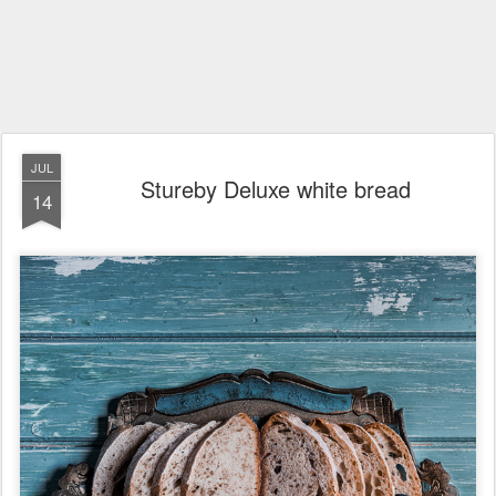
JUL
Stureby Deluxe white bread
14