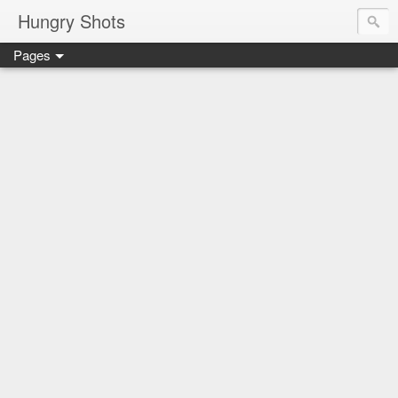
Hungry Shots
Pages