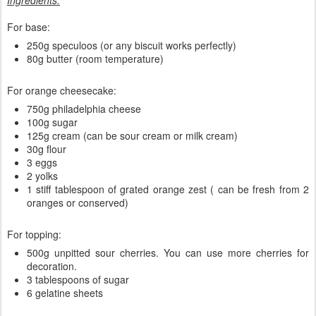
Ingredients:
For base:
250g speculoos (or any biscuit works perfectly)
80g butter (room temperature)
For orange cheesecake:
750g philadelphia cheese
100g sugar
125g cream (can be sour cream or milk cream)
30g flour
3 eggs
2 yolks
1 stiff tablespoon of grated orange zest ( can be fresh from 2
oranges or conserved)
For topping:
500g unpitted sour cherries. You can use more cherries for
decoration.
3 tablespoons of sugar
6 gelatine sheets