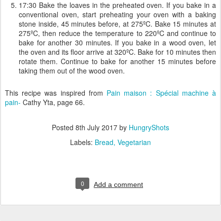
17:30 Bake the loaves in the preheated oven. If you bake in a
conventional oven, start preheating your oven with a baking
stone inside, 45 minutes before, at 275ºC. Bake 15 minutes at
275ºC, then reduce the temperature to 220ºC and continue to
bake for another 30 minutes. If you bake in a wood oven, let
the oven and its floor arrive at 320ºC. Bake for 10 minutes then
rotate them. Continue to bake for another 15 minutes before
taking them out of the wood oven.
This recipe was inspired from
Pain maison : Spécial machine à
pain-
Cathy Yta, page 66.
Posted
8th July 2017
by
HungryShots
Labels:
Bread
Vegetarian
0
Add a comment