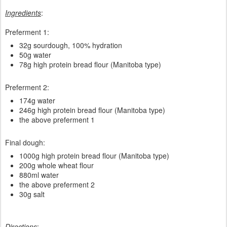
Ingredients
:
Preferment 1:
32g sourdough, 100% hydration
50g water
78g high protein bread flour (Manitoba type)
Preferment 2:
174g water
246g high protein bread flour (Manitoba type)
the above preferment 1
Final dough:
1000g high protein bread flour (Manitoba type)
200g whole wheat flour
880ml water
the above preferment 2
30g salt
Directions
: