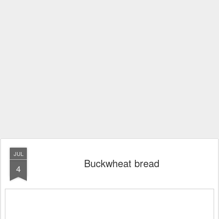
JUL
Buckwheat bread
4