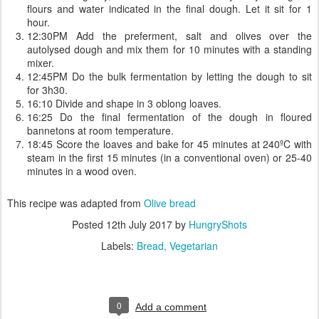
flours and water indicated in the final dough. Let it sit for 1
hour.
12:30PM Add the preferment, salt and olives over the
autolysed dough and mix them for 10 minutes with a standing
mixer.
12:45PM Do the bulk fermentation by letting the dough to sit
for 3h30.
16:10 Divide and shape in 3 oblong loaves.
16:25 Do the final fermentation of the dough in floured
bannetons at room temperature.
18:45 Score the loaves and bake for 45 minutes at 240ºC with
steam in the first 15 minutes (in a conventional oven) or 25-40
minutes in a wood oven.
This recipe was adapted from
Olive bread
Posted
12th July 2017
by
HungryShots
Labels:
Bread
Vegetarian
0
Add a comment