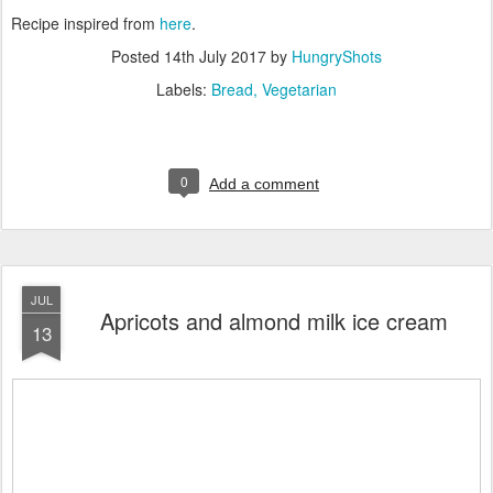
Recipe inspired from
here
.
Posted
14th July 2017
by
HungryShots
Labels:
Bread
Vegetarian
0
Add a comment
JUL
Apricots and almond milk ice cream
13