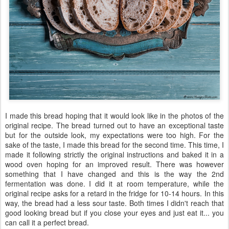
I made this bread hoping that it would look like in the photos of the
original recipe. The bread turned out to have an exceptional taste
but for the outside look, my expectations were too high. For the
sake of the taste, I made this bread for the second time. This time, I
made it following strictly the original instructions and baked it in a
wood oven hoping for an improved result. There was however
something that I have changed and this is the way the 2nd
fermentation was done. I did it at room temperature, while the
original recipe asks for a retard in the fridge for 10-14 hours. In this
way, the bread had a less sour taste. Both times I didn't reach that
good looking bread but if you close your eyes and just eat it... you
can call it a perfect bread.